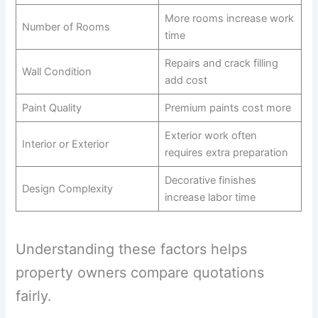
More rooms increase work
Number of Rooms
time
Repairs and crack filling
Wall Condition
add cost
Paint Quality
Premium paints cost more
Exterior work often
Interior or Exterior
requires extra preparation
Decorative finishes
Design Complexity
increase labor time
Understanding these factors helps
property owners compare quotations
fairly.