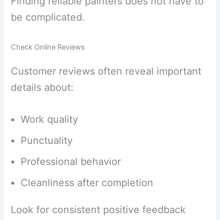
Finding reliable painters does not have to
be complicated.
Check Online Reviews
Customer reviews often reveal important
details about:
Work quality
Punctuality
Professional behavior
Cleanliness after completion
Look for consistent positive feedback