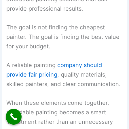
provide professional results.
The goal is not finding the cheapest
painter. The goal is finding the best value
for your budget.
A reliable painting
company should
provide fair pricing
, quality materials,
skilled painters, and clear communication.
When these elements come together,
affordable painting becomes a smart
investment rather than an unnecessary