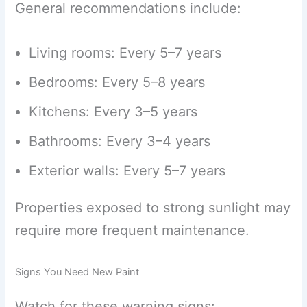
General recommendations include:
Living rooms: Every 5–7 years
Bedrooms: Every 5–8 years
Kitchens: Every 3–5 years
Bathrooms: Every 3–4 years
Exterior walls: Every 5–7 years
Properties exposed to strong sunlight may
require more frequent maintenance.
Signs You Need New Paint
Watch for these warning signs: