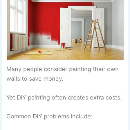
Many people consider painting their own
walls to save money.
Yet DIY painting often creates extra costs.
Common DIY problems include: