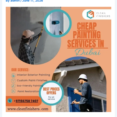
By
admin
/
June 11, 2026