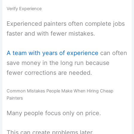
Verify Experience
Experienced painters often complete jobs
faster and with fewer mistakes.
A team with years of experience
can often
save money in the long run because
fewer corrections are needed.
Common Mistakes People Make When Hiring Cheap
Painters
Many people focus only on price.
This can create problems later.