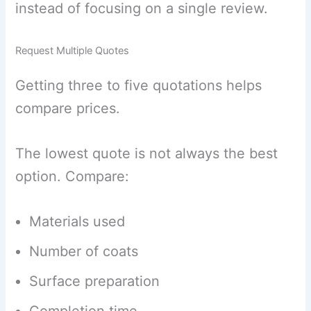
instead of focusing on a single review.
Request Multiple Quotes
Getting three to five quotations helps
compare prices.
The lowest quote is not always the best
option. Compare:
Materials used
Number of coats
Surface preparation