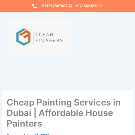
Skip
+971567587407
+971562387881
to
content
Cheap Painting Services in
Dubai | Affordable House
Painters