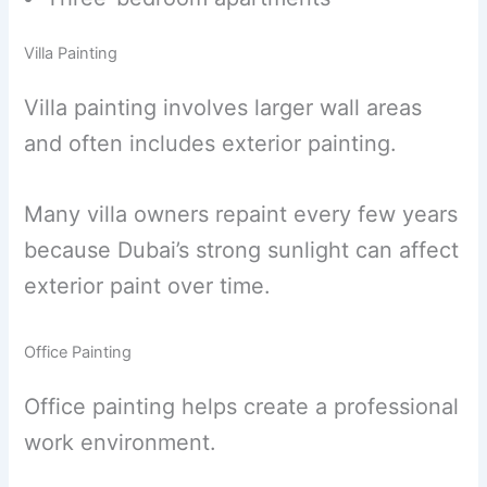
Villa Painting
Villa painting involves larger wall areas
and often includes exterior painting.
Many villa owners repaint every few years
because Dubai’s strong sunlight can affect
exterior paint over time.
Office Painting
Office painting helps create a professional
work environment.