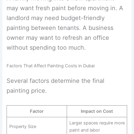
may want fresh paint before moving in. A
landlord may need budget-friendly
painting between tenants. A business
owner may want to refresh an office
without spending too much.
Factors That Affect Painting Costs in Dubai
Several factors determine the final
painting price.
Factor
Impact on Cost
Larger spaces require more
Property Size
paint and labor