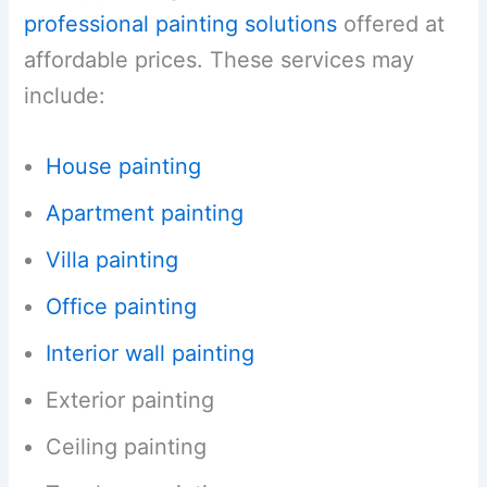
professional painting solutions
offered at
affordable prices. These services may
include:
House painting
Apartment painting
Villa painting
Office painting
Interior wall painting
Exterior painting
Ceiling painting