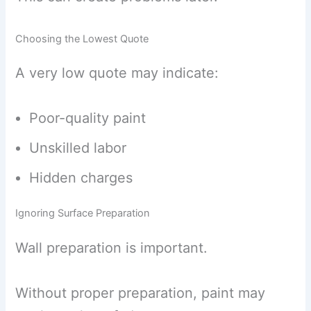
Choosing the Lowest Quote
A very low quote may indicate:
Poor-quality paint
Unskilled labor
Hidden charges
Ignoring Surface Preparation
Wall preparation is important.
Without proper preparation, paint may