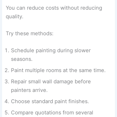
You can reduce costs without reducing
quality.
Try these methods:
Schedule painting during slower
seasons.
Paint multiple rooms at the same time.
Repair small wall damage before
painters arrive.
Choose standard paint finishes.
Compare quotations from several