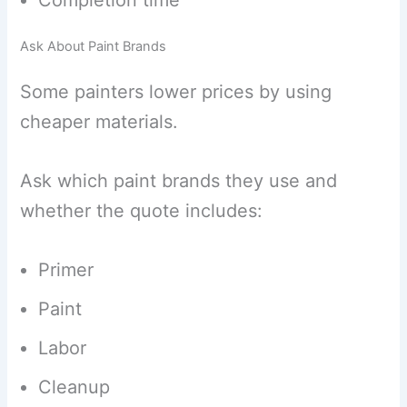
Completion time
Ask About Paint Brands
Some painters lower prices by using
cheaper materials.
Ask which paint brands they use and
whether the quote includes:
Primer
Paint
Labor
Cleanup