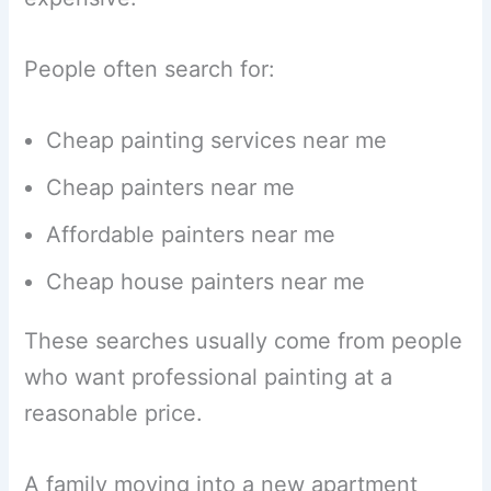
People often search for:
Cheap painting services near me
Cheap painters near me
Affordable painters near me
Cheap house painters near me
These searches usually come from people
who want professional painting at a
reasonable price.
A family moving into a new apartment