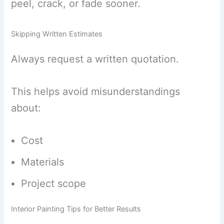
peel, crack, or fade sooner.
Skipping Written Estimates
Always request a written quotation.
This helps avoid misunderstandings
about:
Cost
Materials
Project scope
Interior Painting Tips for Better Results