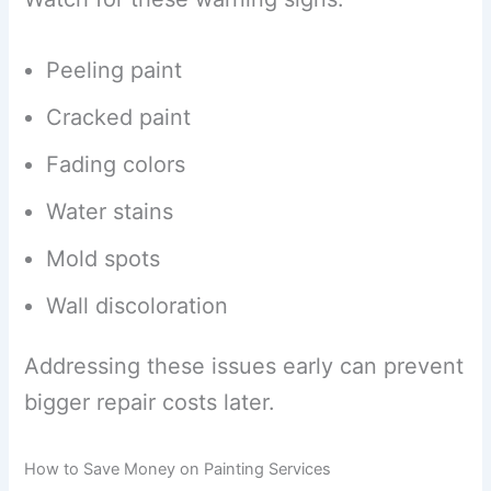
Peeling paint
Cracked paint
Fading colors
Water stains
Mold spots
Wall discoloration
Addressing these issues early can prevent
bigger repair costs later.
How to Save Money on Painting Services