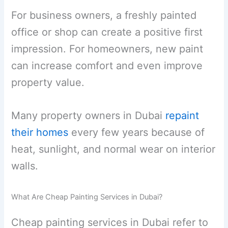
For business owners, a freshly painted
office or shop can create a positive first
impression. For homeowners, new paint
can increase comfort and even improve
property value.
Many property owners in Dubai
repaint
their homes
every few years because of
heat, sunlight, and normal wear on interior
walls.
What Are Cheap Painting Services in Dubai?
Cheap painting services in Dubai refer to