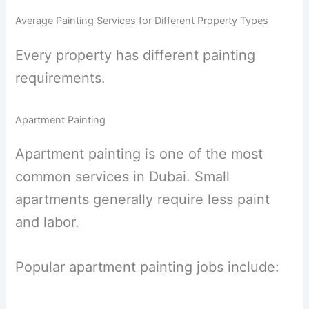
Average Painting Services for Different Property Types
Every property has different painting
requirements.
Apartment Painting
Apartment painting is one of the most
common services in Dubai. Small
apartments generally require less paint
and labor.
Popular apartment painting jobs include: