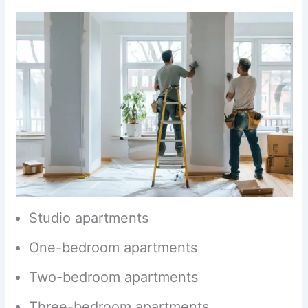
Studio apartments
One-bedroom apartments
Two-bedroom apartments
Three-bedroom apartments