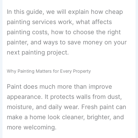
In this guide, we will explain how cheap
painting services work, what affects
painting costs, how to choose the right
painter, and ways to save money on your
next painting project.
Why Painting Matters for Every Property
Paint does much more than improve
appearance. It protects walls from dust,
moisture, and daily wear. Fresh paint can
make a home look cleaner, brighter, and
more welcoming.