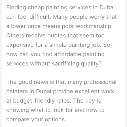
Finding cheap painting services in Dubai
can feel difficult. Many people worry that
a lower price means poor workmanship.
Others receive quotes that seem too
expensive for a simple painting job. So,
how can you find affordable painting
services without sacrificing quality?
The good news is that many professional
painters in Dubai provide excellent work
at budget-friendly rates. The key is
knowing what to look for and how to
compare your options.