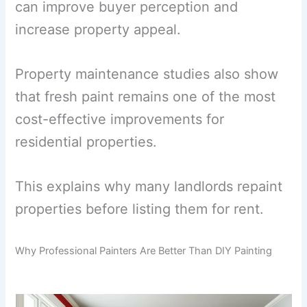
can improve buyer perception and
increase property appeal.
Property maintenance studies also show
that fresh paint remains one of the most
cost-effective improvements for
residential properties.
This explains why many landlords repaint
properties before listing them for rent.
Why Professional Painters Are Better Than DIY Painting