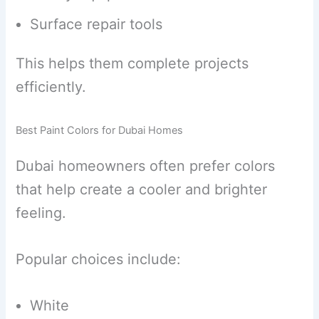
Surface repair tools
This helps them complete projects
efficiently.
Best Paint Colors for Dubai Homes
Dubai homeowners often prefer colors
that help create a cooler and brighter
feeling.
Popular choices include:
White