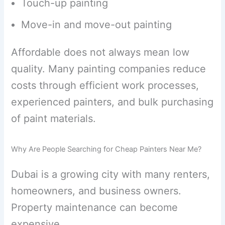
Touch-up painting
Move-in and move-out painting
Affordable does not always mean low
quality. Many painting companies reduce
costs through efficient work processes,
experienced painters, and bulk purchasing
of paint materials.
Why Are People Searching for Cheap Painters Near Me?
Dubai is a growing city with many renters,
homeowners, and business owners.
Property maintenance can become
expensive.