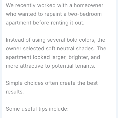
We recently worked with a homeowner
who wanted to repaint a two-bedroom
apartment before renting it out.
Instead of using several bold colors, the
owner selected soft neutral shades. The
apartment looked larger, brighter, and
more attractive to potential tenants.
Simple choices often create the best
results.
Some useful tips include: