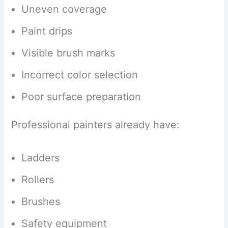
Uneven coverage
Paint drips
Visible brush marks
Incorrect color selection
Poor surface preparation
Professional painters already have:
Ladders
Rollers
Brushes
Safety equipment