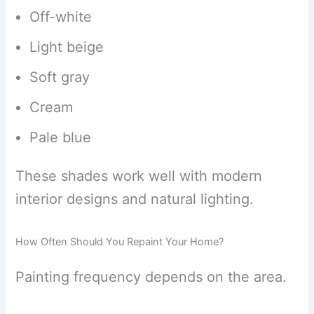
Off-white
Light beige
Soft gray
Cream
Pale blue
These shades work well with modern
interior designs and natural lighting.
How Often Should You Repaint Your Home?
Painting frequency depends on the area.