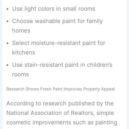
Use light colors in small rooms
Choose washable paint for family
homes
Select moisture-resistant paint for
kitchens
Use stain-resistant paint in children’s
rooms
Research Shows Fresh Paint Improves Property Appeal
According to research published by the
National Association of Realtors, simple
cosmetic improvements such as painting