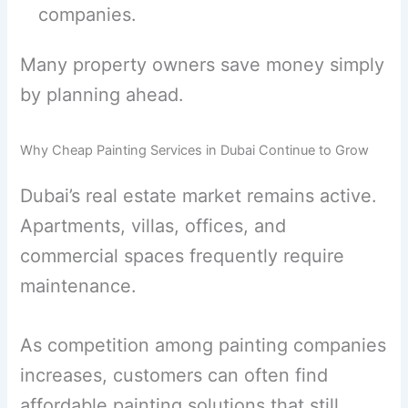
companies.
Many property owners save money simply
by planning ahead.
Why Cheap Painting Services in Dubai Continue to Grow
Dubai’s real estate market remains active.
Apartments, villas, offices, and
commercial spaces frequently require
maintenance.
As competition among painting companies
increases, customers can often find
affordable painting solutions that still