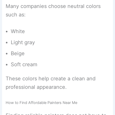
Many companies choose neutral colors
such as:
White
Light gray
Beige
Soft cream
These colors help create a clean and
professional appearance.
How to Find Affordable Painters Near Me