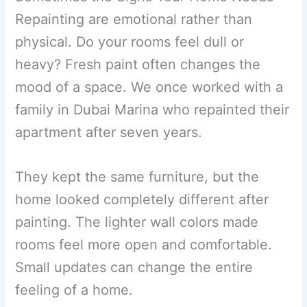
Repainting are emotional rather than
physical. Do your rooms feel dull or
heavy? Fresh paint often changes the
mood of a space. We once worked with a
family in Dubai Marina who repainted their
apartment after seven years.
They kept the same furniture, but the
home looked completely different after
painting. The lighter wall colors made
rooms feel more open and comfortable.
Small updates can change the entire
feeling of a home.