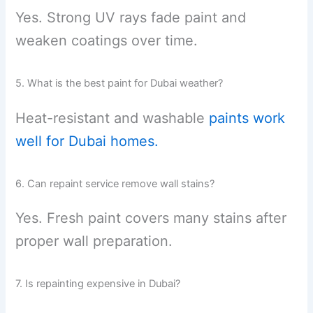
Yes. Strong UV rays fade paint and
weaken coatings over time.
5. What is the best paint for Dubai weather?
Heat-resistant and washable
paints work
well for Dubai homes.
6. Can repaint service remove wall stains?
Yes. Fresh paint covers many stains after
proper wall preparation.
7. Is repainting expensive in Dubai?