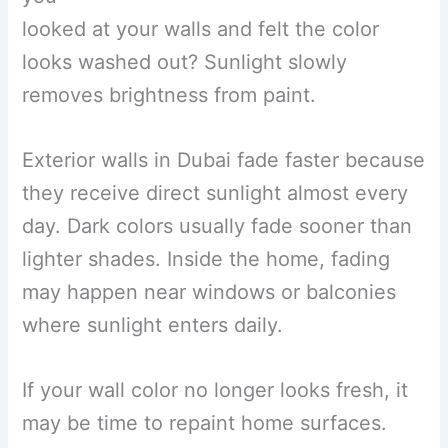
looked at your walls and felt the color
looks washed out? Sunlight slowly
removes brightness from paint.
Exterior walls in Dubai fade faster because
they receive direct sunlight almost every
day. Dark colors usually fade sooner than
lighter shades. Inside the home, fading
may happen near windows or balconies
where sunlight enters daily.
If your wall color no longer looks fresh, it
may be time to repaint home surfaces.