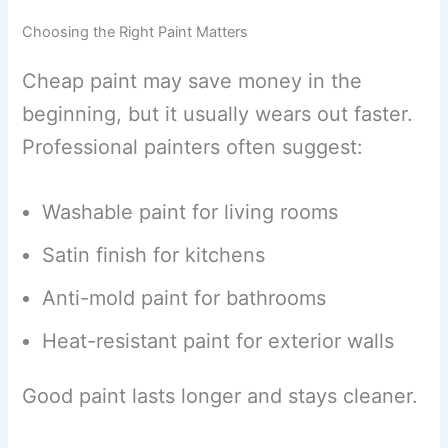
Choosing the Right Paint Matters
Cheap paint may save money in the
beginning, but it usually wears out faster.
Professional painters often suggest:
Washable paint for living rooms
Satin finish for kitchens
Anti-mold paint for bathrooms
Heat-resistant paint for exterior walls
Good paint lasts longer and stays cleaner.