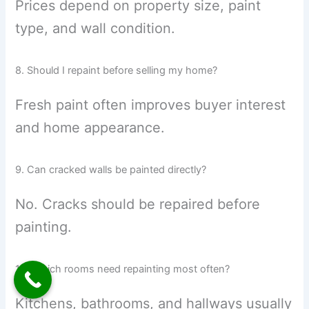
Prices depend on property size, paint
type, and wall condition.
8. Should I repaint before selling my home?
Fresh paint often improves buyer interest
and home appearance.
9. Can cracked walls be painted directly?
No. Cracks should be repaired before
painting.
10. Which rooms need repainting most often?
Kitchens, bathrooms, and hallways usually