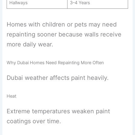
Hallways
3–4 Years
Homes with children or pets may need
repainting sooner because walls receive
more daily wear.
Why Dubai Homes Need Repainting More Often
Dubai weather affects paint heavily.
Heat
Extreme temperatures weaken paint
coatings over time.