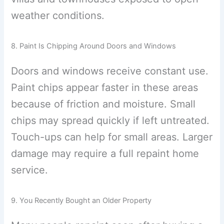
weather conditions.
8. Paint Is Chipping Around Doors and Windows
Doors and windows receive constant use.
Paint chips appear faster in these areas
because of friction and moisture. Small
chips may spread quickly if left untreated.
Touch-ups can help for small areas. Larger
damage may require a full repaint home
service.
9. You Recently Bought an Older Property