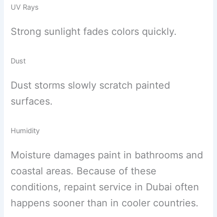
UV Rays
Strong sunlight fades colors quickly.
Dust
Dust storms slowly scratch painted
surfaces.
Humidity
Moisture damages paint in bathrooms and
coastal areas. Because of these
conditions, repaint service in Dubai often
happens sooner than in cooler countries.