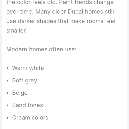
the color feels old. Paint trends change
over time. Many older Dubai homes still
use darker shades that make rooms feel
smaller.
Modern homes often use:
Warm white
Soft grey
Beige
Sand tones
Cream colors