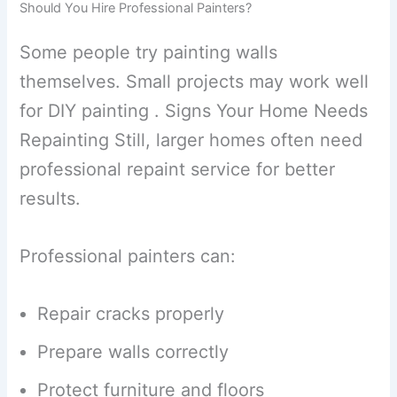
Should You Hire Professional Painters?
Some people try painting walls
themselves. Small projects may work well
for DIY painting . Signs Your Home Needs
Repainting Still, larger homes often need
professional repaint service for better
results.
Professional painters can:
Repair cracks properly
Prepare walls correctly
Protect furniture and floors