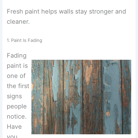
Fresh paint helps walls stay stronger and
cleaner.
1. Paint Is Fading
Fading
paint is
one of
the first
signs
people
notice.
Have
you