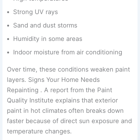
Strong UV rays
Sand and dust storms
Humidity in some areas
Indoor moisture from air conditioning
Over time, these conditions weaken paint
layers. Signs Your Home Needs
Repainting . A report from the Paint
Quality Institute explains that exterior
paint in hot climates often breaks down
faster because of direct sun exposure and
temperature changes.