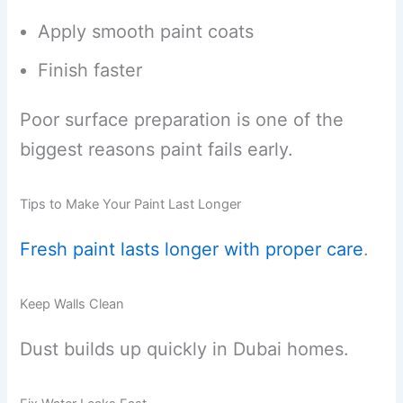
Apply smooth paint coats
Finish faster
Poor surface preparation is one of the
biggest reasons paint fails early.
Tips to Make Your Paint Last Longer
Fresh paint lasts longer with proper care
.
Keep Walls Clean
Dust builds up quickly in Dubai homes.