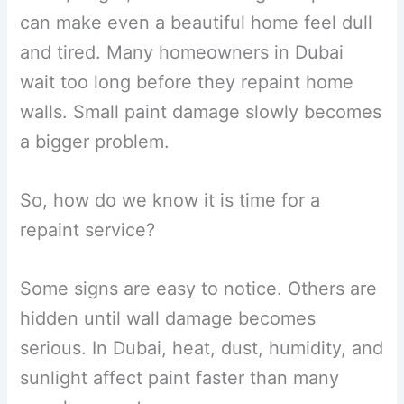
can make even a beautiful home feel dull
and tired. Many homeowners in Dubai
wait too long before they repaint home
walls. Small paint damage slowly becomes
a bigger problem.
So, how do we know it is time for a
repaint service?
Some signs are easy to notice. Others are
hidden until wall damage becomes
serious. In Dubai, heat, dust, humidity, and
sunlight affect paint faster than many