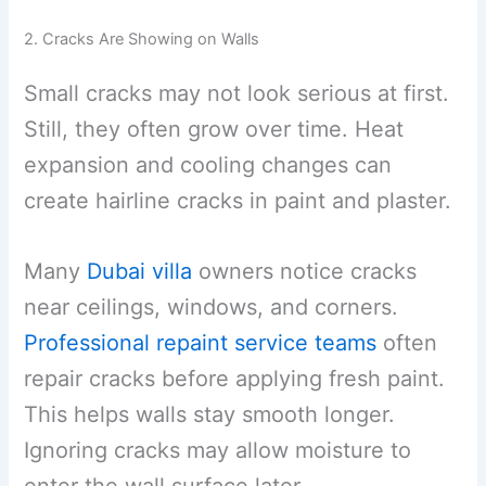
2. Cracks Are Showing on Walls
Small cracks may not look serious at first.
Still, they often grow over time. Heat
expansion and cooling changes can
create hairline cracks in paint and plaster.
Many
Dubai villa
owners notice cracks
near ceilings, windows, and corners.
Professional repaint service teams
often
repair cracks before applying fresh paint.
This helps walls stay smooth longer.
Ignoring cracks may allow moisture to