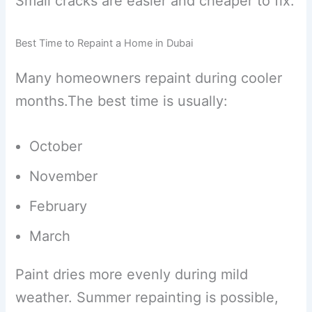
Small cracks are easier and cheaper to fix.
Best Time to Repaint a Home in Dubai
Many homeowners repaint during cooler
months.The best time is usually:
October
November
February
March
Paint dries more evenly during mild
weather. Summer repainting is possible,