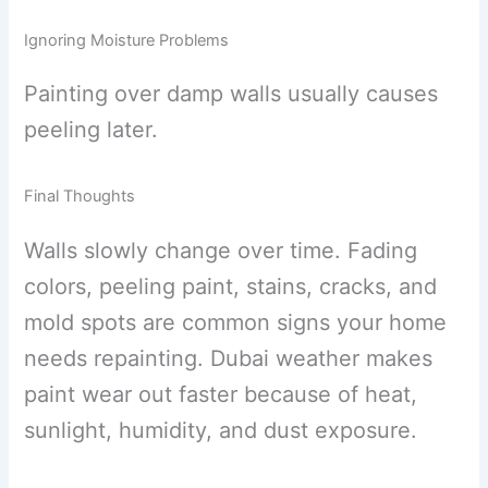
Ignoring Moisture Problems
Painting over damp walls usually causes
peeling later.
Final Thoughts
Walls slowly change over time. Fading
colors, peeling paint, stains, cracks, and
mold spots are common signs your home
needs repainting. Dubai weather makes
paint wear out faster because of heat,
sunlight, humidity, and dust exposure.