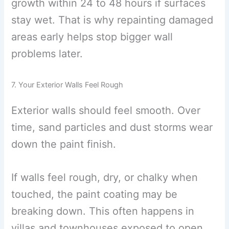
growth within 24 to 48 hours if surfaces
stay wet. That is why repainting damaged
areas early helps stop bigger wall
problems later.
7. Your Exterior Walls Feel Rough
Exterior walls should feel smooth. Over
time, sand particles and dust storms wear
down the paint finish.
If walls feel rough, dry, or chalky when
touched, the paint coating may be
breaking down. This often happens in
villas and townhouses exposed to open