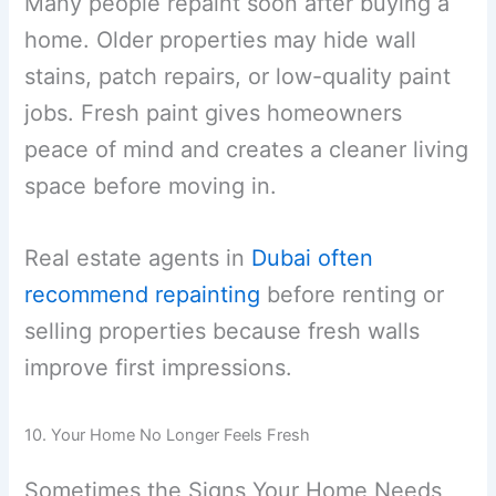
Many people repaint soon after buying a
home. Older properties may hide wall
stains, patch repairs, or low-quality paint
jobs. Fresh paint gives homeowners
peace of mind and creates a cleaner living
space before moving in.
Real estate agents in
Dubai often
recommend repainting
before renting or
selling properties because fresh walls
improve first impressions.
10. Your Home No Longer Feels Fresh
Sometimes the Signs Your Home Needs