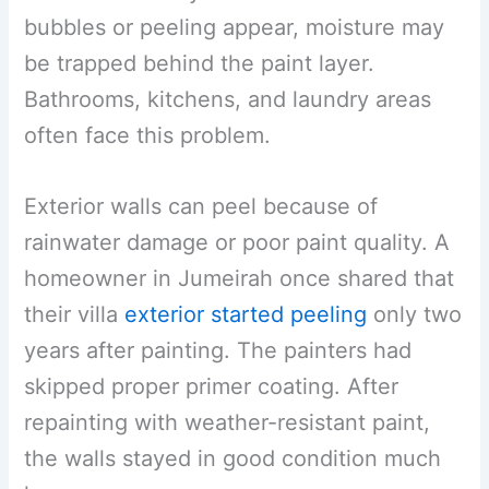
bubbles or peeling appear, moisture may
be trapped behind the paint layer.
Bathrooms, kitchens, and laundry areas
often face this problem.
Exterior walls can peel because of
rainwater damage or poor paint quality. A
homeowner in Jumeirah once shared that
their villa
exterior started peeling
only two
years after painting. The painters had
skipped proper primer coating. After
repainting with weather-resistant paint,
the walls stayed in good condition much