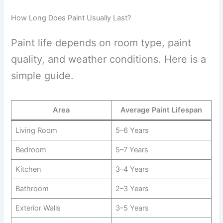
How Long Does Paint Usually Last?
Paint life depends on room type, paint
quality, and weather conditions. Here is a
simple guide.
Area
Average Paint Lifespan
Living Room
5–6 Years
Bedroom
5–7 Years
Kitchen
3–4 Years
Bathroom
2–3 Years
Exterior Walls
3–5 Years