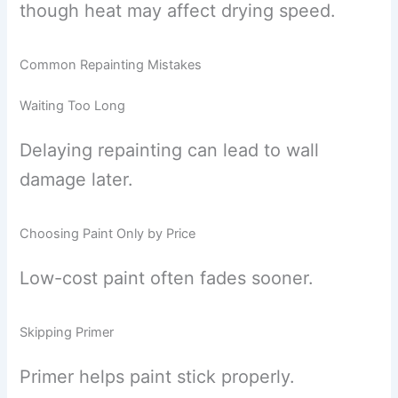
though heat may affect drying speed.
Common Repainting Mistakes
Waiting Too Long
Delaying repainting can lead to wall
damage later.
Choosing Paint Only by Price
Low-cost paint often fades sooner.
Skipping Primer
Primer helps paint stick properly.