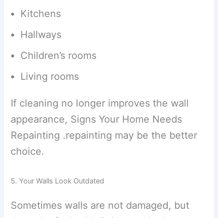
Kitchens
Hallways
Children’s rooms
Living rooms
If cleaning no longer improves the wall
appearance, Signs Your Home Needs
Repainting .repainting may be the better
choice.
5. Your Walls Look Outdated
Sometimes walls are not damaged, but