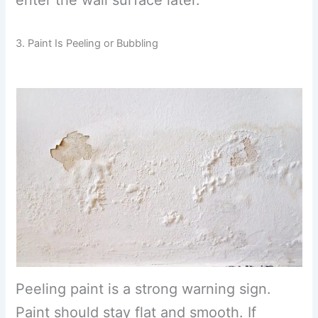
enter the wall surface later.
3. Paint Is Peeling or Bubbling
Peeling paint is a strong warning sign.
Paint should stay flat and smooth. If