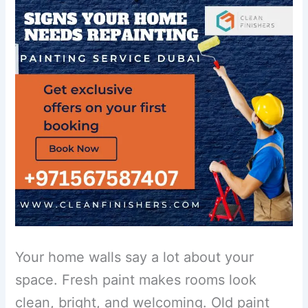
Your home walls say a lot about your
space. Fresh paint makes rooms look
clean, bright, and welcoming. Old paint