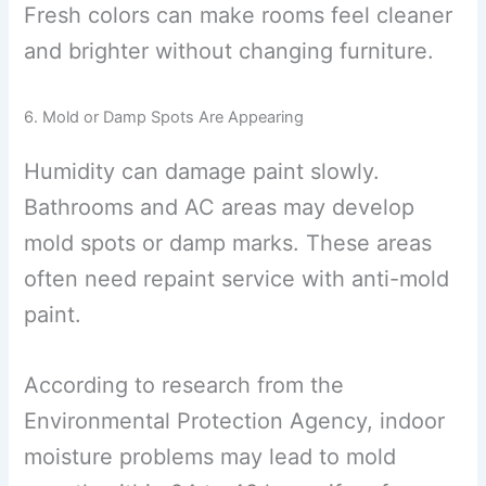
Fresh colors can make rooms feel cleaner
and brighter without changing furniture.
6. Mold or Damp Spots Are Appearing
Humidity can damage paint slowly.
Bathrooms and AC areas may develop
mold spots or damp marks. These areas
often need repaint service with anti-mold
paint.
According to research from the
Environmental Protection Agency, indoor
moisture problems may lead to mold