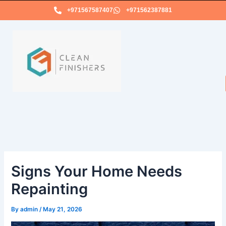
Skip
+971567587407
+971562387881
to
content
Signs Your Home Needs
Repainting
By
admin
/
May 21, 2026