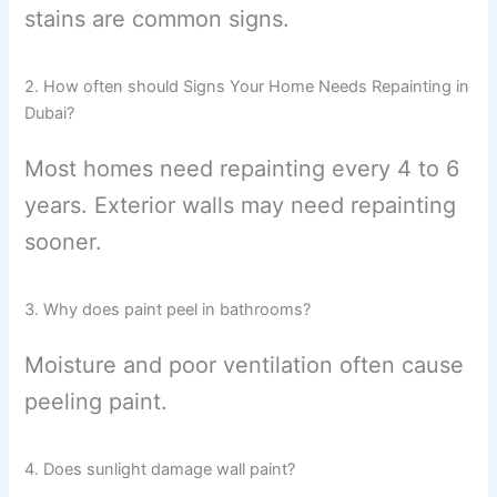
stains are common signs.
2. How often should Signs Your Home Needs Repainting in
Dubai?
Most homes need repainting every 4 to 6
years. Exterior walls may need repainting
sooner.
3. Why does paint peel in bathrooms?
Moisture and poor ventilation often cause
peeling paint.
4. Does sunlight damage wall paint?