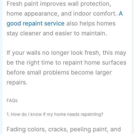
Fresh paint improves wall protection,
home appearance, and indoor comfort.
A
good repaint service
also helps homes
stay cleaner and easier to maintain.
If your walls no longer look fresh, this may
be the right time to repaint home surfaces
before small problems become larger
repairs.
FAQs
1. How do I know if my home needs repainting?
Fading colors, cracks, peeling paint, and