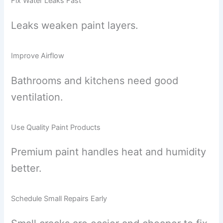
Fix Water Leaks Fast
Leaks weaken paint layers.
Improve Airflow
Bathrooms and kitchens need good
ventilation.
Use Quality Paint Products
Premium paint handles heat and humidity
better.
Schedule Small Repairs Early