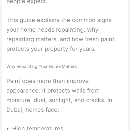
people expect.
This guide explains the common signs
your home needs repainting, why
repainting matters, and how fresh paint
protects your property for years.
Why Repainting Your Home Matters
Paint does more than improve
appearance. It protects walls from
moisture, dust, sunlight, and cracks. In
Dubai, homes face:
High temperatures