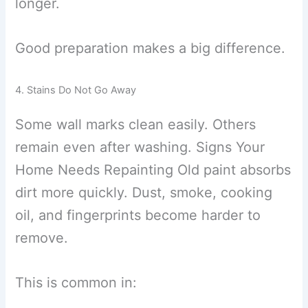
longer.
Good preparation makes a big difference.
4. Stains Do Not Go Away
Some wall marks clean easily. Others
remain even after washing. Signs Your
Home Needs Repainting Old paint absorbs
dirt more quickly. Dust, smoke, cooking
oil, and fingerprints become harder to
remove.
This is common in: