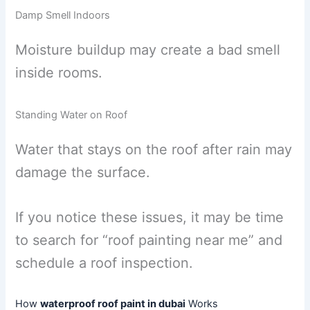
Damp Smell Indoors
Moisture buildup may create a bad smell
inside rooms.
Standing Water on Roof
Water that stays on the roof after rain may
damage the surface.
If you notice these issues, it may be time
to search for “roof painting near me” and
schedule a roof inspection.
How
waterproof roof paint in dubai
Works