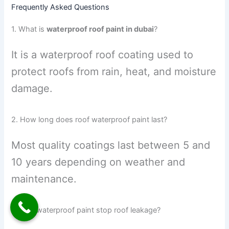
Frequently Asked Questions
1. What is
waterproof roof paint in dubai
?
It is a waterproof roof coating used to
protect roofs from rain, heat, and moisture
damage.
2. How long does roof waterproof paint last?
Most quality coatings last between 5 and
10 years depending on weather and
maintenance.
3. Can waterproof paint stop roof leakage?