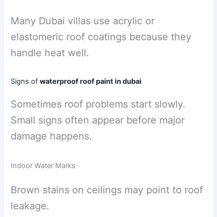
Many Dubai villas use acrylic or
elastomeric roof coatings because they
handle heat well.
Signs of
waterproof roof paint in dubai
Sometimes roof problems start slowly.
Small signs often appear before major
damage happens.
Indoor Water Marks
Brown stains on ceilings may point to roof
leakage.