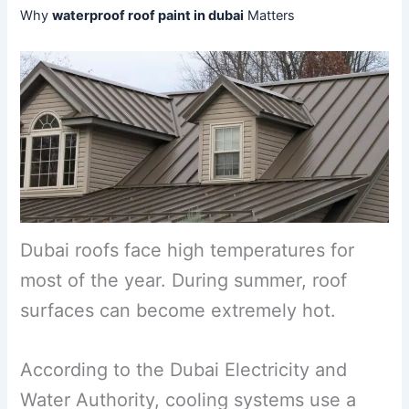
Why
waterproof roof paint in dubai
Matters
Dubai roofs face high temperatures for
most of the year. During summer, roof
surfaces can become extremely hot.
According to the Dubai Electricity and
Water Authority, cooling systems use a