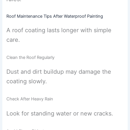
Roof Maintenance Tips After Waterproof Painting
A roof coating lasts longer with simple
care.
Clean the Roof Regularly
Dust and dirt buildup may damage the
coating slowly.
Check After Heavy Rain
Look for standing water or new cracks.