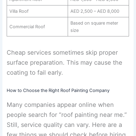
Villa Roof
AED 2,500 – AED 8,000
Based on square meter
Commercial Roof
size
Cheap services sometimes skip proper
surface preparation. This may cause the
coating to fail early.
How to Choose the Right Roof Painting Company
Many companies appear online when
people search for “roof painting near me.”
Still, service quality can vary. Here are a
few things we should check before hiring.