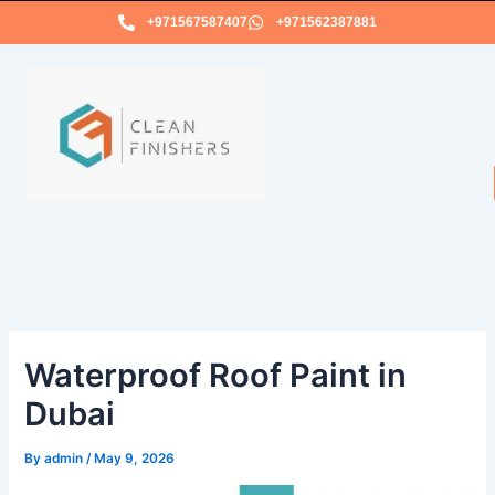
Skip
+971567587407
+971562387881
to
content
Waterproof Roof Paint in
Dubai
By
admin
/
May 9, 2026