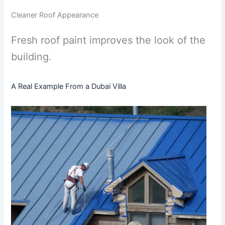
Cleaner Roof Appearance
Fresh roof paint improves the look of the
building.
A Real Example From a Dubai Villa