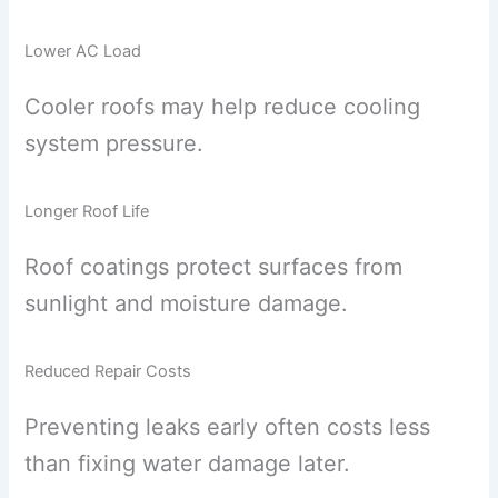
Lower AC Load
Cooler roofs may help reduce cooling
system pressure.
Longer Roof Life
Roof coatings protect surfaces from
sunlight and moisture damage.
Reduced Repair Costs
Preventing leaks early often costs less
than fixing water damage later.