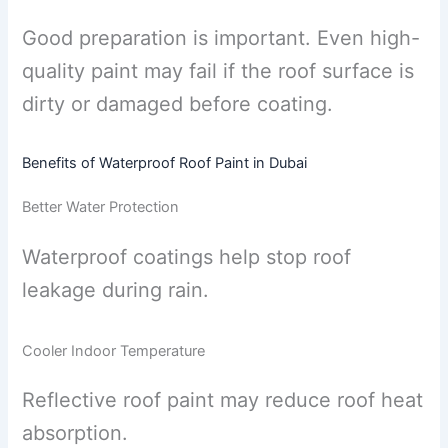
Good preparation is important. Even high-
quality paint may fail if the roof surface is
dirty or damaged before coating.
Benefits of Waterproof Roof Paint in Dubai
Better Water Protection
Waterproof coatings help stop roof
leakage during rain.
Cooler Indoor Temperature
Reflective roof paint may reduce roof heat
absorption.