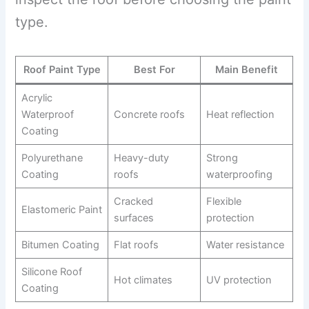
type.
Roof Paint Type
Best For
Main Benefit
Acrylic
Waterproof
Concrete roofs
Heat reflection
Coating
Polyurethane
Heavy-duty
Strong
Coating
roofs
waterproofing
Cracked
Flexible
Elastomeric Paint
surfaces
protection
Bitumen Coating
Flat roofs
Water resistance
Silicone Roof
Hot climates
UV protection
Coating