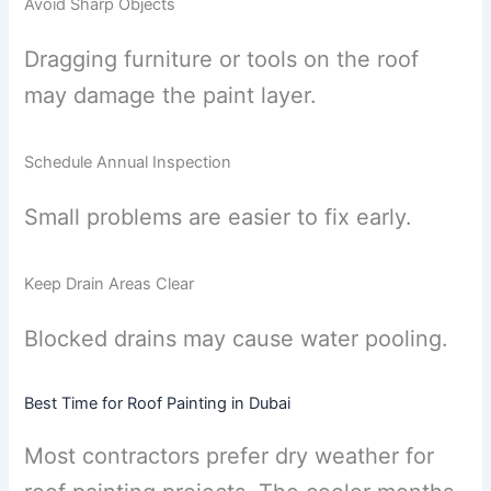
Avoid Sharp Objects
Dragging furniture or tools on the roof
may damage the paint layer.
Schedule Annual Inspection
Small problems are easier to fix early.
Keep Drain Areas Clear
Blocked drains may cause water pooling.
Best Time for Roof Painting in Dubai
Most contractors prefer dry weather for