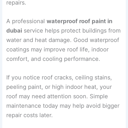
repairs.
A professional
waterproof roof paint in
dubai
service helps protect buildings from
water and heat damage. Good waterproof
coatings may improve roof life, indoor
comfort, and cooling performance.
If you notice roof cracks, ceiling stains,
peeling paint, or high indoor heat, your
roof may need attention soon. Simple
maintenance today may help avoid bigger
repair costs later.