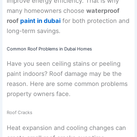
improve energy efficiency. That is why
many homeowners choose
waterproof
roof
paint in dubai
for both protection and
long-term savings.
Common Roof Problems in Dubai Homes
Have you seen ceiling stains or peeling
paint indoors? Roof damage may be the
reason. Here are some common problems
property owners face.
Roof Cracks
Heat expansion and cooling changes can