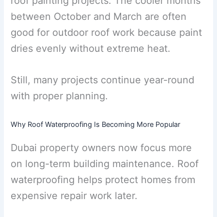
roof painting projects. The cooler months
between October and March are often
good for outdoor roof work because paint
dries evenly without extreme heat.
Still, many projects continue year-round
with proper planning.
Why Roof Waterproofing Is Becoming More Popular
Dubai property owners now focus more
on long-term building maintenance. Roof
waterproofing helps protect homes from
expensive repair work later.