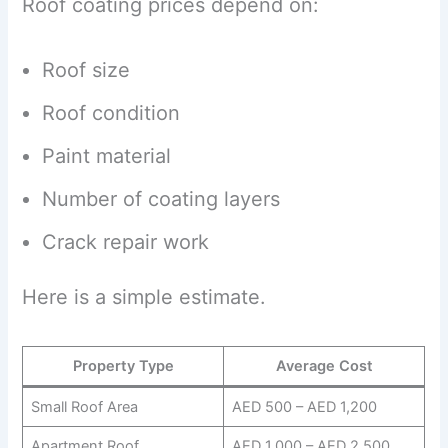
Roof coating prices depend on:
Roof size
Roof condition
Paint material
Number of coating layers
Crack repair work
Here is a simple estimate.
Property Type
Average Cost
Small Roof Area
AED 500 – AED 1,200
Apartment Roof
AED 1,000 – AED 2,500