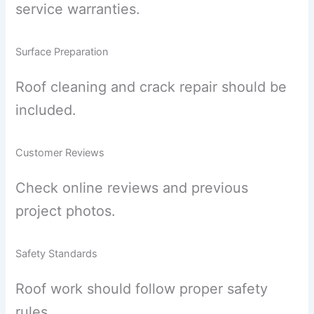
service warranties.
Surface Preparation
Roof cleaning and crack repair should be
included.
Customer Reviews
Check online reviews and previous
project photos.
Safety Standards
Roof work should follow proper safety
rules.