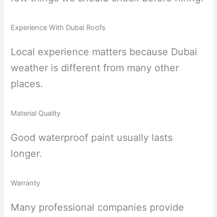
Experience With Dubai Roofs
Local experience matters because Dubai
weather is different from many other
places.
Material Quality
Good waterproof paint usually lasts
longer.
Warranty
Many professional companies provide