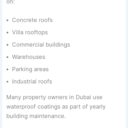
on:
Concrete roofs
Villa rooftops
Commercial buildings
Warehouses
Parking areas
Industrial roofs
Many property owners in Dubai use
waterproof coatings as part of yearly
building maintenance.