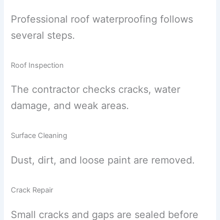
Professional roof waterproofing follows
several steps.
Roof Inspection
The contractor checks cracks, water
damage, and weak areas.
Surface Cleaning
Dust, dirt, and loose paint are removed.
Crack Repair
Small cracks and gaps are sealed before