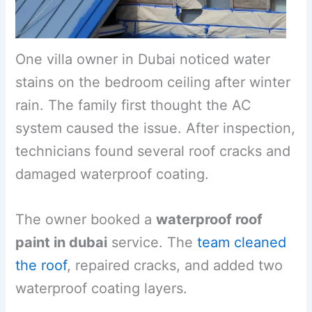
One villa owner in Dubai noticed water
stains on the bedroom ceiling after winter
rain. The family first thought the AC
system caused the issue. After inspection,
technicians found several roof cracks and
damaged waterproof coating.
The owner booked a
waterproof roof
paint in dubai
service. The
team cleaned
the roof
, repaired cracks, and added two
waterproof coating layers.