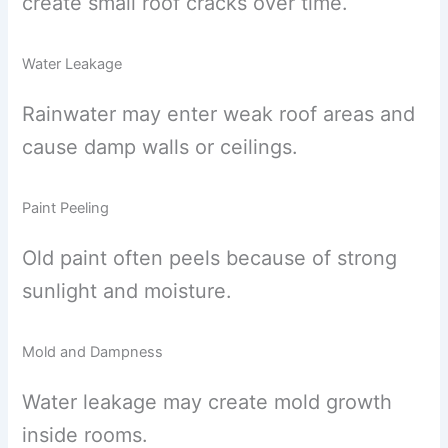
create small roof cracks over time.
Water Leakage
Rainwater may enter weak roof areas and
cause damp walls or ceilings.
Paint Peeling
Old paint often peels because of strong
sunlight and moisture.
Mold and Dampness
Water leakage may create mold growth
inside rooms.