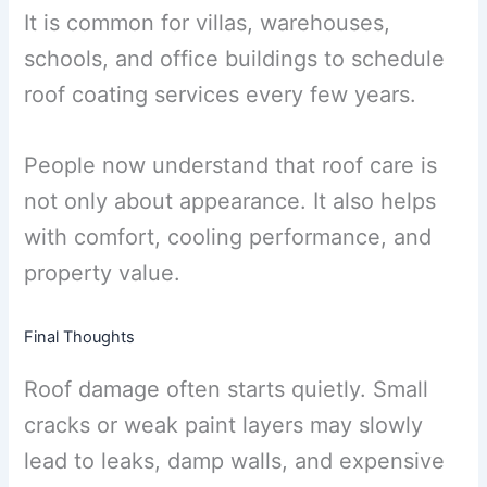
It is common for villas, warehouses,
schools, and office buildings to schedule
roof coating services every few years.
People now understand that roof care is
not only about appearance. It also helps
with comfort, cooling performance, and
property value.
Final Thoughts
Roof damage often starts quietly. Small
cracks or weak paint layers may slowly
lead to leaks, damp walls, and expensive