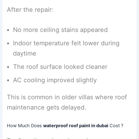
After the repair:
No more ceiling stains appeared
Indoor temperature felt lower during
daytime
The roof surface looked cleaner
AC cooling improved slightly
This is common in older villas where roof
maintenance gets delayed.
How Much Does
waterproof roof paint in dubai
Cost ?