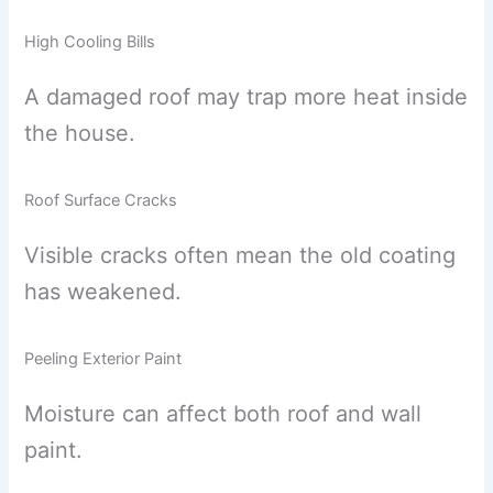
High Cooling Bills
A damaged roof may trap more heat inside
the house.
Roof Surface Cracks
Visible cracks often mean the old coating
has weakened.
Peeling Exterior Paint
Moisture can affect both roof and wall
paint.