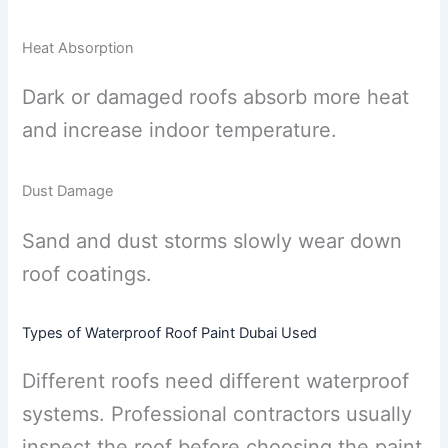
Heat Absorption
Dark or damaged roofs absorb more heat
and increase indoor temperature.
Dust Damage
Sand and dust storms slowly wear down
roof coatings.
Types of Waterproof Roof Paint Dubai Used
Different roofs need different waterproof
systems. Professional contractors usually
inspect the roof before choosing the paint