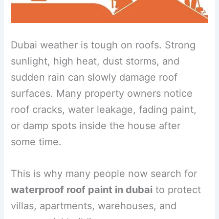
Dubai weather is tough on roofs. Strong
sunlight, high heat, dust storms, and
sudden rain can slowly damage roof
surfaces. Many property owners notice
roof cracks, water leakage, fading paint,
or damp spots inside the house after
some time.
This is why many people now search for
waterproof roof paint in dubai
to protect
villas, apartments, warehouses, and