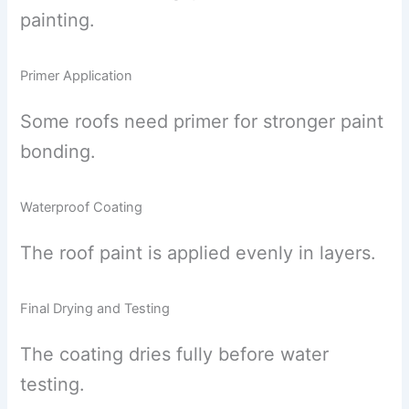
painting.
Primer Application
Some roofs need primer for stronger paint
bonding.
Waterproof Coating
The roof paint is applied evenly in layers.
Final Drying and Testing
The coating dries fully before water
testing.