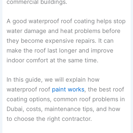
commercial buildings.
A good waterproof roof coating helps stop
water damage and heat problems before
they become expensive repairs. It can
make the roof last longer and improve
indoor comfort at the same time.
In this guide, we will explain how
waterproof roof
paint works
, the best roof
coating options, common roof problems in
Dubai, costs, maintenance tips, and how
to choose the right contractor.