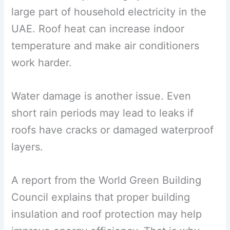
large part of household electricity in the
UAE. Roof heat can increase indoor
temperature and make air conditioners
work harder.
Water damage is another issue. Even
short rain periods may lead to leaks if
roofs have cracks or damaged waterproof
layers.
A report from the World Green Building
Council explains that proper building
insulation and roof protection may help