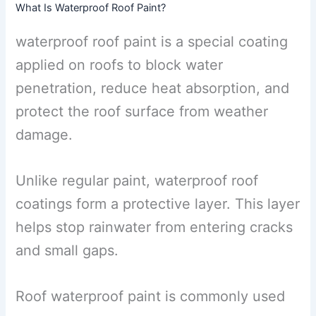
What Is Waterproof Roof Paint?
waterproof roof paint is a special coating
applied on roofs to block water
penetration, reduce heat absorption, and
protect the roof surface from weather
damage.
Unlike regular paint, waterproof roof
coatings form a protective layer. This layer
helps stop rainwater from entering cracks
and small gaps.
Roof waterproof paint is commonly used