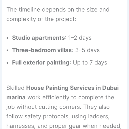
The timeline depends on the size and
complexity of the project:
Studio apartments
: 1–2 days
Three-bedroom villas
: 3–5 days
Full exterior painting
: Up to 7 days
Skilled
House Painting Services in Dubai
marina
work efficiently to complete the
job without cutting corners. They also
follow safety protocols, using ladders,
harnesses, and proper gear when needed,