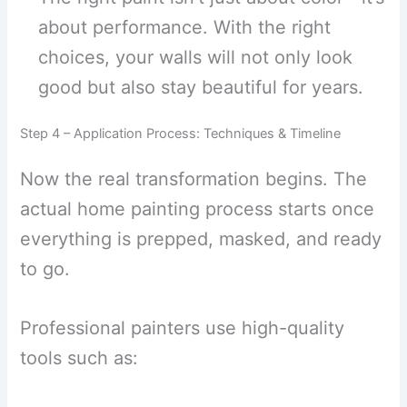
about performance. With the right
choices, your walls will not only look
good but also stay beautiful for years.
Step 4 – Application Process: Techniques & Timeline
Now the real transformation begins. The
actual home painting process starts once
everything is prepped, masked, and ready
to go.
Professional painters use high-quality
tools such as: