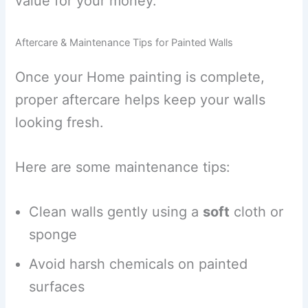
value for your money.
Aftercare & Maintenance Tips for Painted Walls
Once your Home painting is complete,
proper aftercare helps keep your walls
looking fresh.
Here are some maintenance tips:
Clean walls gently using a
soft
cloth or
sponge
Avoid harsh chemicals on painted
surfaces