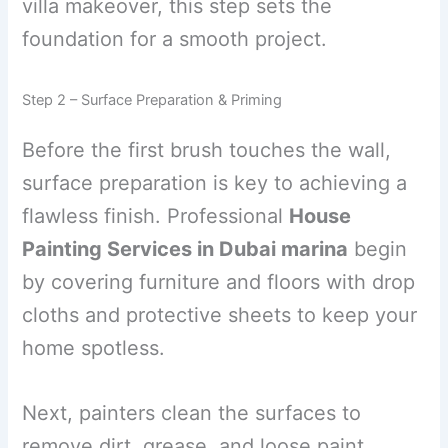
villa makeover, this step sets the
foundation for a smooth project.
Step 2 – Surface Preparation & Priming
Before the first brush touches the wall,
surface preparation is key to achieving a
flawless finish. Professional
House
Painting Services in Dubai marina
begin
by covering furniture and floors with drop
cloths and protective sheets to keep your
home spotless.
Next, painters clean the surfaces to
remove dirt, grease, and loose paint.