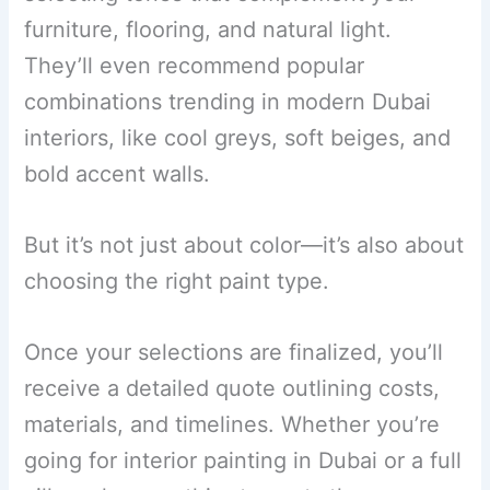
furniture, flooring, and natural light.
They’ll even recommend popular
combinations trending in modern Dubai
interiors, like cool greys, soft beiges, and
bold accent walls.
But it’s not just about color—it’s also about
choosing the right paint type.
Once your selections are finalized, you’ll
receive a detailed quote outlining costs,
materials, and timelines. Whether you’re
going for interior painting in Dubai or a full