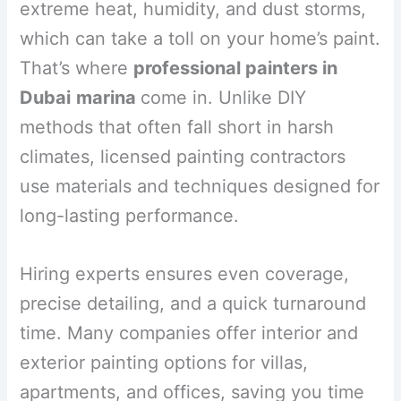
extreme heat, humidity, and dust storms,
which can take a toll on your home’s paint.
That’s where
professional painters in
Dubai
marina
come in. Unlike DIY
methods that often fall short in harsh
climates, licensed painting contractors
use materials and techniques designed for
long-lasting performance.
Hiring experts ensures even coverage,
precise detailing, and a quick turnaround
time. Many companies offer interior and
exterior painting options for villas,
apartments, and offices, saving you time