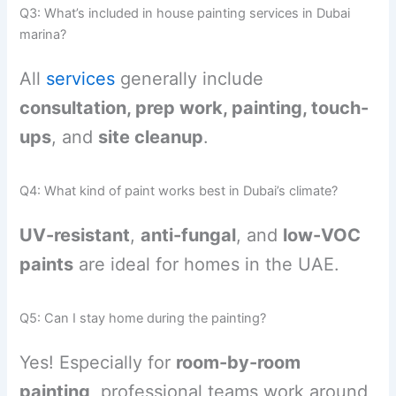
Q3: What’s included in house painting services in Dubai
marina?
All
services
generally include
consultation, prep work, painting, touch-
ups
, and
site cleanup
.
Q4: What kind of paint works best in Dubai’s climate?
UV-resistant
,
anti-fungal
, and
low-VOC
paints
are ideal for homes in the UAE.
Q5: Can I stay home during the painting?
Yes! Especially for
room-by-room
painting
, professional teams work around