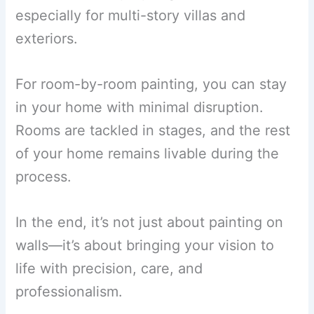
especially for multi-story villas and
exteriors.
For room-by-room painting, you can stay
in your home with minimal disruption.
Rooms are tackled in stages, and the rest
of your home remains livable during the
process.
In the end, it’s not just about painting on
walls—it’s about bringing your vision to
life with precision, care, and
professionalism.