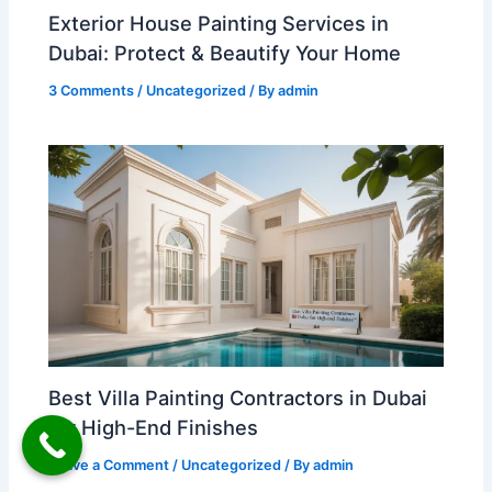
Exterior House Painting Services in
Dubai: Protect & Beautify Your Home
3 Comments
/
Uncategorized
/ By
admin
Best Villa Painting Contractors in Dubai
for High-End Finishes
Leave a Comment
/
Uncategorized
/ By
admin