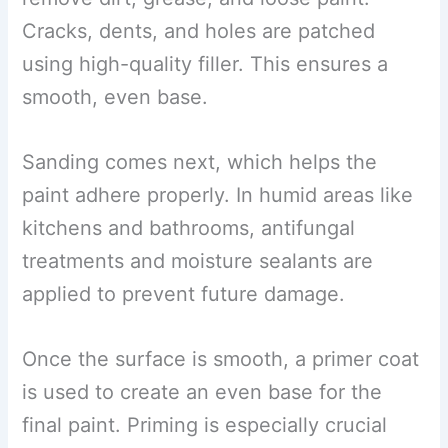
Cracks, dents, and holes are patched
using high-quality filler. This ensures a
smooth, even base.
Sanding comes next, which helps the
paint adhere properly. In humid areas like
kitchens and bathrooms, antifungal
treatments and moisture sealants are
applied to prevent future damage.
Once the surface is smooth, a primer coat
is used to create an even base for the
final paint. Priming is especially crucial