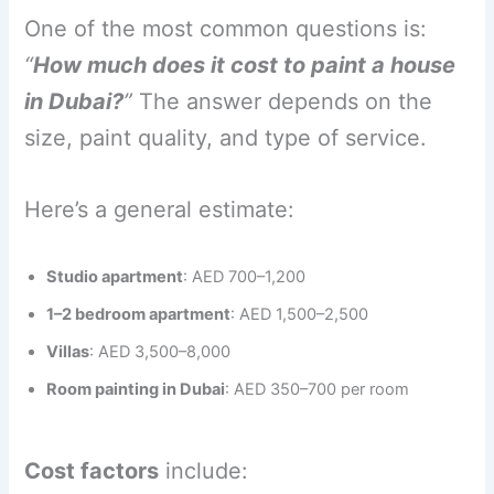
One of the most common questions is:
“
How much does it cost to paint a house
in Dubai?
”
The answer depends on the
size, paint quality, and type of service.
Here’s a general estimate:
Studio apartment
: AED 700–1,200
1–2 bedroom apartment
: AED 1,500–2,500
Villas
: AED 3,500–8,000
Room painting in Dubai
: AED 350–700 per room
Cost factors
include: