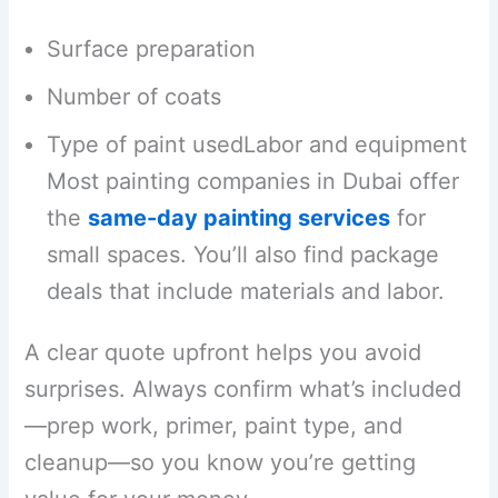
Surface preparation
Number of coats
Type of paint usedLabor and equipment
Most painting companies in Dubai offer
the
same-day painting services
for
small spaces. You’ll also find package
deals that include materials and labor.
A clear quote upfront helps you avoid
surprises. Always confirm what’s included
—prep work, primer, paint type, and
cleanup—so you know you’re getting