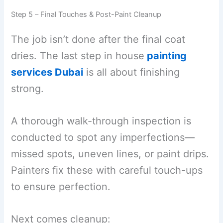
Step 5 – Final Touches & Post-Paint Cleanup
The job isn’t done after the final coat
dries. The last step in house
painting
services Dubai
is all about finishing
strong.
A thorough walk-through inspection is
conducted to spot any imperfections—
missed spots, uneven lines, or paint drips.
Painters fix these with careful touch-ups
to ensure perfection.
Next comes cleanup: