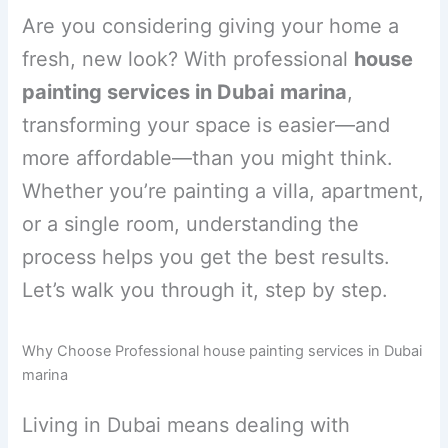
Are you considering giving your home a
fresh, new look? With professional
house
painting services in Dubai
marina
,
transforming your space is easier—and
more affordable—than you might think.
Whether you’re painting a villa, apartment,
or a single room, understanding the
process helps you get the best results.
Let’s walk you through it, step by step.
Why Choose Professional house painting services in Dubai
marina
Living in Dubai means dealing with