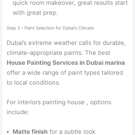
quick room makeover, great results start
with great prep.
Step 3 – Paint Selection for Dubai’s Climate
Dubai’s extreme weather calls for durable,
climate-appropriate paints. The best
House Painting Services in Dubai marina
offer a wide range of paint types tailored
to local conditions.
For interiors painting house , options
include:
Matte finish
for a subtle look