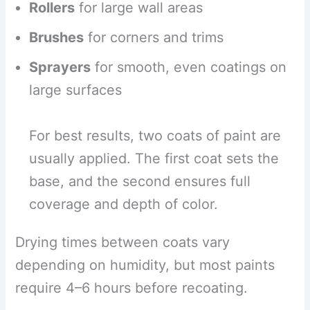
Rollers
for large wall areas
Brushes
for corners and trims
Sprayers
for smooth, even coatings on
large surfaces
For best results, two coats of paint are
usually applied. The first coat sets the
base, and the second ensures full
coverage and depth of color.
Drying times between coats vary
depending on humidity, but most paints
require 4–6 hours before recoating.