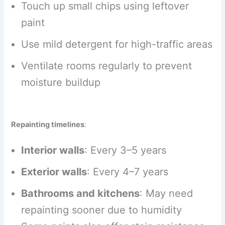
Touch up small chips using leftover
paint
Use mild detergent for high-traffic areas
Ventilate rooms regularly to prevent
moisture buildup
Repainting timelines
:
Interior walls
: Every 3–5 years
Exterior walls
: Every 4–7 years
Bathrooms and kitchens
: May need
repainting sooner due to humidity