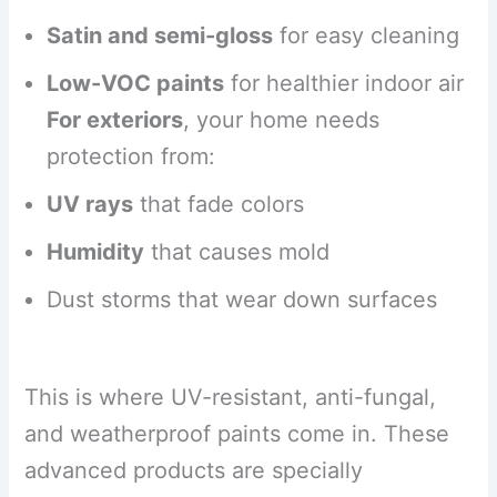
Satin and semi-gloss
for easy cleaning
Low-VOC paints
for healthier indoor air
For exteriors
, your home needs
protection from:
UV rays
that fade colors
Humidity
that causes mold
Dust storms that wear down surfaces
This is where UV-resistant, anti-fungal,
and weatherproof paints come in. These
advanced products are specially