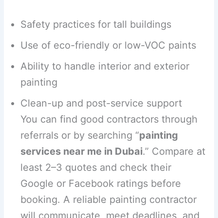
Safety practices for tall buildings
Use of eco-friendly or low-VOC paints
Ability to handle interior and exterior
painting
Clean-up and post-service support
You can find good contractors through
referrals or by searching “
painting
services near me in Dubai
.” Compare at
least 2–3 quotes and check their
Google or Facebook ratings before
booking. A reliable painting contractor
will communicate, meet deadlines, and