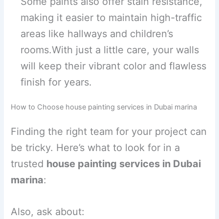
Some paints also offer stain resistance,
making it easier to maintain high-traffic
areas like hallways and children’s
rooms.With just a little care, your walls
will keep their vibrant color and flawless
finish for years.
How to Choose house painting services in Dubai marina
Finding the right team for your project can
be tricky. Here’s what to look for in a
trusted
house painting services in Dubai
marina
:
Also, ask about: