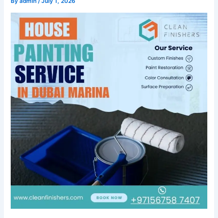
By
admin
/
July 1, 2026