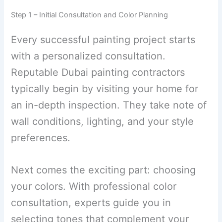
Step 1 – Initial Consultation and Color Planning
Every successful painting project starts
with a personalized consultation.
Reputable Dubai painting contractors
typically begin by visiting your home for
an in-depth inspection. They take note of
wall conditions, lighting, and your style
preferences.
Next comes the exciting part: choosing
your colors. With professional color
consultation, experts guide you in
selecting tones that complement your