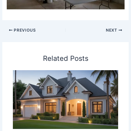
PREVIOUS
NEXT
Related Posts