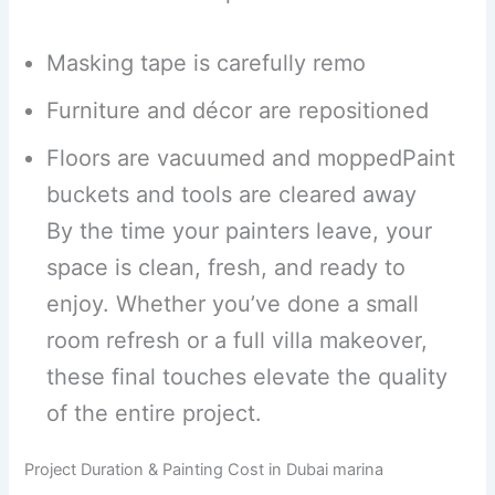
Masking tape is carefully remo
Furniture and décor are repositioned
Floors are vacuumed and moppedPaint
buckets and tools are cleared away
By the time your painters leave, your
space is clean, fresh, and ready to
enjoy. Whether you’ve done a small
room refresh or a full villa makeover,
these final touches elevate the quality
of the entire project.
Project Duration & Painting Cost in Dubai marina