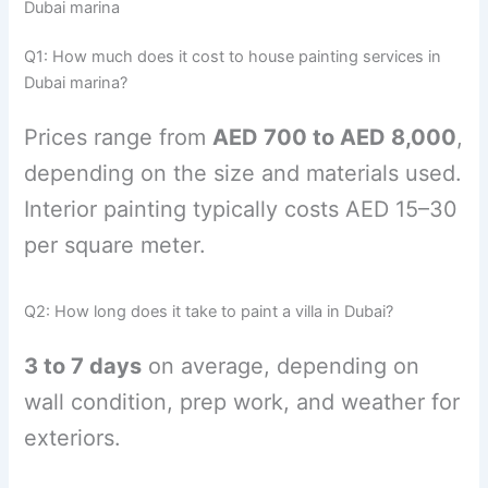
Dubai marina
Q1: How much does it cost to house painting services in
Dubai marina?
Prices range from
AED 700 to AED 8,000
,
depending on the size and materials used.
Interior painting typically costs AED 15–30
per square meter.
Q2: How long does it take to paint a villa in Dubai?
3 to 7 days
on average, depending on
wall condition, prep work, and weather for
exteriors.