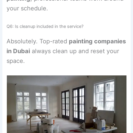
your schedule.
Q6: Is cleanup included in the service?
Absolutely. Top-rated
painting companies
in Dubai
always clean up and reset your
space.