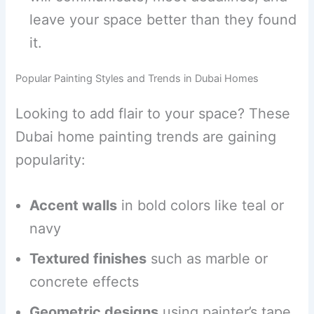
leave your space better than they found
it.
Popular Painting Styles and Trends in Dubai Homes
Looking to add flair to your space? These
Dubai home painting trends are gaining
popularity:
Accent walls
in bold colors like teal or
navy
Textured finishes
such as marble or
concrete effects
Geometric designs
using painter’s tape