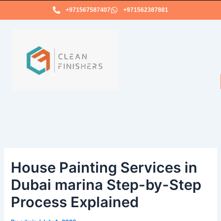
Skip
+971567587407
+971562387881
to
content
House Painting Services in
Dubai marina Step-by-Step
Process Explained