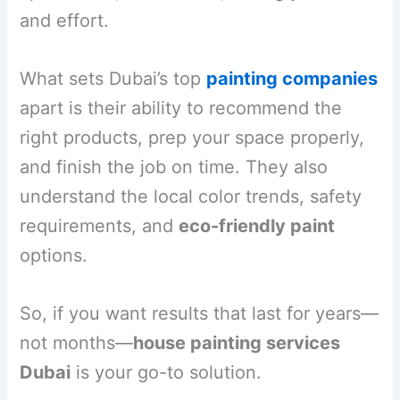
and effort.
What sets Dubai’s top
painting companies
apart is their ability to recommend the
right products, prep your space properly,
and finish the job on time. They also
understand the local color trends, safety
requirements, and
eco-friendly paint
options.
So, if you want results that last for years—
not months—
house painting services
Dubai
is your go-to solution.