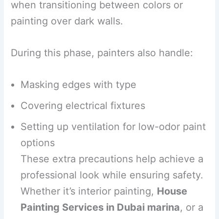
when transitioning between colors or
painting over dark walls.
During this phase, painters also handle:
Masking edges with type
Covering electrical fixtures
Setting up ventilation for low-odor paint
options
These extra precautions help achieve a
professional look while ensuring safety.
Whether it’s interior painting,
House
Painting Services in Dubai marina
, or a