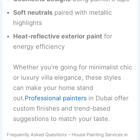
Soft neutrals
paired with metallic
highlights
Heat-reflective exterior paint
for
energy efficiency
Whether you’re going for minimalist chic
or luxury villa elegance, these styles
can make your home stand
out.
Professional painters
in Dubai offer
custom finishes and trend-based
suggestions to match your taste.
Frequently Asked Questions – House Painting Services in