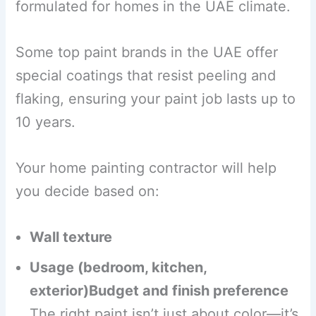
formulated for homes in the UAE climate.
Some top paint brands in the UAE offer
special coatings that resist peeling and
flaking, ensuring your paint job lasts up to
10 years.
Your home painting contractor will help
you decide based on:
Wall texture
Usage (bedroom, kitchen,
exterior)Budget and finish preference
The right paint isn’t just about color—it’s