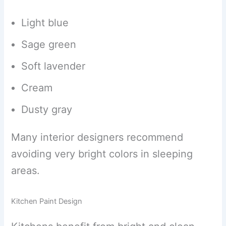
Light blue
Sage green
Soft lavender
Cream
Dusty gray
Many interior designers recommend
avoiding very bright colors in sleeping
areas.
Kitchen Paint Design