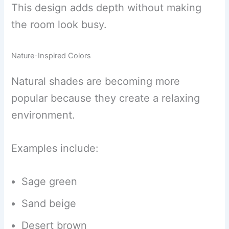
This design adds depth without making
the room look busy.
Nature-Inspired Colors
Natural shades are becoming more
popular because they create a relaxing
environment.
Examples include:
Sage green
Sand beige
Desert brown