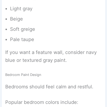
Light gray
Beige
Soft greige
Pale taupe
If you want a feature wall, consider navy
blue or textured gray paint.
Bedroom Paint Design
Bedrooms should feel calm and restful.
Popular bedroom colors include: