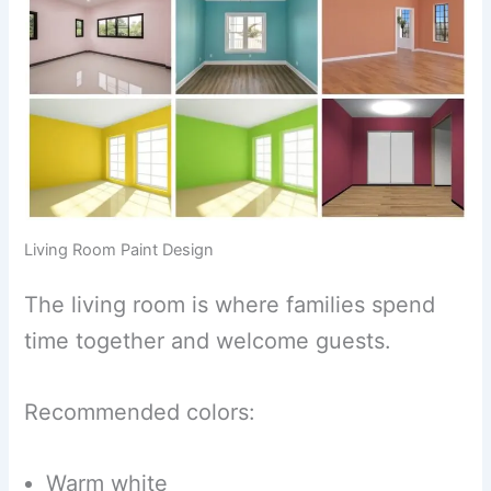
Living Room Paint Design
The living room is where families spend
time together and welcome guests.
Recommended colors:
Warm white