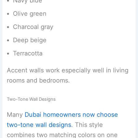
Navy blue
Olive green
Charcoal gray
Deep beige
Terracotta
Accent walls work especially well in living
rooms and bedrooms.
Two-Tone Wall Designs
Many
Dubai homeowners now choose
two-tone wall designs
. This style
combines two matching colors on one