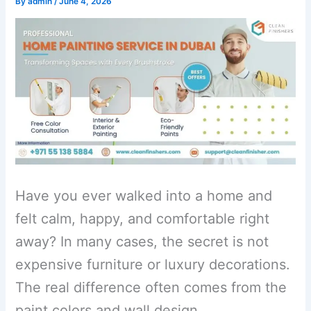
By
admin
/
June 4, 2026
Have you ever walked into a home and
felt calm, happy, and comfortable right
away? In many cases, the secret is not
expensive furniture or luxury decorations.
The real difference often comes from the
paint colors and wall design.