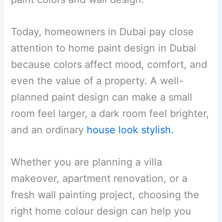
Today, homeowners in Dubai pay close
attention to home paint design in Dubai
because colors affect mood, comfort, and
even the value of a property. A well-
planned paint design can make a small
room feel larger, a dark room feel brighter,
and an ordinary
house look stylish.
Whether you are planning a villa
makeover, apartment renovation, or a
fresh wall painting project, choosing the
right home colour design can help you