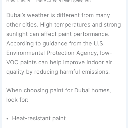
How Dubai’s Climate Affects Paint Selection
Dubai’s weather is different from many
other cities. High temperatures and strong
sunlight can affect paint performance.
According to guidance from the U.S.
Environmental Protection Agency, low-
VOC paints can help improve indoor air
quality by reducing harmful emissions.
When choosing paint for Dubai homes,
look for:
Heat-resistant paint