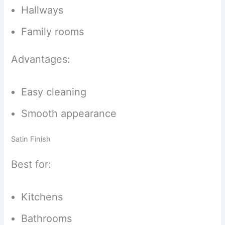
Hallways
Family rooms
Advantages:
Easy cleaning
Smooth appearance
Satin Finish
Best for:
Kitchens
Bathrooms