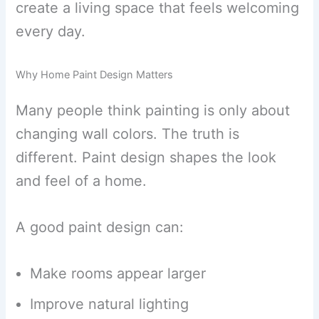
create a living space that feels welcoming
every day.
Why Home Paint Design Matters
Many people think painting is only about
changing wall colors. The truth is
different. Paint design shapes the look
and feel of a home.
A good paint design can:
Make rooms appear larger
Improve natural lighting