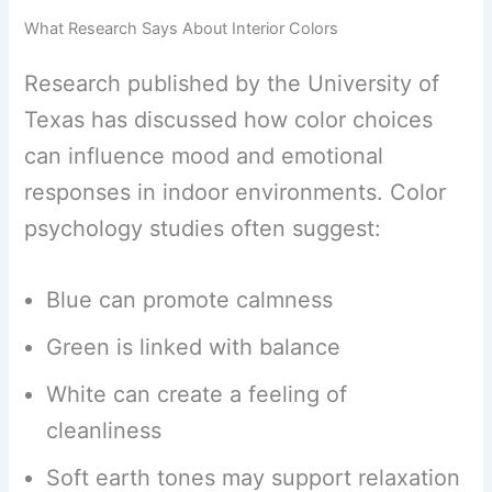
What Research Says About Interior Colors
Research published by the University of
Texas has discussed how color choices
can influence mood and emotional
responses in indoor environments. Color
psychology studies often suggest:
Blue can promote calmness
Green is linked with balance
White can create a feeling of
cleanliness
Soft earth tones may support relaxation