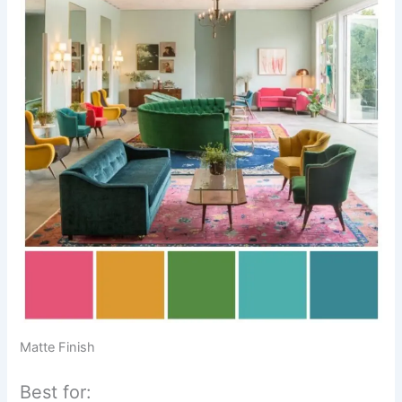
Matte Finish
Best for: