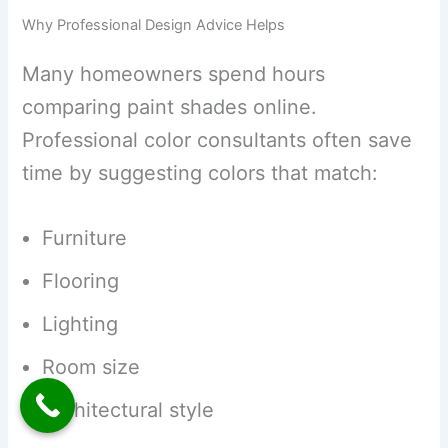
Why Professional Design Advice Helps
Many homeowners spend hours
comparing paint shades online.
Professional color consultants often save
time by suggesting colors that match:
Furniture
Flooring
Lighting
Room size
Architectural style