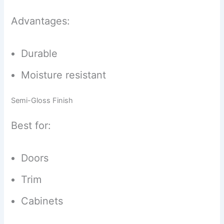
Advantages:
Durable
Moisture resistant
Semi-Gloss Finish
Best for:
Doors
Trim
Cabinets