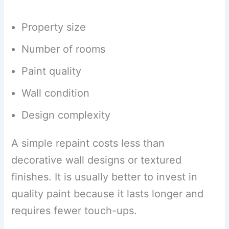
Property size
Number of rooms
Paint quality
Wall condition
Design complexity
A simple repaint costs less than
decorative wall designs or textured
finishes. It is usually better to invest in
quality paint because it lasts longer and
requires fewer touch-ups.