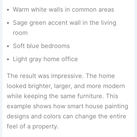
Warm white walls in common areas
Sage green accent wall in the living
room
Soft blue bedrooms
Light gray home office
The result was impressive. The home
looked brighter, larger, and more modern
while keeping the same furniture. This
example shows how smart house painting
designs and colors can change the entire
feel of a property.