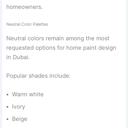
homeowners.
Neutral Color Palettes
Neutral colors remain among the most
requested options for home paint design
in Dubai.
Popular shades include:
Warm white
Ivory
Beige