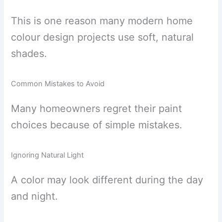
This is one reason many modern home
colour design projects use soft, natural
shades.
Common Mistakes to Avoid
Many homeowners regret their paint
choices because of simple mistakes.
Ignoring Natural Light
A color may look different during the day
and night.