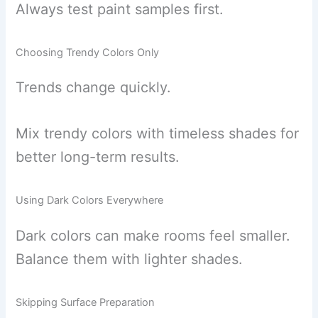
Always test paint samples first.
Choosing Trendy Colors Only
Trends change quickly.
Mix trendy colors with timeless shades for
better long-term results.
Using Dark Colors Everywhere
Dark colors can make rooms feel smaller.
Balance them with lighter shades.
Skipping Surface Preparation