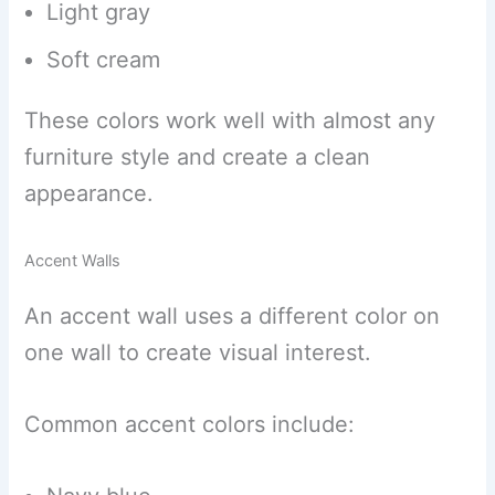
Light gray
Soft cream
These colors work well with almost any
furniture style and create a clean
appearance.
Accent Walls
An accent wall uses a different color on
one wall to create visual interest.
Common accent colors include: