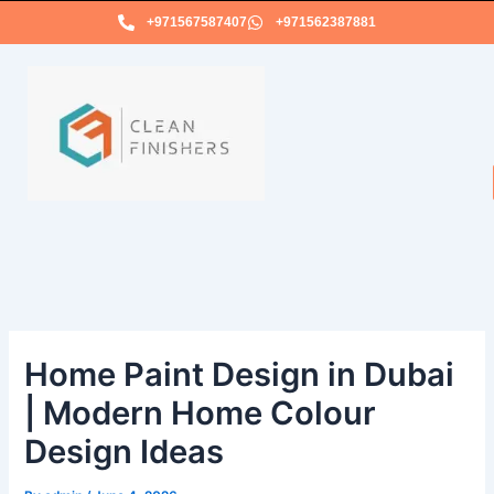
Skip
+971567587407
+971562387881
to
content
Home Paint Design in Dubai
| Modern Home Colour
Design Ideas