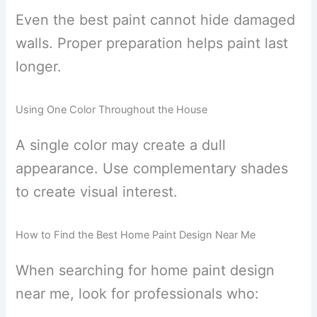
Even the best paint cannot hide damaged
walls. Proper preparation helps paint last
longer.
Using One Color Throughout the House
A single color may create a dull
appearance. Use complementary shades
to create visual interest.
How to Find the Best Home Paint Design Near Me
When searching for home paint design
near me, look for professionals who: