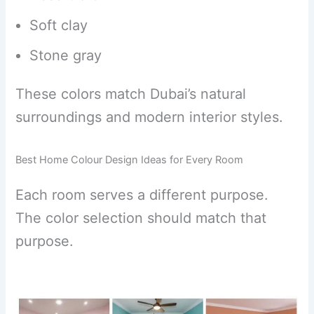
Soft clay
Stone gray
These colors match Dubai’s natural
surroundings and modern interior styles.
Best Home Colour Design Ideas for Every Room
Each room serves a different purpose.
The color selection should match that
purpose.