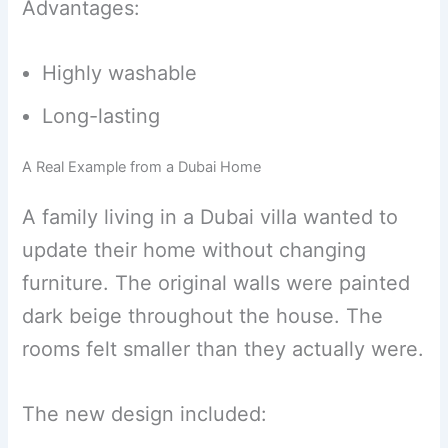
Advantages:
Highly washable
Long-lasting
A Real Example from a Dubai Home
A family living in a Dubai villa wanted to
update their home without changing
furniture. The original walls were painted
dark beige throughout the house. The
rooms felt smaller than they actually were.
The new design included: