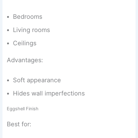
Bedrooms
Living rooms
Ceilings
Advantages:
Soft appearance
Hides wall imperfections
Eggshell Finish
Best for: