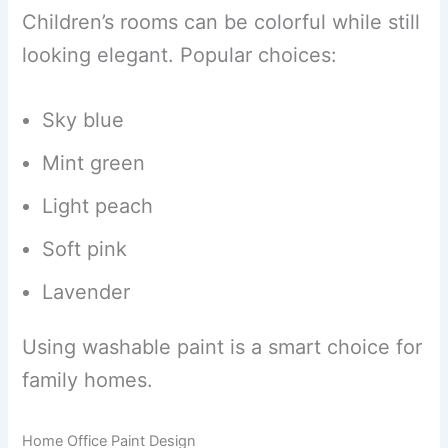
Children’s rooms can be colorful while still
looking elegant. Popular choices:
Sky blue
Mint green
Light peach
Soft pink
Lavender
Using washable paint is a smart choice for
family homes.
Home Office Paint Design