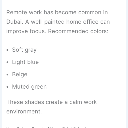
Remote work has become common in
Dubai. A well-painted home office can
improve focus. Recommended colors:
Soft gray
Light blue
Beige
Muted green
These shades create a calm work
environment.