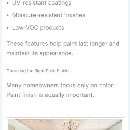
UV-resistant coatings
Moisture-resistant finishes
Low-VOC products
These features help paint last longer and
maintain its appearance.
Choosing the Right Paint Finish
Many homeowners focus only on color.
Paint finish is equally important.