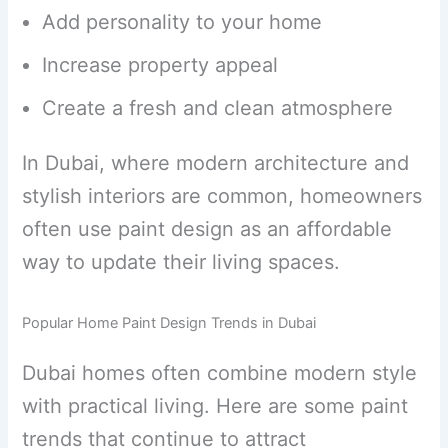
Add personality to your home
Increase property appeal
Create a fresh and clean atmosphere
In Dubai, where modern architecture and
stylish interiors are common, homeowners
often use paint design as an affordable
way to update their living spaces.
Popular Home Paint Design Trends in Dubai
Dubai homes often combine modern style
with practical living. Here are some paint
trends that continue to attract