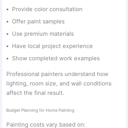
Provide color consultation
Offer paint samples
Use premium materials
Have local project experience
Show completed work examples
Professional painters understand how
lighting, room size, and wall conditions
affect the final result.
Budget Planning for Home Painting
Painting costs vary based on: