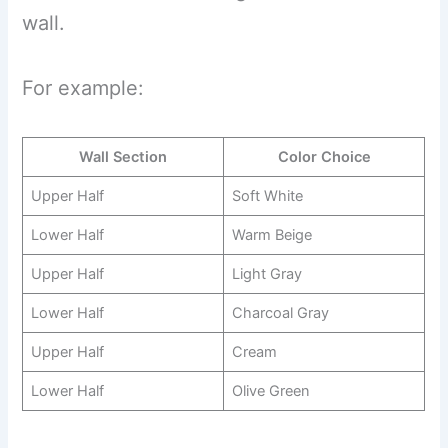
wall.
For example:
Wall Section
Color Choice
Upper Half
Soft White
Lower Half
Warm Beige
Upper Half
Light Gray
Lower Half
Charcoal Gray
Upper Half
Cream
Lower Half
Olive Green