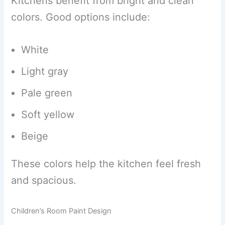
Kitchens benefit from bright and clean
colors. Good options include:
White
Light gray
Pale green
Soft yellow
Beige
These colors help the kitchen feel fresh
and spacious.
Children’s Room Paint Design