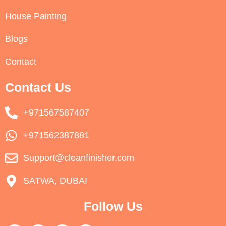
House Painting
Blogs
Contact
Contact Us
+971567587407
+971562387881
Support@cleanfinisher.com
SATWA, DUBAI
Follow Us