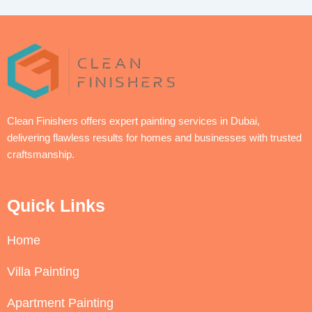
Clean Finishers offers expert painting services in Dubai,
delivering flawless results for homes and businesses with trusted
craftsmanship.
Quick Links
Home
Villa Painting
Apartment Painting