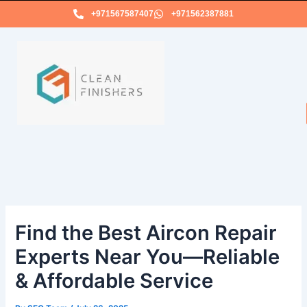
Skip
+971567587407
+971562387881
to
content
Find the Best Aircon Repair
Experts Near You—Reliable
& Affordable Service