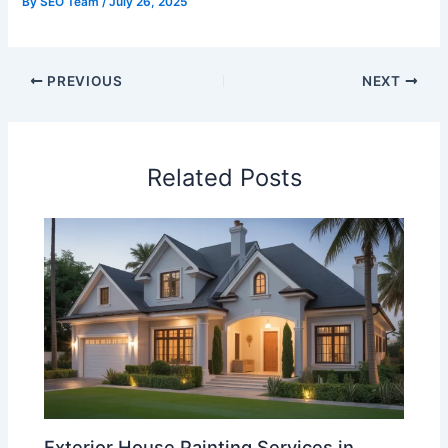
By
SEO Team
/
July 26, 2025
PREVIOUS
NEXT
Related Posts
Exterior House Painting Services in