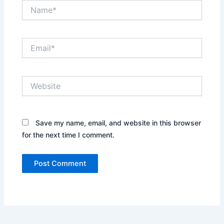
Name*
Email*
Website
Save my name, email, and website in this browser
for the next time I comment.