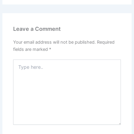
Leave a Comment
Your email address will not be published.
Required
fields are marked
*
Type
here..