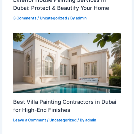
Dubai: Protect & Beautify Your Home
3 Comments
/
Uncategorized
/ By
admin
Best Villa Painting Contractors in Dubai
for High-End Finishes
Leave a Comment
/
Uncategorized
/ By
admin