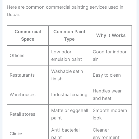
Here are common commercial painting services used in
Dubai:
Commercial
Common Paint
Why It Works
Space
Type
Low odor
Good for indoor
Offices
emulsion paint
air
Washable satin
Restaurants
Easy to clean
finish
Handles wear
Warehouses
Industrial coating
and heat
Matte or eggshell
Smooth modern
Retail stores
paint
look
Anti-bacterial
Cleaner
Clinics
paint
environment