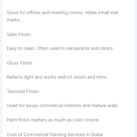
Good for offices and meeting rooms. Hides small wall
marks.
Satin Finish
Easy to clean. Often used in restaurants and clinics.
Gloss Finish
Reflects light and works well on doors and trims.
Textured Finish
Used for luxury commercial interiors and feature walls.
Paint finish matters as much as color choice.
Cost of Commercial Painting Services in Dubai