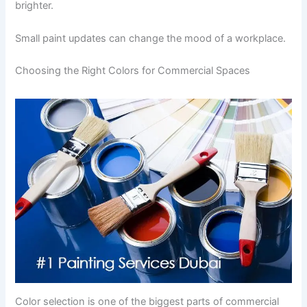
brighter.
Small paint updates can change the mood of a workplace.
Choosing the Right Colors for Commercial Spaces
Color selection is one of the biggest parts of commercial