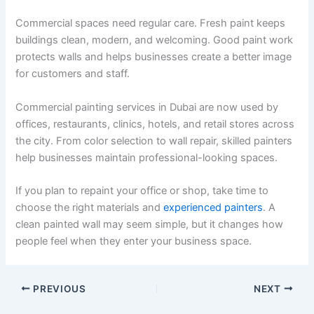
Commercial spaces need regular care. Fresh paint keeps
buildings clean, modern, and welcoming. Good paint work
protects walls and helps businesses create a better image
for customers and staff.
Commercial painting services in Dubai are now used by
offices, restaurants, clinics, hotels, and retail stores across
the city. From color selection to wall repair, skilled painters
help businesses maintain professional-looking spaces.
If you plan to repaint your office or shop, take time to
choose the right materials and
experienced painters
. A
clean painted wall may seem simple, but it changes how
people feel when they enter your business space.
PREVIOUS
NEXT