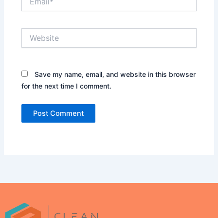
Website
Save my name, email, and website in this browser
for the next time I comment.