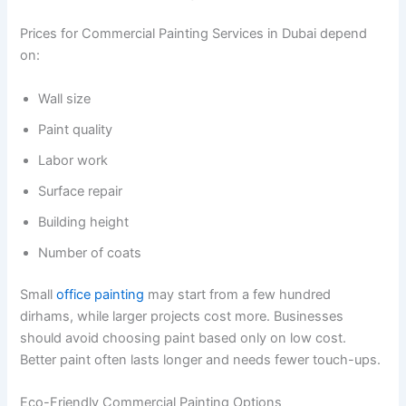
Prices for Commercial Painting Services in Dubai depend
on:
Wall size
Paint quality
Labor work
Surface repair
Building height
Number of coats
Small
office painting
may start from a few hundred
dirhams, while larger projects cost more. Businesses
should avoid choosing paint based only on low cost.
Better paint often lasts longer and needs fewer touch-ups.
Eco-Friendly Commercial Painting Options