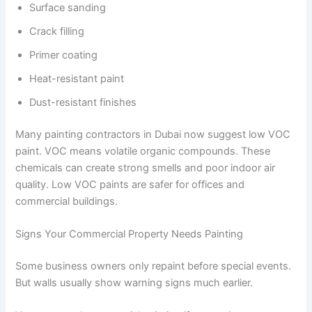
Surface sanding
Crack filling
Primer coating
Heat-resistant paint
Dust-resistant finishes
Many painting contractors in Dubai now suggest low VOC
paint. VOC means volatile organic compounds. These
chemicals can create strong smells and poor indoor air
quality. Low VOC paints are safer for offices and
commercial buildings.
Signs Your Commercial Property Needs Painting
Some business owners only repaint before special events.
But walls usually show warning signs much earlier.