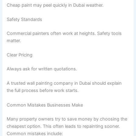
Cheap paint may peel quickly in Dubai weather.
Safety Standards
Commercial painters often work at heights. Safety tools
matter.
Clear Pricing
Always ask for written quotations.
A trusted wall painting company in Dubai should explain
the full process before work starts.
Common Mistakes Businesses Make
Many property owners try to save money by choosing the
cheapest option. This often leads to repainting sooner.
Common mistakes include: