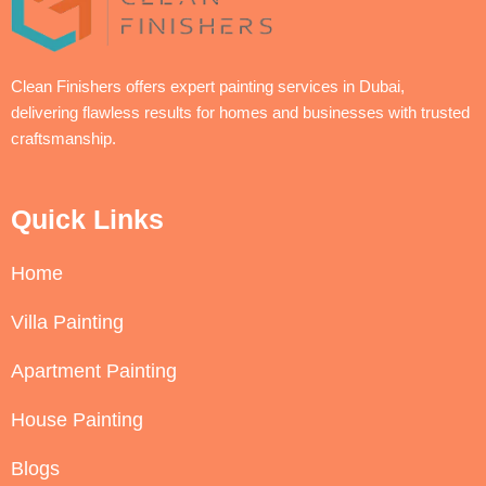
Clean Finishers offers expert painting services in Dubai,
delivering flawless results for homes and businesses with trusted
craftsmanship.
Quick Links
Home
Villa Painting
Apartment Painting
House Painting
Blogs