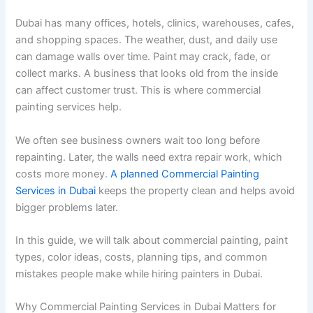
Dubai has many offices, hotels, clinics, warehouses, cafes,
and shopping spaces. The weather, dust, and daily use
can damage walls over time. Paint may crack, fade, or
collect marks. A business that looks old from the inside
can affect customer trust. This is where commercial
painting services help.
We often see business owners wait too long before
repainting. Later, the walls need extra repair work, which
costs more money.
A planned Commercial Painting
Services in Dubai
keeps the property clean and helps avoid
bigger problems later.
In this guide, we will talk about commercial painting, paint
types, color ideas, costs, planning tips, and common
mistakes people make while hiring painters in Dubai.
Why Commercial Painting Services in Dubai Matters for