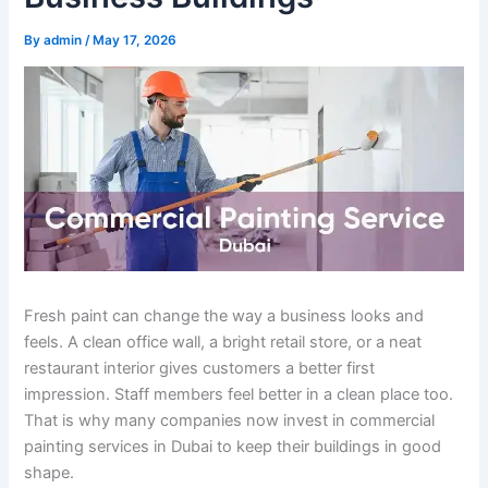
By
admin
/
May 17, 2026
Fresh paint can change the way a business looks and
feels. A clean office wall, a bright retail store, or a neat
restaurant interior gives customers a better first
impression. Staff members feel better in a clean place too.
That is why many companies now invest in commercial
painting services in Dubai to keep their buildings in good
shape.