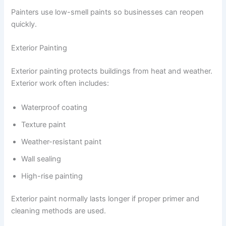
Painters use low-smell paints so businesses can reopen
quickly.
Exterior Painting
Exterior painting protects buildings from heat and weather.
Exterior work often includes:
Waterproof coating
Texture paint
Weather-resistant paint
Wall sealing
High-rise painting
Exterior paint normally lasts longer if proper primer and
cleaning methods are used.