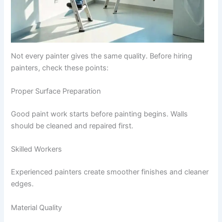
Not every painter gives the same quality. Before hiring
painters, check these points:
Proper Surface Preparation
Good paint work starts before painting begins. Walls
should be cleaned and repaired first.
Skilled Workers
Experienced painters create smoother finishes and cleaner
edges.
Material Quality