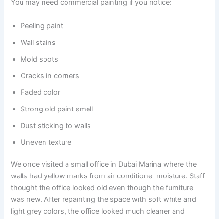
You may need commercial painting if you notice:
Peeling paint
Wall stains
Mold spots
Cracks in corners
Faded color
Strong old paint smell
Dust sticking to walls
Uneven texture
We once visited a small office in Dubai Marina where the
walls had yellow marks from air conditioner moisture. Staff
thought the office looked old even though the furniture
was new. After repainting the space with soft white and
light grey colors, the office looked much cleaner and