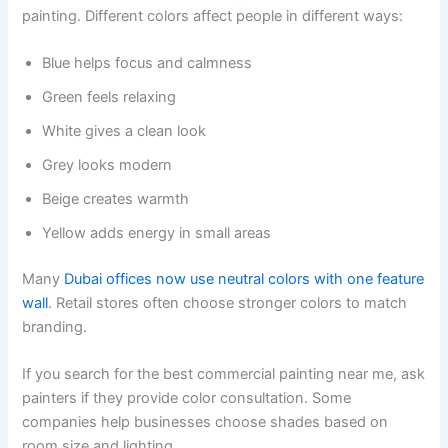
painting. Different colors affect people in different ways:
Blue helps focus and calmness
Green feels relaxing
White gives a clean look
Grey looks modern
Beige creates warmth
Yellow adds energy in small areas
Many
Dubai offices now use neutral colors with one feature
wall
. Retail stores often choose stronger colors to match
branding.
If you search for the best commercial painting near me, ask
painters if they provide color consultation. Some
companies help businesses choose shades based on
room size and lighting.