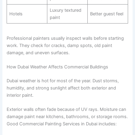
Luxury textured
Hotels
Better guest feel
paint
Professional painters usually inspect walls before starting
work. They check for cracks, damp spots, old paint
damage, and uneven surfaces.
How Dubai Weather Affects Commercial Buildings
Dubai weather is hot for most of the year. Dust storms,
humidity, and strong sunlight affect both exterior and
interior paint.
Exterior walls often fade because of UV rays. Moisture can
damage paint near kitchens, bathrooms, or storage rooms.
Good Commercial Painting Services in Dubai includes: