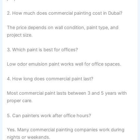
2. How much does commercial painting cost in Dubai?
The price depends on wall condition, paint type, and
project size.
3. Which paint is best for offices?
Low odor emulsion paint works well for office spaces.
4. How long does commercial paint last?
Most commercial paint lasts between 3 and 5 years with
proper care.
5. Can painters work after office hours?
Yes. Many commercial painting companies work during
nights or weekends.