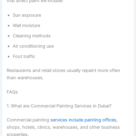
that affect paint life include:
Sun exposure
Wall moisture
Cleaning methods
Air conditioning use
Foot traffic
Restaurants and retail stores usually repaint more often
than warehouses.
FAQs
1. What are Commercial Painting Services in Dubai?
Commercial painting
services include painting offices,
shops, hotels, clinics, warehouses, and other business
properties.