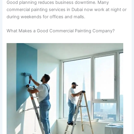
Good planning reduces business downtime. Many
commercial painting services in Dubai now work at night or
during weekends for offices and malls.
What Makes a Good Commercial Painting Company?