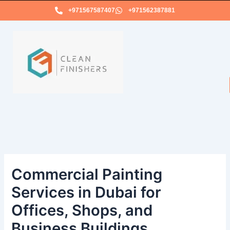
Skip
+971567587407
+971562387881
to
content
Commercial Painting
Services in Dubai for
Offices, Shops, and
Business Buildings