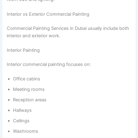
Interior vs Exterior Commercial Painting
Commercial Painting Services in Dubai usually include both
interior and exterior work.
Interior Painting
Interior commercial painting focuses on:
Office cabins
Meeting rooms
Reception areas
Hallways
Ceilings
Washrooms