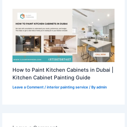
How to Paint Kitchen Cabinets in Dubai |
Kitchen Cabinet Painting Guide
Leave a Comment
/
interior painting service
/ By
admin