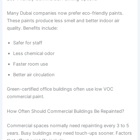
Many Dubai companies now prefer eco-friendly paints.
These paints produce less smell and better indoor air
quality. Benefits include:
Safer for staff
Less chemical odor
Faster room use
Better air circulation
Green-certified office buildings often use low VOC
commercial paint.
How Often Should Commercial Buildings Be Repainted?
Commercial spaces normally need repainting every 3 to 5
years. Busy buildings may need touch-ups sooner. Factors