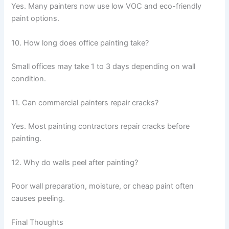
Yes. Many painters now use low VOC and eco-friendly
paint options.
10. How long does office painting take?
Small offices may take 1 to 3 days depending on wall
condition.
11. Can commercial painters repair cracks?
Yes. Most painting contractors repair cracks before
painting.
12. Why do walls peel after painting?
Poor wall preparation, moisture, or cheap paint often
causes peeling.
Final Thoughts