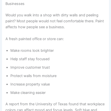
Businesses
Would you walk into a shop with dirty walls and peeling
paint? Most people would not feel comfortable there. Paint
affects how people see a business.
A fresh painted office or store can:
Make rooms look brighter
Help staff stay focused
Improve customer trust
Protect walls from moisture
Increase property value
Make cleaning easier
A report from the University of Texas found that workplace
colors can affect mood and focus levels. Soft blue and