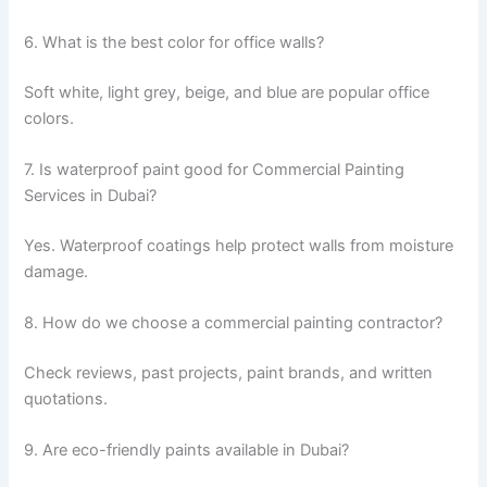
6. What is the best color for office walls?
Soft white, light grey, beige, and blue are popular office
colors.
7. Is waterproof paint good for Commercial Painting
Services in Dubai?
Yes. Waterproof coatings help protect walls from moisture
damage.
8. How do we choose a commercial painting contractor?
Check reviews, past projects, paint brands, and written
quotations.
9. Are eco-friendly paints available in Dubai?