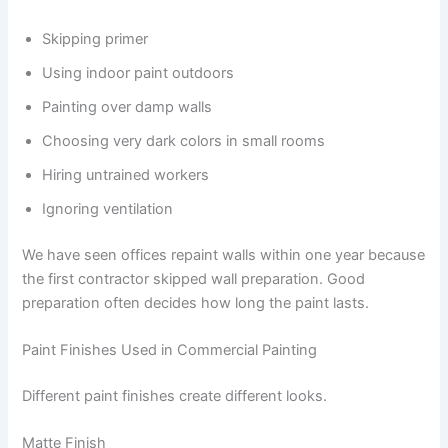
Skipping primer
Using indoor paint outdoors
Painting over damp walls
Choosing very dark colors in small rooms
Hiring untrained workers
Ignoring ventilation
We have seen offices repaint walls within one year because
the first contractor skipped wall preparation. Good
preparation often decides how long the paint lasts.
Paint Finishes Used in Commercial Painting
Different paint finishes create different looks.
Matte Finish