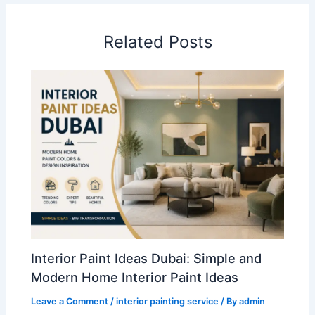
Related Posts
Interior Paint Ideas Dubai: Simple and
Modern Home Interior Paint Ideas
Leave a Comment
/
interior painting service
/ By
admin