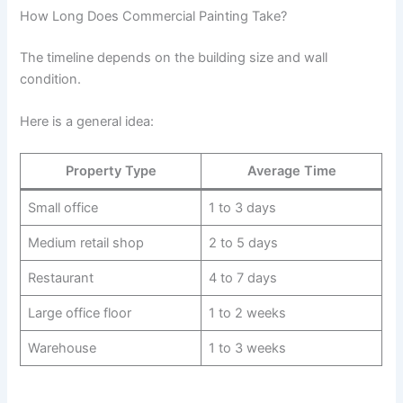
How Long Does Commercial Painting Take?
The timeline depends on the building size and wall
condition.
Here is a general idea:
Property Type
Average Time
Small office
1 to 3 days
Medium retail shop
2 to 5 days
Restaurant
4 to 7 days
Large office floor
1 to 2 weeks
Warehouse
1 to 3 weeks