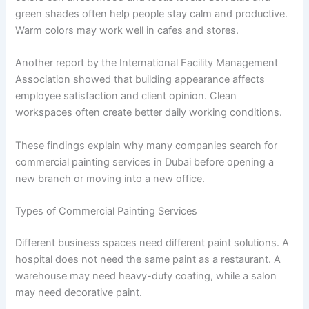
green shades often help people stay calm and productive.
Warm colors may work well in cafes and stores.
Another report by the International Facility Management
Association showed that building appearance affects
employee satisfaction and client opinion. Clean
workspaces often create better daily working conditions.
These findings explain why many companies search for
commercial painting services in Dubai before opening a
new branch or moving into a new office.
Types of Commercial Painting Services
Different business spaces need different paint solutions. A
hospital does not need the same paint as a restaurant. A
warehouse may need heavy-duty coating, while a salon
may need decorative paint.