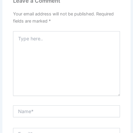
Leave a Comment
Your email address will not be published.
Required
fields are marked
*
Type
here..
Name*
Email*