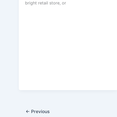
bright retail store, or
←
Previous