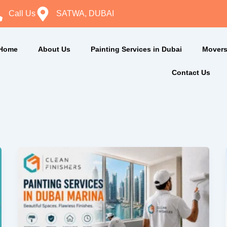
Call Us
SATWA, DUBAI
Home
About Us
Painting Services in Dubai
Movers
Contact Us