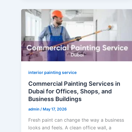
interior painting service
Commercial Painting Services in
Dubai for Offices, Shops, and
Business Buildings
admin
/
May 17, 2026
Fresh paint can change the way a business
looks and feels. A clean office wall, a