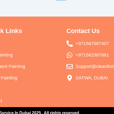
k Links
Contact Us
+971567587407
ainting
+971562387881
ent Painting
Support@cleanfini
Painting
SATWA, DUBAI
t
Service In Dubai 2025 . All rights reserved.