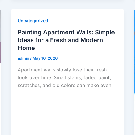
Uncategorized
Painting Apartment Walls: Simple
Ideas for a Fresh and Modern
Home
admin
/
May 16, 2026
Apartment walls slowly lose their fresh
look over time. Small stains, faded paint,
scratches, and old colors can make even