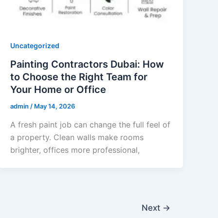
Uncategorized
Painting Contractors Dubai: How
to Choose the Right Team for
Your Home or Office
admin
/
May 14, 2026
A fresh paint job can change the full feel of
a property. Clean walls make rooms
brighter, offices more professional,
Next
→