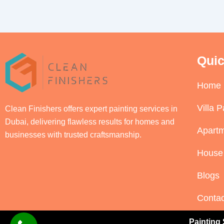
Quic
Home
Villa P
Clean Finishers offers expert painting services in
Dubai, delivering flawless results for homes and
Apartm
businesses with trusted craftsmanship.
House 
Blogs
Contac
Painting 