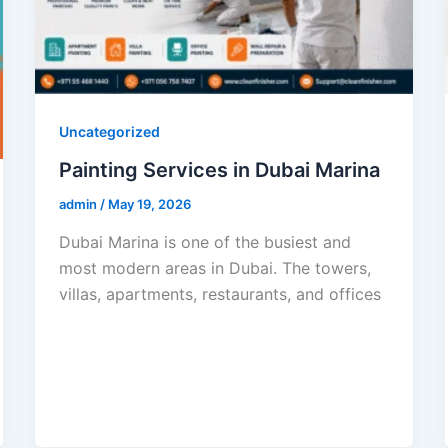
Uncategorized
Painting Services in Dubai Marina
admin
/
May 19, 2026
Dubai Marina is one of the busiest and
most modern areas in Dubai. The towers,
villas, apartments, restaurants, and offices