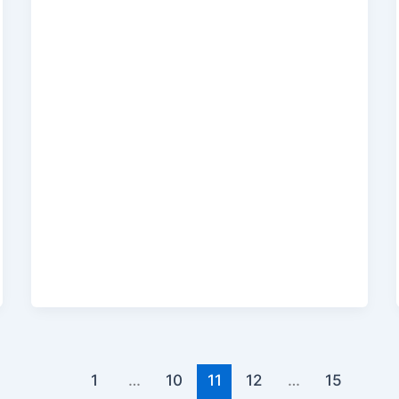
1
…
10
11
12
…
15