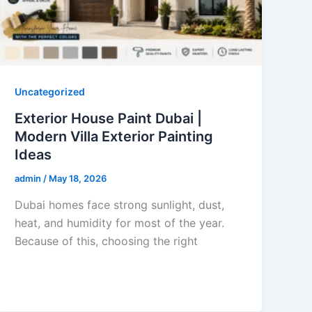
Uncategorized
Exterior House Paint Dubai |
Modern Villa Exterior Painting
Ideas
admin
/
May 18, 2026
Dubai homes face strong sunlight, dust,
heat, and humidity for most of the year.
Because of this, choosing the right