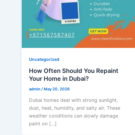
Uncategorized
How Often Should You Repaint
Your Home in Dubai?
admin
/
May 20, 2026
Dubai homes deal with strong sunlight,
dust, heat, humidity, and salty air. These
weather conditions can slowly damage
paint on […]