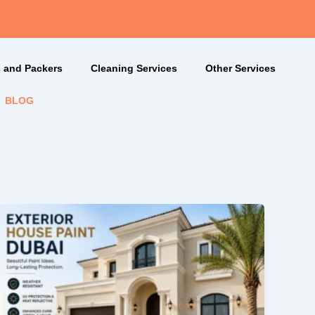
 and Packers
Cleaning Services
Other Services
BLOG