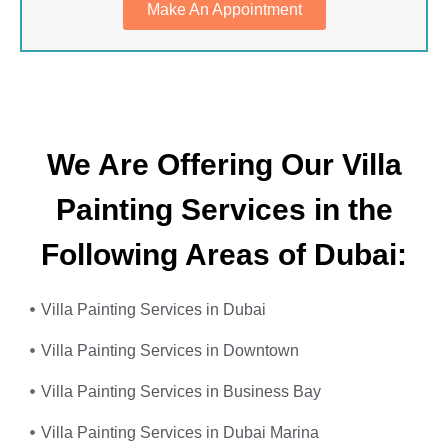
Make An Appointment
We Are Offering Our Villa
Painting Services in the
Following Areas of Dubai:
Villa Painting Services in Dubai
Villa Painting Services in Downtown
Villa Painting Services in Business Bay
Villa Painting Services in Dubai Marina