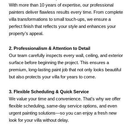
With more than 10 years of expertise, our professional
painters deliver flawless results every time. From complete
villa transformations to small touch-ups, we ensure a
perfect finish that reflects your style and enhances your
property’s appeal.
2. Professionalism & Attention to Detail
Our team carefully inspects every wall, ceiling, and exterior
surface before beginning the project. This ensures a
premium, long-lasting paint job that not only looks beautiful
but also protects your villa for years to come.
3. Flexible Scheduling & Quick Service
We value your time and convenience. That’s why we offer
flexible scheduling, same-day service options, and even
urgent painting solutions—so you can enjoy a fresh new
look for your villa without delay.