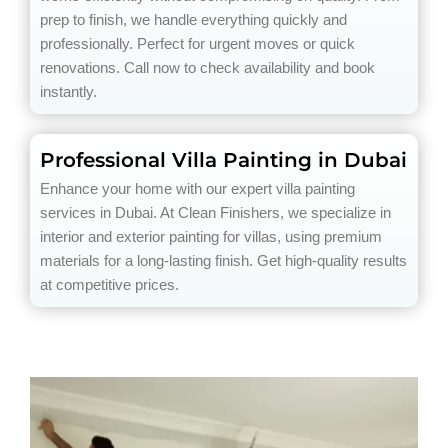
prep to finish, we handle everything quickly and
professionally. Perfect for urgent moves or quick
renovations. Call now to check availability and book
instantly.
Professional Villa Painting in Dubai
Enhance your home with our expert villa painting
services in Dubai. At Clean Finishers, we specialize in
interior and exterior painting for villas, using premium
materials for a long-lasting finish. Get high-quality results
at competitive prices.