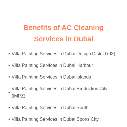
power surges
—we fix it all, on the same day.
Benefits of AC Cleaning
Services in Dubai
Villa Painting Services in Dubai Design District (d3)
Villa Painting Services in Dubai Harbour
Villa Painting Services in Dubai Islands
Villa Painting Services in Dubai Production City
(IMPZ)
Villa Painting Services in Dubai South
Villa Painting Services in Dubai Sports City