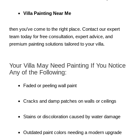
Villa Painting Near Me
then you’ve come to the right place. Contact our expert
team today for free consultation, expert advice, and
premium painting solutions tailored to your villa.
Your Villa May Need Painting If You Notice
Any of the Following:
Faded or peeling wall paint
Cracks and damp patches on walls or ceilings
Stains or discoloration caused by water damage
Outdated paint colors needing a modern upgrade