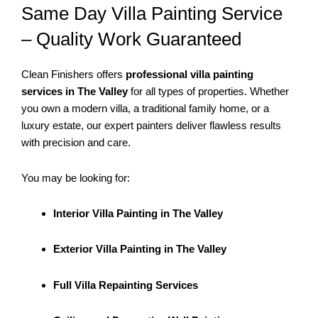
Same Day Villa Painting Service
– Quality Work Guaranteed
Clean Finishers offers
professional villa painting
services in The Valley
for all types of properties. Whether
you own a modern villa, a traditional family home, or a
luxury estate, our expert painters deliver flawless results
with precision and care.
You may be looking for:
Interior Villa Painting in The Valley
Exterior Villa Painting in The Valley
Full Villa Repainting Services