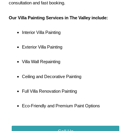
consultation and fast booking.
Our Villa Painting Services in The Valley include:
Interior Villa Painting
Exterior Villa Painting
Villa Wall Repainting
Ceiling and Decorative Painting
Full Villa Renovation Painting
Eco-Friendly and Premium Paint Options