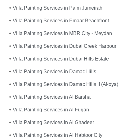
Villa Painting Services in Palm Jumeirah
Villa Painting Services in Emaar Beachfront
Villa Painting Services in MBR City - Meydan
Villa Painting Services in Dubai Creek Harbour
Villa Painting Services in Dubai Hills Estate
Villa Painting Services in Damac Hills
Villa Painting Services in Damac Hills II (Akoya)
Villa Painting Services in Al Barsha
Villa Painting Services in Al Furjan
Villa Painting Services in Al Ghadeer
Villa Painting Services in Al Habtoor City