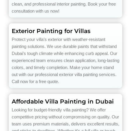
clean, and professional interior painting. Book your free
consultation with us now!
Exterior Painting for Villas
Protect your villa’s exterior with weather-resistant
painting solutions. We use durable paints that withstand
Dubai’s tough climate while enhancing curb appeal. Our
experienced team ensures clean application, long-lasting
colors, and timely completion. Make your home stand
out with our professional exterior villa painting services.
Call now for a free quote.
Affordable Villa Painting in Dubai
Looking for budget-friendly villa painting? We offer
competitive pricing without compromising on quality. Our
team uses premium materials, delivers excellent results,
and sticks to deadlines. Whether it’s a full villa or touch-