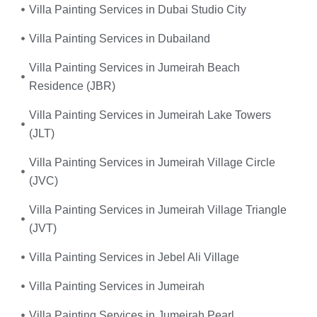
Villa Painting Services in Dubai Studio City
Villa Painting Services in Dubailand
Villa Painting Services in Jumeirah Beach
Residence (JBR)
Villa Painting Services in Jumeirah Lake Towers
(JLT)
Villa Painting Services in Jumeirah Village Circle
(JVC)
Villa Painting Services in Jumeirah Village Triangle
(JVT)
Villa Painting Services in Jebel Ali Village
Villa Painting Services in Jumeirah
Villa Painting Services in Jumeirah Pearl