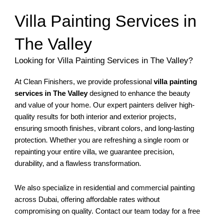
Villa Painting Services in
The Valley
Looking for Villa Painting Services in The Valley?
At Clean Finishers, we provide professional
villa painting
services in The Valley
designed to enhance the beauty
and value of your home. Our expert painters deliver high-
quality results for both interior and exterior projects,
ensuring smooth finishes, vibrant colors, and long-lasting
protection. Whether you are refreshing a single room or
repainting your entire villa, we guarantee precision,
durability, and a flawless transformation.
We also specialize in residential and commercial painting
across Dubai, offering affordable rates without
compromising on quality. Contact our team today for a free