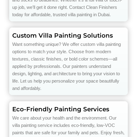
up job, we’ll get it done right. Contact Clean Finishers
today for affordable, trusted villa painting in Dubai.
Custom Villa Painting Solutions
Want something unique? We offer custom villa painting
options to match your style. Choose from modern
textures, classic finishes, or bold color schemes—all
applied by professionals. Our painters understand
design, lighting, and architecture to bring your vision to
life. Let us help you personalize your space beautifully
and affordably.
Eco-Friendly Painting Services
We care about your health and the environment. Our
villa painting service includes eco-friendly, low-VOC
paints that are safe for your family and pets. Enjoy fresh,