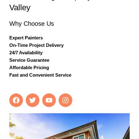
Valley
Why Choose Us
Expert Painters
On-Time Project Delivery
24/7 Availability
Service Guarantee
Affordable Pricing
Fast and Convenient Service
F
T
Y
I
a
w
o
n
c
i
u
s
e
t
t
t
b
t
u
a
o
e
b
g
o
r
e
r