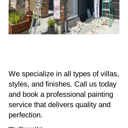
We specialize in all types of villas,
styles, and finishes. Call us today
and book a professional painting
service that delivers quality and
perfection.