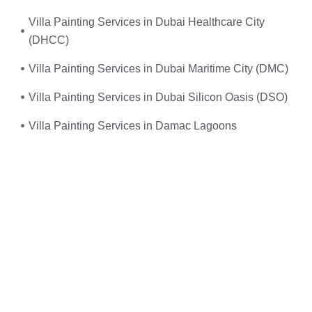
Villa Painting Services in Dubai Healthcare City
(DHCC)
Villa Painting Services in Dubai Maritime City (DMC)
Villa Painting Services in Dubai Silicon Oasis (DSO)
Villa Painting Services in Damac Lagoons
Umm, yes—you do! When your
electrical system
suddenly fails
or you experience frequent power
outages, don’t wait. We provide
fast, reliable, and
professional emergency electrical services
right when
you need them the most.
Just give us a call, and we’ll send
expert electricians
straight to your doorstep—equipped, experienced, and
ready to restore safety and power to your home or
office. Whether it’s
faulty wiring, tripped breakers, or