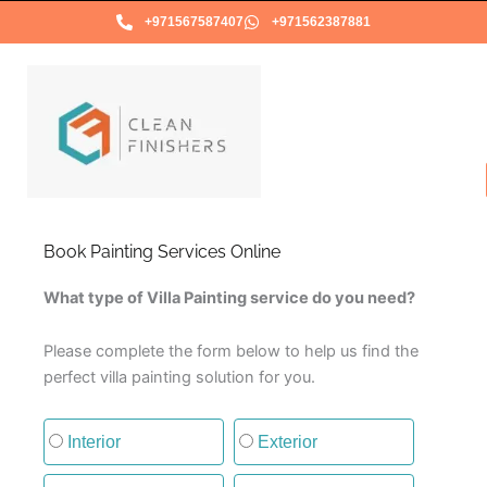
Skip
+971567587407
+971562387881
to
content
Book Painting Services Online
What type of Villa Painting service do you need?
Please complete the form below to help us find the
perfect villa painting solution for you.
Type of painting service
Interior
Exterior