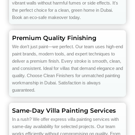
vibrant walls without harmful fumes or side effects. It's
the perfect choice for a clean, green home in Dubai.
Book an eco-safe makeover today.
Premium Quality Finishing
We don’t just paint—we perfect. Our team uses high-end
paint brands, modern tools, and expert techniques to
deliver a premium finish. Every stroke is smooth, clean,
and consistent. Ideal for villas that demand elegance and
quality. Choose Clean Finishers for unmatched painting
workmanship in Dubai. Satisfaction is always
guaranteed.
Same-Day Villa Painting Services
In a rush? We offer express villa painting services with
same-day availability for selected projects. Our team
works efficiently without compromising on quality. From