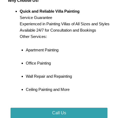
Why Choose Us!
Quick and Reliable Villa Painting
Service Guarantee
Experienced in Painting Villas of All Sizes and Styles
Available 24/7 for Consultation and Bookings
Other Services:
Apartment Painting
Office Painting
Wall Repair and Repainting
Ceiling Painting and More
Call Us