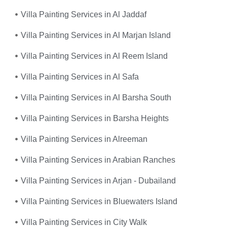
Villa Painting Services in Al Jaddaf
Villa Painting Services in Al Marjan Island
Villa Painting Services in Al Reem Island
Villa Painting Services in Al Safa
Villa Painting Services in Al Barsha South
Villa Painting Services in Barsha Heights
Villa Painting Services in Alreeman
Villa Painting Services in Arabian Ranches
Villa Painting Services in Arjan - Dubailand
Villa Painting Services in Bluewaters Island
Villa Painting Services in City Walk