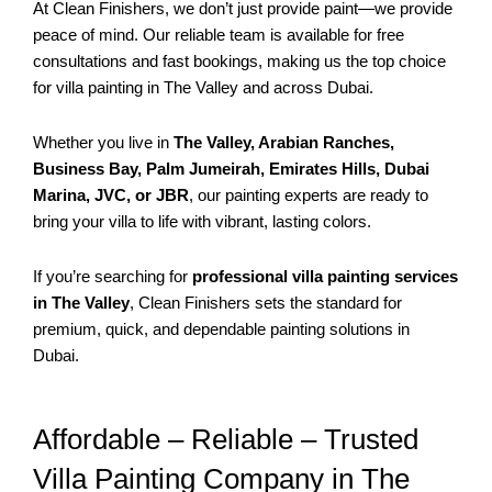
At Clean Finishers, we don’t just provide paint—we provide
peace of mind. Our reliable team is available for free
consultations and fast bookings, making us the top choice
for villa painting in The Valley and across Dubai.
Whether you live in
The Valley, Arabian Ranches,
Business Bay, Palm Jumeirah, Emirates Hills, Dubai
Marina, JVC, or JBR
, our painting experts are ready to
bring your villa to life with vibrant, lasting colors.
If you’re searching for
professional villa painting services
in The Valley
, Clean Finishers sets the standard for
premium, quick, and dependable painting solutions in
Dubai.
Affordable – Reliable – Trusted
Villa Painting Company in The