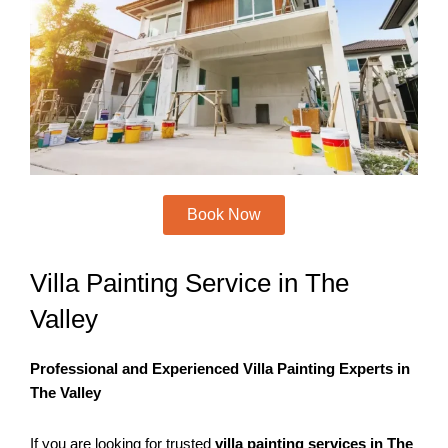
k
a
m
Book Now
Villa Painting Service in The
Valley
Professional and Experienced Villa Painting Experts in
The Valley
If you are looking for trusted
villa painting services in The