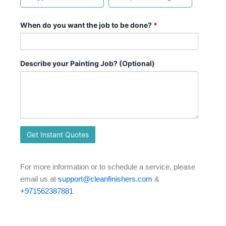
When do you want the job to be done?
*
Describe your Painting Job? (Optional)
For more information or to schedule a service, please
email us at
support@cleanfinishers.com
&
+971562387881