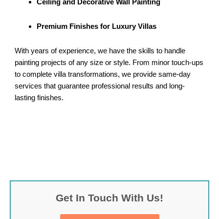
Ceiling and Decorative Wall Painting
Premium Finishes for Luxury Villas
With years of experience, we have the skills to handle
painting projects of any size or style. From minor touch-ups
to complete villa transformations, we provide same-day
services that guarantee professional results and long-
lasting finishes.
Get In Touch With Us!