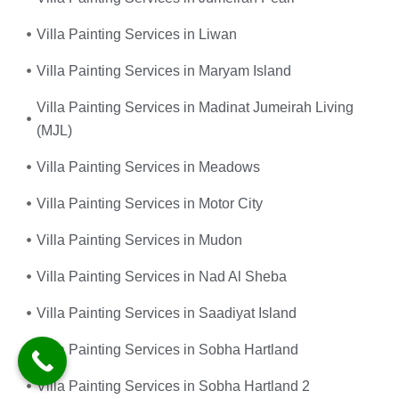
Villa Painting Services in Liwan
Villa Painting Services in Maryam Island
Villa Painting Services in Madinat Jumeirah Living
(MJL)
Villa Painting Services in Meadows
Villa Painting Services in Motor City
Villa Painting Services in Mudon
Villa Painting Services in Nad Al Sheba
Villa Painting Services in Saadiyat Island
Villa Painting Services in Sobha Hartland
Villa Painting Services in Sobha Hartland 2