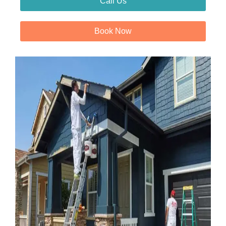
Call Us
Book Now