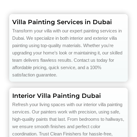
Villa Painting Services in Dubai
Transform your villa with our expert painting services in
Dubai. We specialize in both interior and exterior villa
painting using top-quality materials. Whether you're
upgrading your home’s look or maintaining it, our skilled
team delivers flawless results. Contact us today for
affordable pricing, quick service, and a 100%
satisfaction guarantee.
Interior Villa Painting Dubai
Refresh your living spaces with our interior villa painting
services. Our painters work with precision, using safe,
high-quality paints that last. From bedrooms to hallways,
we ensure smooth finishes and perfect color
coordination. Trust Clean Finishers for hassle-free,