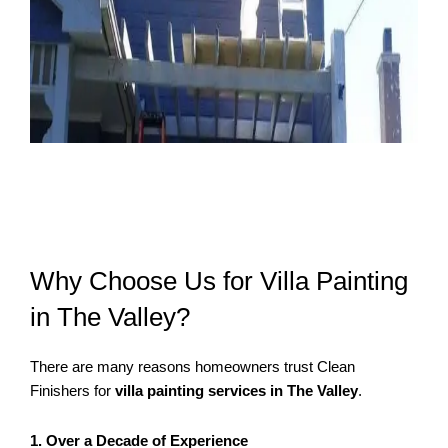
Why Choose Us for Villa Painting
in The Valley?
There are many reasons homeowners trust Clean
Finishers for
villa painting services in The Valley
.
1. Over a Decade of Experience