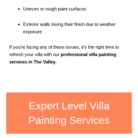
Uneven or rough paint surfaces
Exterior walls losing their finish due to weather
exposure
If you’re facing any of these issues, it’s the right time to
refresh your villa with our
professional villa painting
services in The Valley
.
Expert Level Villa
Painting Services