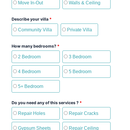
Move In-Out
Walls & Ceiling
Describe your villa
*
Community Villa
Private Villa
How many bedrooms?
*
2 Bedroom
3 Bedroom
4 Bedroom
5 Bedroom
5+ Bedroom
Do you need any of this services ?
*
Repair Holes
Repair Cracks
Gypsum Sheets
Repair Ceiling