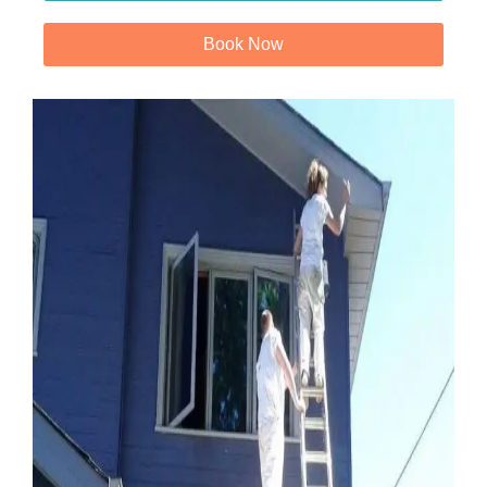
Book Now