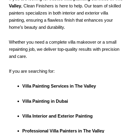
Valley
, Clean Finishers is here to help. Our team of skilled
painters specializes in both interior and exterior villa
painting, ensuring a flawless finish that enhances your
home’s beauty and durability.
Whether you need a complete villa makeover or a small
repainting job, we deliver top-quality results with precision
and care.
If you are searching for:
Villa Painting Services in The Valley
Villa Painting in Dubai
Villa Interior and Exterior Painting
Professional Villa Painters in The Valley