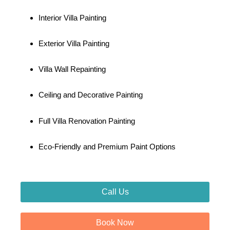
Interior Villa Painting
Exterior Villa Painting
Villa Wall Repainting
Ceiling and Decorative Painting
Full Villa Renovation Painting
Eco-Friendly and Premium Paint Options
Call Us
Book Now