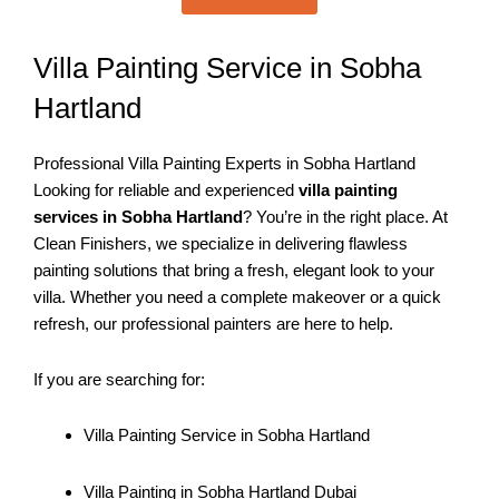
Villa Painting Service in Sobha
Hartland
Professional Villa Painting Experts in Sobha Hartland
Looking for reliable and experienced
villa painting
services in Sobha Hartland
? You’re in the right place. At
Clean Finishers, we specialize in delivering flawless
painting solutions that bring a fresh, elegant look to your
villa. Whether you need a complete makeover or a quick
refresh, our professional painters are here to help.
If you are searching for:
Villa Painting Service in Sobha Hartland
Villa Painting in Sobha Hartland Dubai