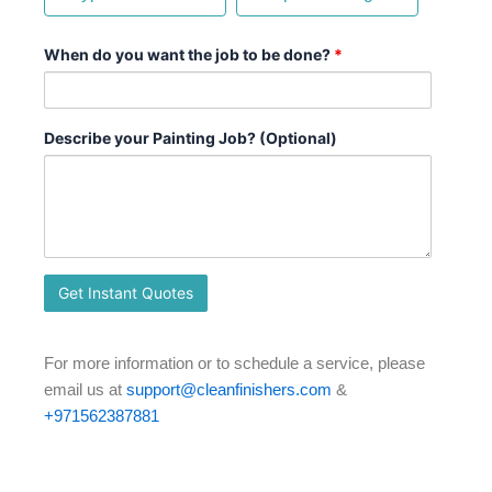
When do you want the job to be done?
*
Describe your Painting Job? (Optional)
For more information or to schedule a service, please
email us at
support@cleanfinishers.com
&
+971562387881