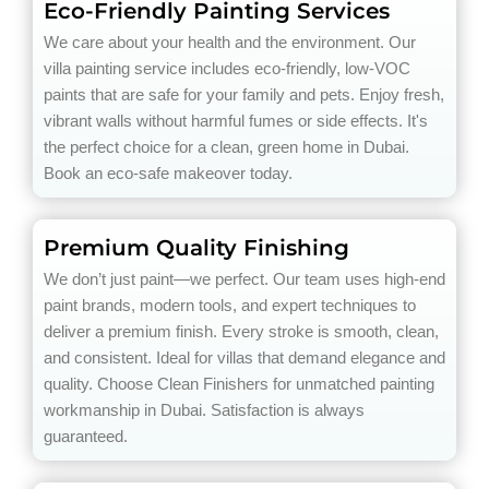
Eco-Friendly Painting Services
We care about your health and the environment. Our
villa painting service includes eco-friendly, low-VOC
paints that are safe for your family and pets. Enjoy fresh,
vibrant walls without harmful fumes or side effects. It's
the perfect choice for a clean, green home in Dubai.
Book an eco-safe makeover today.
Premium Quality Finishing
We don’t just paint—we perfect. Our team uses high-end
paint brands, modern tools, and expert techniques to
deliver a premium finish. Every stroke is smooth, clean,
and consistent. Ideal for villas that demand elegance and
quality. Choose Clean Finishers for unmatched painting
workmanship in Dubai. Satisfaction is always
guaranteed.