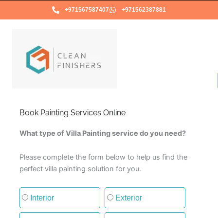
Skip
+971567587407
+971562387881
to
content
Book Painting Services Online
What type of Villa Painting service do you need?
Please complete the form below to help us find the
perfect villa painting solution for you.
Type of painting service
Interior
Exterior