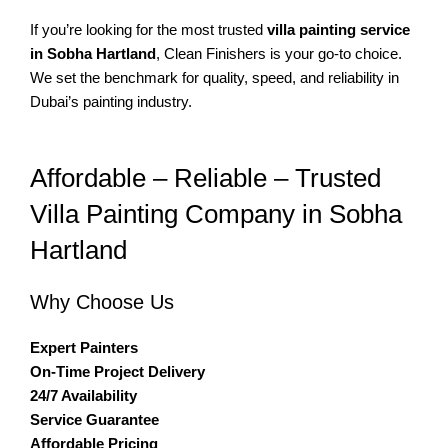
If you’re looking for the most trusted
villa painting service
in Sobha Hartland
, Clean Finishers is your go-to choice.
We set the benchmark for quality, speed, and reliability in
Dubai’s painting industry.
Affordable – Reliable – Trusted
Villa Painting Company in Sobha
Hartland
Why Choose Us
Expert Painters
On-Time Project Delivery
24/7 Availability
Service Guarantee
Affordable Pricing