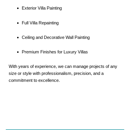
Exterior Villa Painting
Full Villa Repainting
Ceiling and Decorative Wall Painting
Premium Finishes for Luxury Villas
With years of experience, we can manage projects of any
size or style with professionalism, precision, and a
commitment to excellence.