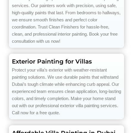
services. Our painters work with precision, using safe,
high-quality paints that last. From bedrooms to hallways,
we ensure smooth finishes and perfect color
coordination. Trust Clean Finishers for hassle-free,
clean, and professional interior painting. Book your free
consultation with us now!
Exterior Painting for Villas
Protect your villa’s exterior with weather-resistant
painting solutions. We use durable paints that withstand
Dubai’s tough climate while enhancing curb appeal. Our
experienced team ensures clean application, long-lasting
colors, and timely completion. Make your home stand
out with our professional exterior villa painting services.
Call now for a free quote.
Affordable Villa Painting in Dubai