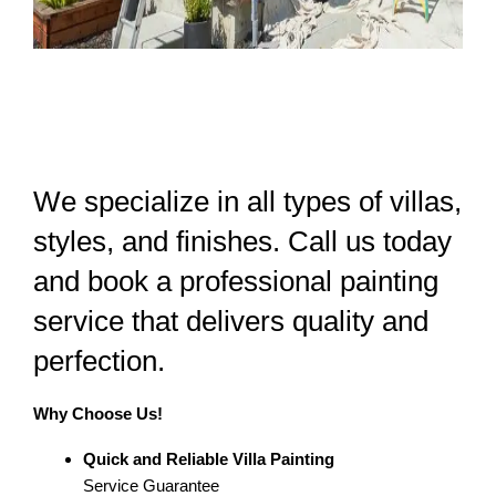
We specialize in all types of villas,
styles, and finishes. Call us today
and book a professional painting
service that delivers quality and
perfection.
Why Choose Us!
Quick and Reliable Villa Painting
Service Guarantee