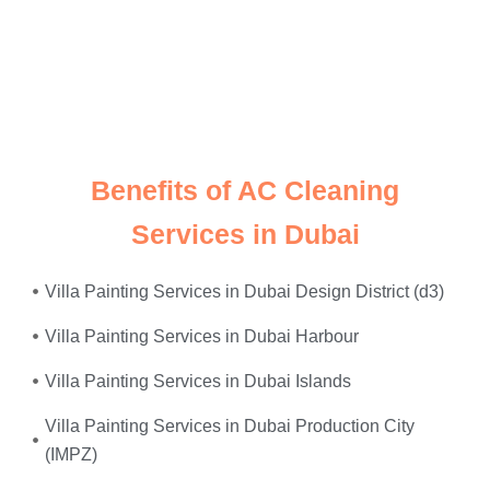
Just give us a call, and we’ll send
expert electricians
straight to your doorstep—equipped, experienced, and
ready to restore safety and power to your home or
office. Whether it’s
faulty wiring, tripped breakers, or
power surges
—we fix it all, on the same day.
Benefits of AC Cleaning
Services in Dubai
Villa Painting Services in Dubai Design District (d3)
Villa Painting Services in Dubai Harbour
Villa Painting Services in Dubai Islands
Villa Painting Services in Dubai Production City
(IMPZ)