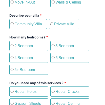
Move In-Out
Walls & Ceiling
Describe your villa
*
Community Villa
Private Villa
How many bedrooms?
*
2 Bedroom
3 Bedroom
4 Bedroom
5 Bedroom
5+ Bedroom
Do you need any of this services ?
*
Repair Holes
Repair Cracks
Gypsum Sheets
Repair Ceiling