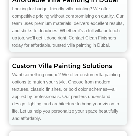
Looking for budget-friendly villa painting? We offer
competitive pricing without compromising on quality. Our
team uses premium materials, delivers excellent results,
and sticks to deadlines. Whether it’s a full villa or touch-
up job, we’ll get it done right. Contact Clean Finishers
today for affordable, trusted villa painting in Dubai.
Custom Villa Painting Solutions
Want something unique? We offer custom villa painting
options to match your style. Choose from modern
textures, classic finishes, or bold color schemes—all
applied by professionals. Our painters understand
design, lighting, and architecture to bring your vision to
life. Let us help you personalize your space beautifully
and affordably.