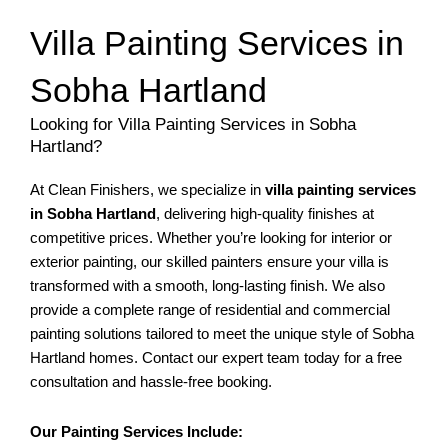
Villa Painting Services in
Sobha Hartland
Looking for Villa Painting Services in Sobha
Hartland?
At Clean Finishers, we specialize in
villa painting services
in Sobha Hartland
, delivering high-quality finishes at
competitive prices. Whether you’re looking for interior or
exterior painting, our skilled painters ensure your villa is
transformed with a smooth, long-lasting finish. We also
provide a complete range of residential and commercial
painting solutions tailored to meet the unique style of Sobha
Hartland homes. Contact our expert team today for a free
consultation and hassle-free booking.
Our Painting Services Include: