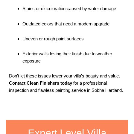
Stains or discoloration caused by water damage
Outdated colors that need a modern upgrade
Uneven or rough paint surfaces
Exterior walls losing their finish due to weather
exposure
Don’t let these issues lower your villa’s beauty and value.
Contact Clean Finishers today
for a professional
inspection and flawless painting service in Sobha Hartland.
Expert Level Villa