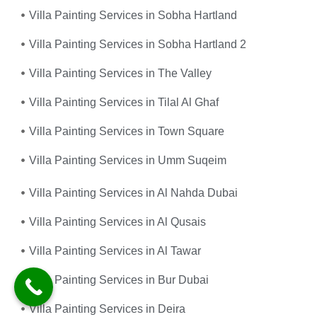
Villa Painting Services in Sobha Hartland
Villa Painting Services in Sobha Hartland 2
Villa Painting Services in The Valley
Villa Painting Services in Tilal Al Ghaf
Villa Painting Services in Town Square
Villa Painting Services in Umm Suqeim
Villa Painting Services in Al Nahda Dubai
Villa Painting Services in Al Qusais
Villa Painting Services in Al Tawar
Villa Painting Services in Bur Dubai
Villa Painting Services in Deira