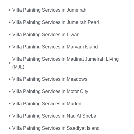
Villa Painting Services in Jumeirah
Villa Painting Services in Jumeirah Pearl
Villa Painting Services in Liwan
Villa Painting Services in Maryam Island
Villa Painting Services in Madinat Jumeirah Living
(MJL)
Villa Painting Services in Meadows
Villa Painting Services in Motor City
Villa Painting Services in Mudon
Villa Painting Services in Nad Al Sheba
Villa Painting Services in Saadiyat Island