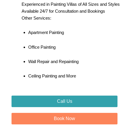
Experienced in Painting Villas of All Sizes and Styles
Available 24/7 for Consultation and Bookings
Other Services:
Apartment Painting
Office Painting
Wall Repair and Repainting
Ceiling Painting and More
Call Us
Book Now