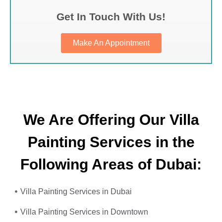
Get In Touch With Us!
Make An Appointment
We Are Offering Our Villa
Painting Services in the
Following Areas of Dubai:
Villa Painting Services in Dubai
Villa Painting Services in Downtown