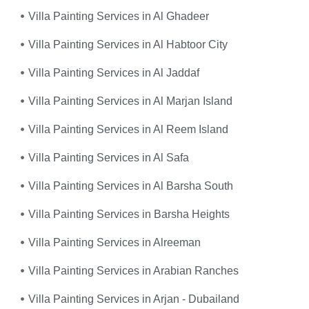
Villa Painting Services in Al Ghadeer
Villa Painting Services in Al Habtoor City
Villa Painting Services in Al Jaddaf
Villa Painting Services in Al Marjan Island
Villa Painting Services in Al Reem Island
Villa Painting Services in Al Safa
Villa Painting Services in Al Barsha South
Villa Painting Services in Barsha Heights
Villa Painting Services in Alreeman
Villa Painting Services in Arabian Ranches
Villa Painting Services in Arjan - Dubailand