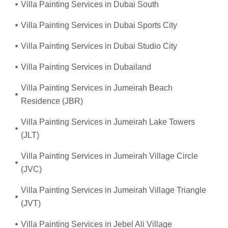
Villa Painting Services in Dubai South
Villa Painting Services in Dubai Sports City
Villa Painting Services in Dubai Studio City
Villa Painting Services in Dubailand
Villa Painting Services in Jumeirah Beach
Residence (JBR)
Villa Painting Services in Jumeirah Lake Towers
(JLT)
Villa Painting Services in Jumeirah Village Circle
(JVC)
Villa Painting Services in Jumeirah Village Triangle
(JVT)
Villa Painting Services in Jebel Ali Village