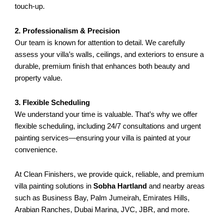
touch-up.
2. Professionalism & Precision
Our team is known for attention to detail. We carefully
assess your villa’s walls, ceilings, and exteriors to ensure a
durable, premium finish that enhances both beauty and
property value.
3. Flexible Scheduling
We understand your time is valuable. That’s why we offer
flexible scheduling, including 24/7 consultations and urgent
painting services—ensuring your villa is painted at your
convenience.
At Clean Finishers, we provide quick, reliable, and premium
villa painting solutions in
Sobha Hartland
and nearby areas
such as Business Bay, Palm Jumeirah, Emirates Hills,
Arabian Ranches, Dubai Marina, JVC, JBR, and more.