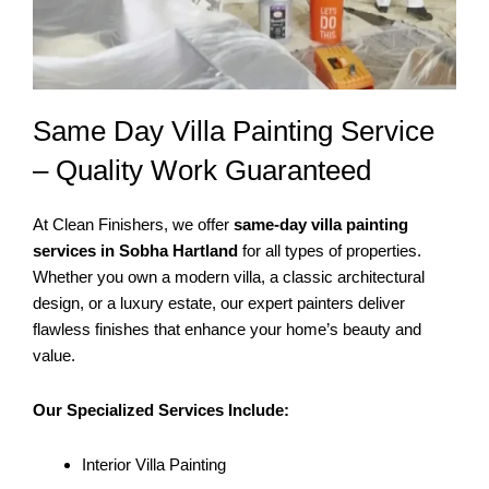
Same Day Villa Painting Service
– Quality Work Guaranteed
At Clean Finishers, we offer
same-day villa painting
services in Sobha Hartland
for all types of properties.
Whether you own a modern villa, a classic architectural
design, or a luxury estate, our expert painters deliver
flawless finishes that enhance your home’s beauty and
value.
Our Specialized Services Include:
Interior Villa Painting