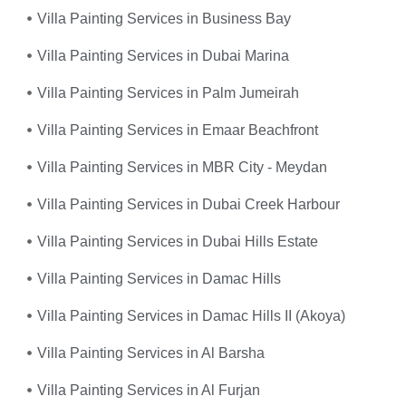
Villa Painting Services in Business Bay
Villa Painting Services in Dubai Marina
Villa Painting Services in Palm Jumeirah
Villa Painting Services in Emaar Beachfront
Villa Painting Services in MBR City - Meydan
Villa Painting Services in Dubai Creek Harbour
Villa Painting Services in Dubai Hills Estate
Villa Painting Services in Damac Hills
Villa Painting Services in Damac Hills II (Akoya)
Villa Painting Services in Al Barsha
Villa Painting Services in Al Furjan