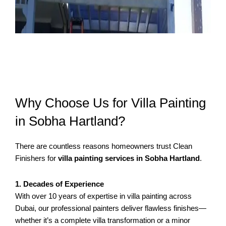
Why Choose Us for Villa Painting
in Sobha Hartland?
There are countless reasons homeowners trust Clean
Finishers for
villa painting services in Sobha Hartland
.
1. Decades of Experience
With over 10 years of expertise in villa painting across
Dubai, our professional painters deliver flawless finishes—
whether it’s a complete villa transformation or a minor