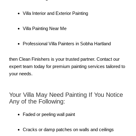
Villa Interior and Exterior Painting
Villa Painting Near Me
Professional Villa Painters in Sobha Hartland
then Clean Finishers is your trusted partner. Contact our
expert team today for premium painting services tailored to
your needs.
Your Villa May Need Painting If You Notice
Any of the Following:
Faded or peeling wall paint
Cracks or damp patches on walls and ceilings