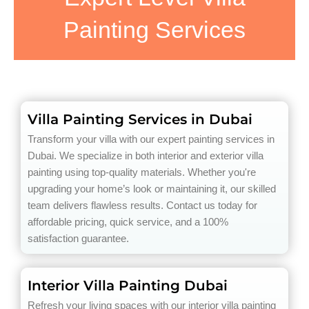
Painting Services
Villa Painting Services in Dubai
Transform your villa with our expert painting services in
Dubai. We specialize in both interior and exterior villa
painting using top-quality materials. Whether you're
upgrading your home’s look or maintaining it, our skilled
team delivers flawless results. Contact us today for
affordable pricing, quick service, and a 100%
satisfaction guarantee.
Interior Villa Painting Dubai
Refresh your living spaces with our interior villa painting