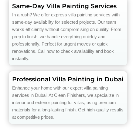
Same-Day Villa Painting Services
In a rush? We offer express villa painting services with
same-day availability for selected projects. Our team
works efficiently without compromising on quality. From
prep to finish, we handle everything quickly and
professionally. Perfect for urgent moves or quick
renovations. Call now to check availability and book
instantly.
Professional Villa Painting in Dubai
Enhance your home with our expert villa painting
services in Dubai. At Clean Finishers, we specialize in
interior and exterior painting for villas, using premium
materials for a long-lasting finish. Get high-quality results
at competitive prices.