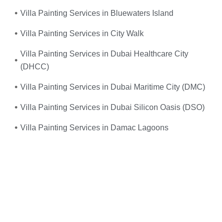
Villa Painting Services in Bluewaters Island
Villa Painting Services in City Walk
Villa Painting Services in Dubai Healthcare City
(DHCC)
Villa Painting Services in Dubai Maritime City (DMC)
Villa Painting Services in Dubai Silicon Oasis (DSO)
Villa Painting Services in Damac Lagoons
Umm, yes—you do! When your
electrical system
suddenly fails
or you experience frequent power
outages, don’t wait. We provide
fast, reliable, and
professional emergency electrical services
right when
you need them the most.