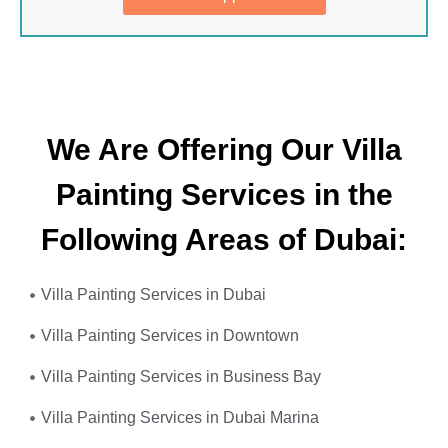
We Are Offering Our Villa
Painting Services in the
Following Areas of Dubai:
Villa Painting Services in Dubai
Villa Painting Services in Downtown
Villa Painting Services in Business Bay
Villa Painting Services in Dubai Marina