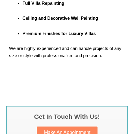
Full Villa Repainting
Ceiling and Decorative Wall Painting
Premium Finishes for Luxury Villas
We are highly experienced and can handle projects of any
size or style with professionalism and precision.
Get In Touch With Us!
Make An Appointment