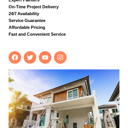
On-Time Project Delivery
24/7 Availability
Service Guarantee
Affordable Pricing
Fast and Convenient Service
F
T
Y
I
a
w
o
n
c
i
u
s
e
t
t
t
b
t
u
a
o
e
b
g
o
r
e
r
k
a
m