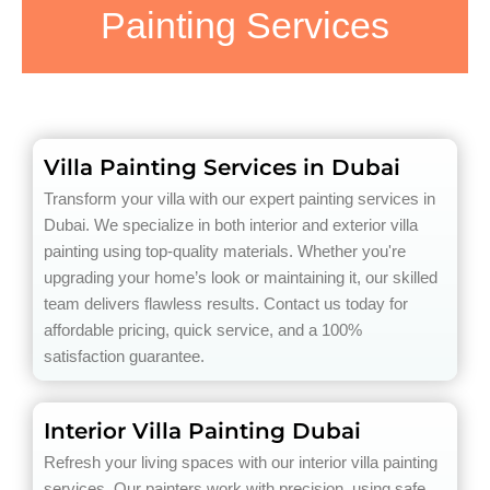
Painting Services
Villa Painting Services in Dubai
Transform your villa with our expert painting services in
Dubai. We specialize in both interior and exterior villa
painting using top-quality materials. Whether you're
upgrading your home’s look or maintaining it, our skilled
team delivers flawless results. Contact us today for
affordable pricing, quick service, and a 100%
satisfaction guarantee.
Interior Villa Painting Dubai
Refresh your living spaces with our interior villa painting
services. Our painters work with precision, using safe,