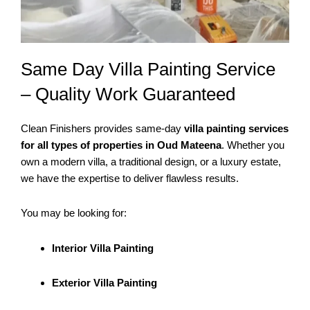
Same Day Villa Painting Service
– Quality Work Guaranteed
Clean Finishers provides same-day
villa painting services
for all types of properties in Oud Mateena
. Whether you
own a modern villa, a traditional design, or a luxury estate,
we have the expertise to deliver flawless results.
You may be looking for:
Interior Villa Painting
Exterior Villa Painting