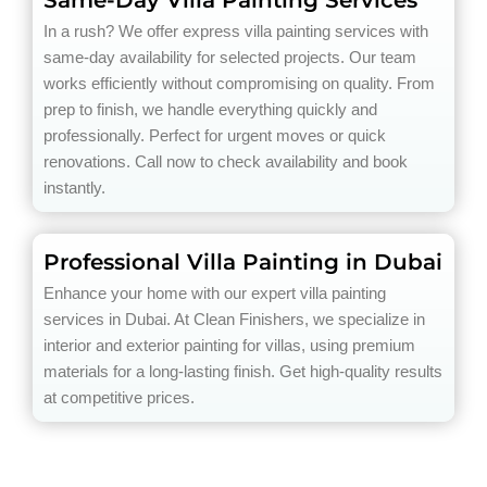
Same-Day Villa Painting Services
In a rush? We offer express villa painting services with
same-day availability for selected projects. Our team
works efficiently without compromising on quality. From
prep to finish, we handle everything quickly and
professionally. Perfect for urgent moves or quick
renovations. Call now to check availability and book
instantly.
Professional Villa Painting in Dubai
Enhance your home with our expert villa painting
services in Dubai. At Clean Finishers, we specialize in
interior and exterior painting for villas, using premium
materials for a long-lasting finish. Get high-quality results
at competitive prices.