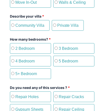
Move In-Out
Walls & Ceiling
Describe your villa
*
Community Villa
Private Villa
How many bedrooms?
*
2 Bedroom
3 Bedroom
4 Bedroom
5 Bedroom
5+ Bedroom
Do you need any of this services ?
*
Repair Holes
Repair Cracks
Gypsum Sheets
Repair Ceiling