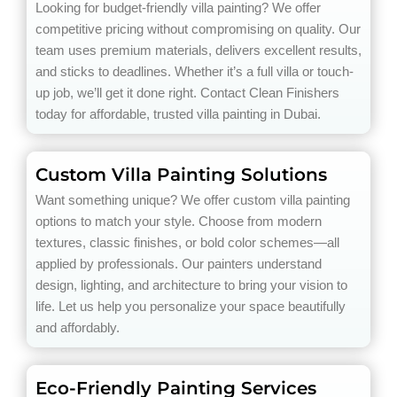
Looking for budget-friendly villa painting? We offer
competitive pricing without compromising on quality. Our
team uses premium materials, delivers excellent results,
and sticks to deadlines. Whether it’s a full villa or touch-
up job, we’ll get it done right. Contact Clean Finishers
today for affordable, trusted villa painting in Dubai.
Custom Villa Painting Solutions
Want something unique? We offer custom villa painting
options to match your style. Choose from modern
textures, classic finishes, or bold color schemes—all
applied by professionals. Our painters understand
design, lighting, and architecture to bring your vision to
life. Let us help you personalize your space beautifully
and affordably.
Eco-Friendly Painting Services