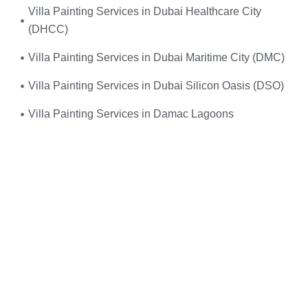
Villa Painting Services in Dubai Healthcare City
(DHCC)
Villa Painting Services in Dubai Maritime City (DMC)
Villa Painting Services in Dubai Silicon Oasis (DSO)
Villa Painting Services in Damac Lagoons
Umm, yes—you do! When your
electrical system
suddenly fails
or you experience frequent power
outages, don’t wait. We provide
fast, reliable, and
professional emergency electrical services
right when
you need them the most.
Just give us a call, and we’ll send
expert electricians
straight to your doorstep—equipped, experienced, and
ready to restore safety and power to your home or
office. Whether it’s
faulty wiring, tripped breakers, or