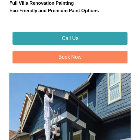
Full Villa Renovation Painting
Eco-Friendly and Premium Paint Options
Call Us
Book Now