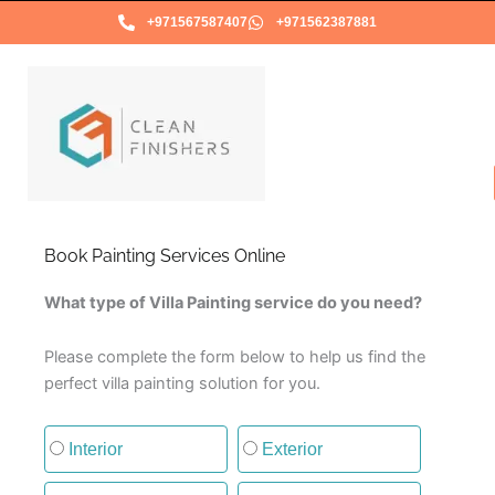
Skip
+971567587407
+971562387881
to
content
Book Painting Services Online
What type of Villa Painting service do you need?
Please complete the form below to help us find the
perfect villa painting solution for you.
Type of painting service
Interior
Exterior