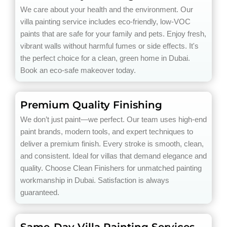
We care about your health and the environment. Our
villa painting service includes eco-friendly, low-VOC
paints that are safe for your family and pets. Enjoy fresh,
vibrant walls without harmful fumes or side effects. It's
the perfect choice for a clean, green home in Dubai.
Book an eco-safe makeover today.
Premium Quality Finishing
We don’t just paint—we perfect. Our team uses high-end
paint brands, modern tools, and expert techniques to
deliver a premium finish. Every stroke is smooth, clean,
and consistent. Ideal for villas that demand elegance and
quality. Choose Clean Finishers for unmatched painting
workmanship in Dubai. Satisfaction is always
guaranteed.