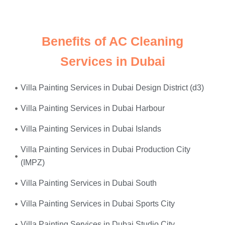
power surges
—we fix it all, on the same day.
Benefits of AC Cleaning
Services in Dubai
Villa Painting Services in Dubai Design District (d3)
Villa Painting Services in Dubai Harbour
Villa Painting Services in Dubai Islands
Villa Painting Services in Dubai Production City
(IMPZ)
Villa Painting Services in Dubai South
Villa Painting Services in Dubai Sports City
Villa Painting Services in Dubai Studio City