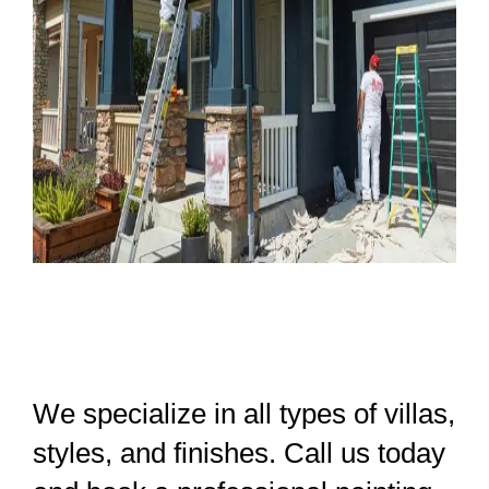
We specialize in all types of villas,
styles, and finishes. Call us today