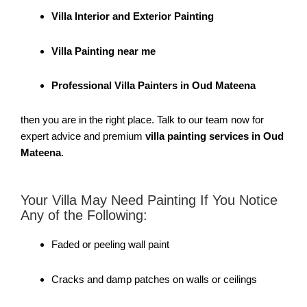
Villa Interior and Exterior Painting
Villa Painting near me
Professional Villa Painters in Oud Mateena
then you are in the right place. Talk to our team now for
expert advice and premium
villa painting services in Oud
Mateena
.
Your Villa May Need Painting If You Notice
Any of the Following:
Faded or peeling wall paint
Cracks and damp patches on walls or ceilings