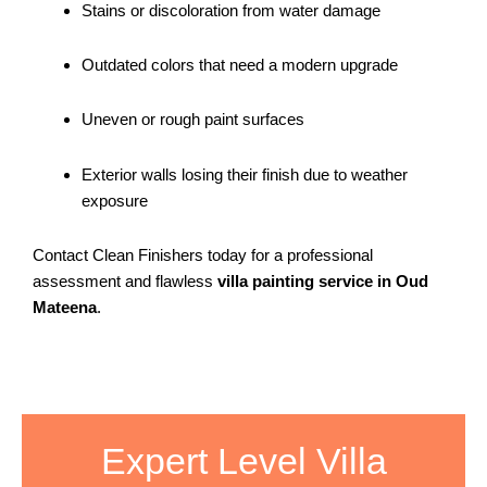
Stains or discoloration from water damage
Outdated colors that need a modern upgrade
Uneven or rough paint surfaces
Exterior walls losing their finish due to weather
exposure
Contact Clean Finishers today for a professional
assessment and flawless
villa painting service in Oud
Mateena
.
Expert Level Villa