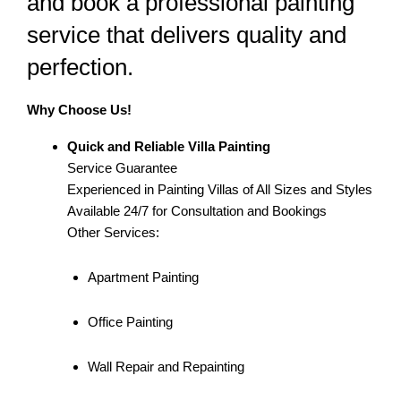
and book a professional painting
service that delivers quality and
perfection.
Why Choose Us!
Quick and Reliable Villa Painting
Service Guarantee
Experienced in Painting Villas of All Sizes and Styles
Available 24/7 for Consultation and Bookings
Other Services:
Apartment Painting
Office Painting
Wall Repair and Repainting