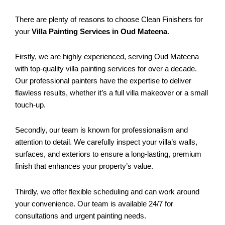
There are plenty of reasons to choose Clean Finishers for
your
Villa Painting Services in Oud Mateena
.
Firstly, we are highly experienced, serving Oud Mateena
with top-quality villa painting services for over a decade.
Our professional painters have the expertise to deliver
flawless results, whether it’s a full villa makeover or a small
touch-up.
Secondly, our team is known for professionalism and
attention to detail. We carefully inspect your villa’s walls,
surfaces, and exteriors to ensure a long-lasting, premium
finish that enhances your property’s value.
Thirdly, we offer flexible scheduling and can work around
your convenience. Our team is available 24/7 for
consultations and urgent painting needs.