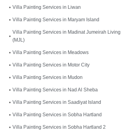
Villa Painting Services in Liwan
Villa Painting Services in Maryam Island
Villa Painting Services in Madinat Jumeirah Living
(MJL)
Villa Painting Services in Meadows
Villa Painting Services in Motor City
Villa Painting Services in Mudon
Villa Painting Services in Nad Al Sheba
Villa Painting Services in Saadiyat Island
Villa Painting Services in Sobha Hartland
Villa Painting Services in Sobha Hartland 2