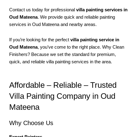
Contact us today for professional
villa painting services in
Oud Mateena
. We provide quick and reliable painting
services in Oud Mateena and nearby areas.
If you’re looking for the perfect
villa painting service in
Oud Mateena
, you’ve come to the right place. Why Clean
Finishers? Because we set the standard for premium,
quick, and reliable villa painting services in the area.
Affordable – Reliable – Trusted
Villa Painting Company in Oud
Mateena
Why Choose Us
Expert Painters