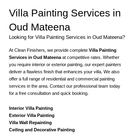
Villa Painting Services in
Oud Mateena
Looking for Villa Painting Services in Oud Mateena?
At Clean Finishers, we provide complete
Villa Painting
Services in Oud Mateena
at competitive rates. Whether
you require interior or exterior painting, our expert painters
deliver a flawless finish that enhances your villa. We also
offer a full range of residential and commercial painting
services in the area. Contact our professional team today
for a free consultation and quick booking.
Interior Villa Painting
Exterior Villa Painting
Villa Wall Repainting
Ceiling and Decorative Painting