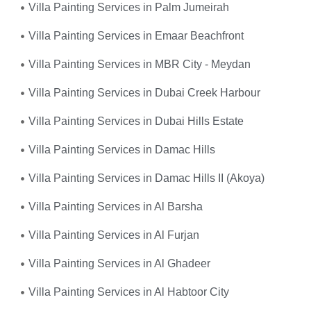
Villa Painting Services in Palm Jumeirah
Villa Painting Services in Emaar Beachfront
Villa Painting Services in MBR City - Meydan
Villa Painting Services in Dubai Creek Harbour
Villa Painting Services in Dubai Hills Estate
Villa Painting Services in Damac Hills
Villa Painting Services in Damac Hills II (Akoya)
Villa Painting Services in Al Barsha
Villa Painting Services in Al Furjan
Villa Painting Services in Al Ghadeer
Villa Painting Services in Al Habtoor City