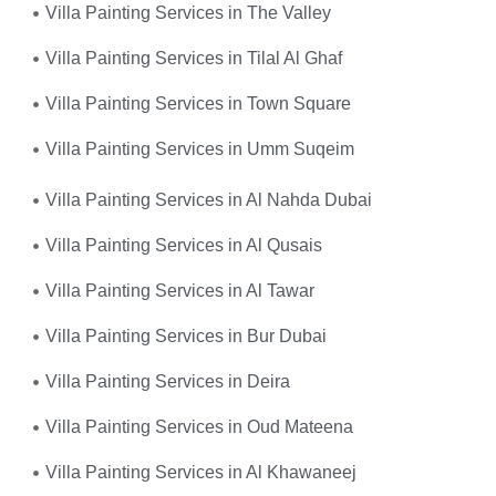
Villa Painting Services in The Valley
Villa Painting Services in Tilal Al Ghaf
Villa Painting Services in Town Square
Villa Painting Services in Umm Suqeim
Villa Painting Services in Al Nahda Dubai
Villa Painting Services in Al Qusais
Villa Painting Services in Al Tawar
Villa Painting Services in Bur Dubai
Villa Painting Services in Deira
Villa Painting Services in Oud Mateena
Villa Painting Services in Al Khawaneej