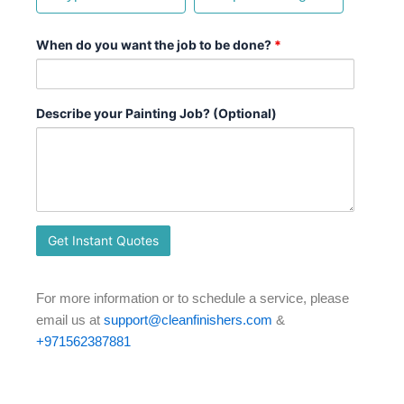
When do you want the job to be done?
*
Describe your Painting Job? (Optional)
For more information or to schedule a service, please
email us at
support@cleanfinishers.com
&
+971562387881