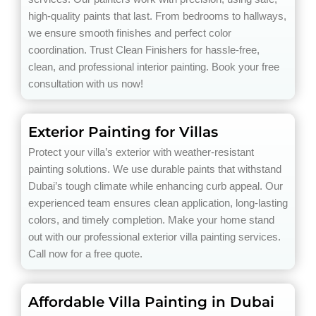
high-quality paints that last. From bedrooms to hallways,
we ensure smooth finishes and perfect color
coordination. Trust Clean Finishers for hassle-free,
clean, and professional interior painting. Book your free
consultation with us now!
Exterior Painting for Villas
Protect your villa’s exterior with weather-resistant
painting solutions. We use durable paints that withstand
Dubai’s tough climate while enhancing curb appeal. Our
experienced team ensures clean application, long-lasting
colors, and timely completion. Make your home stand
out with our professional exterior villa painting services.
Call now for a free quote.
Affordable Villa Painting in Dubai