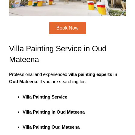
Book Now
Villa Painting Service in Oud
Mateena
Professional and experienced
villa painting experts in
Oud Mateena
. If you are searching for:
Villa Painting Service
Villa Painting in Oud Mateena
Villa Painting Oud Mateena