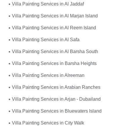
Villa Painting Services in Al Jaddaf
Villa Painting Services in Al Marjan Island
Villa Painting Services in Al Reem Island
Villa Painting Services in Al Safa
Villa Painting Services in Al Barsha South
Villa Painting Services in Barsha Heights
Villa Painting Services in Alreeman
Villa Painting Services in Arabian Ranches
Villa Painting Services in Arjan - Dubailand
Villa Painting Services in Bluewaters Island
Villa Painting Services in City Walk