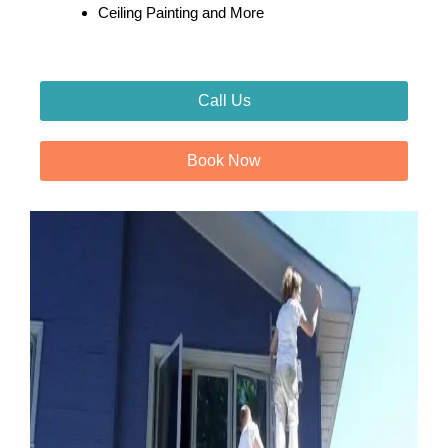
Ceiling Painting and More
Call Us
Book Now