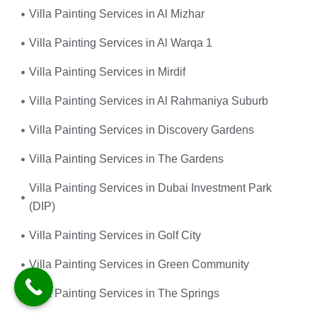
Villa Painting Services in Al Mizhar
Villa Painting Services in Al Warqa 1
Villa Painting Services in Mirdif
Villa Painting Services in Al Rahmaniya Suburb
Villa Painting Services in Discovery Gardens
Villa Painting Services in The Gardens
Villa Painting Services in Dubai Investment Park
(DIP)
Villa Painting Services in Golf City
Villa Painting Services in Green Community
Villa Painting Services in The Springs