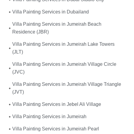
Villa Painting Services in Dubailand
Villa Painting Services in Jumeirah Beach
Residence (JBR)
Villa Painting Services in Jumeirah Lake Towers
(JLT)
Villa Painting Services in Jumeirah Village Circle
(JVC)
Villa Painting Services in Jumeirah Village Triangle
(JVT)
Villa Painting Services in Jebel Ali Village
Villa Painting Services in Jumeirah
Villa Painting Services in Jumeirah Pearl