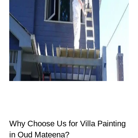
Why Choose Us for Villa Painting
in Oud Mateena?