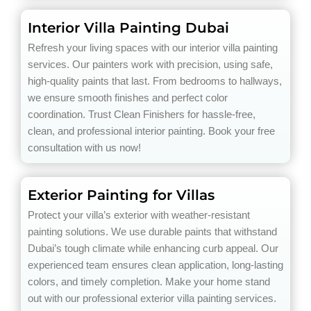
Interior Villa Painting Dubai
Refresh your living spaces with our interior villa painting
services. Our painters work with precision, using safe,
high-quality paints that last. From bedrooms to hallways,
we ensure smooth finishes and perfect color
coordination. Trust Clean Finishers for hassle-free,
clean, and professional interior painting. Book your free
consultation with us now!
Exterior Painting for Villas
Protect your villa’s exterior with weather-resistant
painting solutions. We use durable paints that withstand
Dubai’s tough climate while enhancing curb appeal. Our
experienced team ensures clean application, long-lasting
colors, and timely completion. Make your home stand
out with our professional exterior villa painting services.