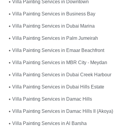
Villa Painting Services in Downtown
Villa Painting Services in Business Bay
Villa Painting Services in Dubai Marina
Villa Painting Services in Palm Jumeirah
Villa Painting Services in Emaar Beachfront
Villa Painting Services in MBR City - Meydan
Villa Painting Services in Dubai Creek Harbour
Villa Painting Services in Dubai Hills Estate
Villa Painting Services in Damac Hills
Villa Painting Services in Damac Hills II (Akoya)
Villa Painting Services in Al Barsha