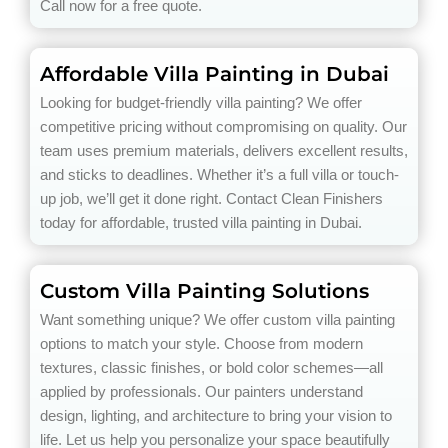
Call now for a free quote.
Affordable Villa Painting in Dubai
Looking for budget-friendly villa painting? We offer
competitive pricing without compromising on quality. Our
team uses premium materials, delivers excellent results,
and sticks to deadlines. Whether it’s a full villa or touch-
up job, we’ll get it done right. Contact Clean Finishers
today for affordable, trusted villa painting in Dubai.
Custom Villa Painting Solutions
Want something unique? We offer custom villa painting
options to match your style. Choose from modern
textures, classic finishes, or bold color schemes—all
applied by professionals. Our painters understand
design, lighting, and architecture to bring your vision to
life. Let us help you personalize your space beautifully