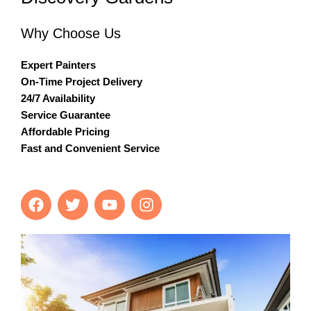
Why Choose Us
Expert Painters
On-Time Project Delivery
24/7 Availability
Service Guarantee
Affordable Pricing
Fast and Convenient Service
F
T
Y
I
a
w
o
n
c
i
u
s
e
t
t
t
b
t
u
a
o
e
b
g
o
r
e
r
k
a