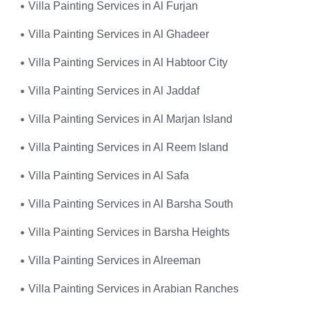
Villa Painting Services in Al Furjan
Villa Painting Services in Al Ghadeer
Villa Painting Services in Al Habtoor City
Villa Painting Services in Al Jaddaf
Villa Painting Services in Al Marjan Island
Villa Painting Services in Al Reem Island
Villa Painting Services in Al Safa
Villa Painting Services in Al Barsha South
Villa Painting Services in Barsha Heights
Villa Painting Services in Alreeman
Villa Painting Services in Arabian Ranches