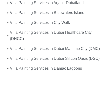
Villa Painting Services in Arjan - Dubailand
Villa Painting Services in Bluewaters Island
Villa Painting Services in City Walk
Villa Painting Services in Dubai Healthcare City
(DHCC)
Villa Painting Services in Dubai Maritime City (DMC)
Villa Painting Services in Dubai Silicon Oasis (DSO)
Villa Painting Services in Damac Lagoons
Umm, yes—you do! When your
electrical system
suddenly fails
or you experience frequent power
outages, don’t wait. We provide
fast, reliable, and
professional emergency electrical services
right when
you need them the most.