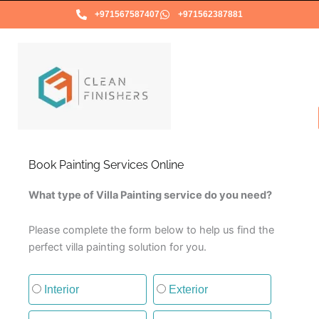
Skip
+971567587407
+971562387881
to
content
Book Painting Services Online
What type of Villa Painting service do you need?
Please complete the form below to help us find the
perfect villa painting solution for you.
Type of painting service
Interior
Exterior