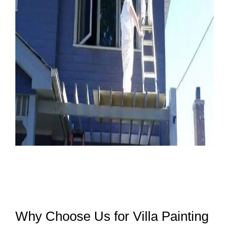
Why Choose Us for Villa Painting