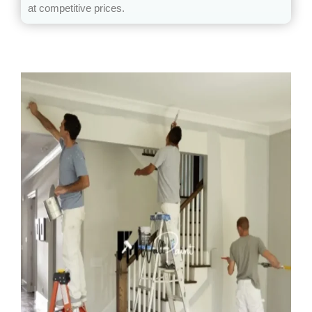
at competitive prices.