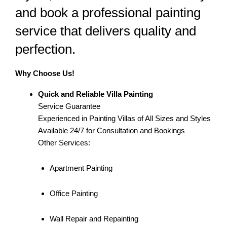
and book a professional painting
service that delivers quality and
perfection.
Why Choose Us!
Quick and Reliable Villa Painting
Service Guarantee
Experienced in Painting Villas of All Sizes and Styles
Available 24/7 for Consultation and Bookings
Other Services:
Apartment Painting
Office Painting
Wall Repair and Repainting