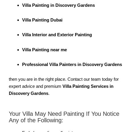
Villa Painting in Discovery Gardens
Villa Painting Dubai
Villa Interior and Exterior Painting
Villa Painting near me
Professional Villa Painters in Discovery Gardens
then you are in the right place. Contact our team today for
expert advice and premium
Villa Painting Services in
Discovery Gardens
.
Your Villa May Need Painting If You Notice
Any of the Following: