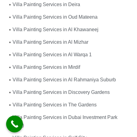
Villa Painting Services in Deira
Villa Painting Services in Oud Mateena
Villa Painting Services in Al Khawaneej
Villa Painting Services in Al Mizhar
Villa Painting Services in Al Warqa 1
Villa Painting Services in Mirdif
Villa Painting Services in Al Rahmaniya Suburb
Villa Painting Services in Discovery Gardens
Villa Painting Services in The Gardens
Villa Painting Services in Dubai Investment Park
(DIP)