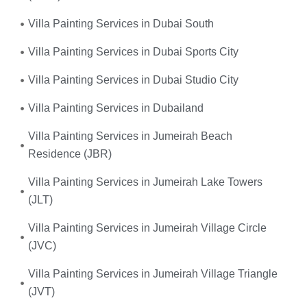
Villa Painting Services in Dubai South
Villa Painting Services in Dubai Sports City
Villa Painting Services in Dubai Studio City
Villa Painting Services in Dubailand
Villa Painting Services in Jumeirah Beach
Residence (JBR)
Villa Painting Services in Jumeirah Lake Towers
(JLT)
Villa Painting Services in Jumeirah Village Circle
(JVC)
Villa Painting Services in Jumeirah Village Triangle
(JVT)