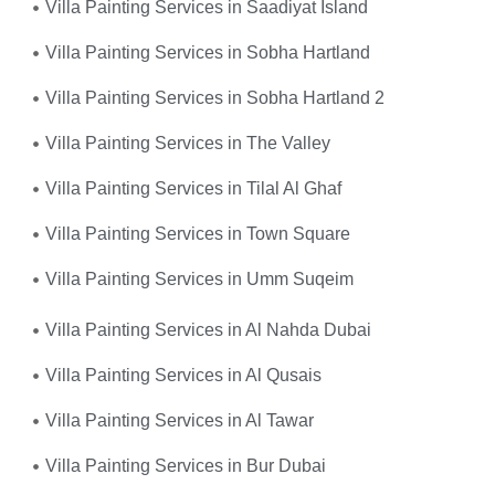
Villa Painting Services in Saadiyat Island
Villa Painting Services in Sobha Hartland
Villa Painting Services in Sobha Hartland 2
Villa Painting Services in The Valley
Villa Painting Services in Tilal Al Ghaf
Villa Painting Services in Town Square
Villa Painting Services in Umm Suqeim
Villa Painting Services in Al Nahda Dubai
Villa Painting Services in Al Qusais
Villa Painting Services in Al Tawar
Villa Painting Services in Bur Dubai