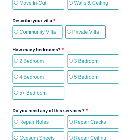
Move In-Out
Walls & Ceiling
Describe your villa
*
Community Villa
Private Villa
How many bedrooms?
*
2 Bedroom
3 Bedroom
4 Bedroom
5 Bedroom
5+ Bedroom
Do you need any of this services ?
*
Repair Holes
Repair Cracks
Gypsum Sheets
Repair Ceiling