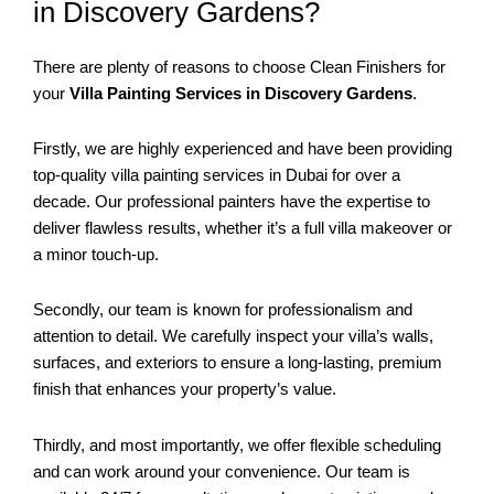
in Discovery Gardens?
There are plenty of reasons to choose Clean Finishers for
your
Villa Painting Services in Discovery Gardens
.
Firstly, we are highly experienced and have been providing
top-quality villa painting services in Dubai for over a
decade. Our professional painters have the expertise to
deliver flawless results, whether it’s a full villa makeover or
a minor touch-up.
Secondly, our team is known for professionalism and
attention to detail. We carefully inspect your villa’s walls,
surfaces, and exteriors to ensure a long-lasting, premium
finish that enhances your property’s value.
Thirdly, and most importantly, we offer flexible scheduling
and can work around your convenience. Our team is