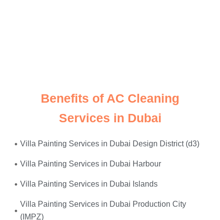
Just give us a call, and we’ll send
expert electricians
straight to your doorstep—equipped, experienced, and
ready to restore safety and power to your home or
office. Whether it’s
faulty wiring, tripped breakers, or
power surges
—we fix it all, on the same day.
Benefits of AC Cleaning
Services in Dubai
Villa Painting Services in Dubai Design District (d3)
Villa Painting Services in Dubai Harbour
Villa Painting Services in Dubai Islands
Villa Painting Services in Dubai Production City
(IMPZ)