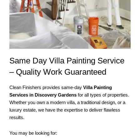
Same Day Villa Painting Service
– Quality Work Guaranteed
Clean Finishers provides same-day
Villa Painting
Services in Discovery Gardens
for all types of properties.
Whether you own a modern villa, a traditional design, or a
luxury estate, we have the expertise to deliver flawless
results.
You may be looking for: