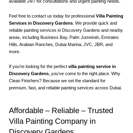
available 24/7 for consultations and urgent painting needs.
Feel free to contact us today for professional
Villa Painting
Services in Discovery Gardens
. We provide quick and
reliable painting services in Discovery Gardens and nearby
areas, including Business Bay, Palm Jumeirah, Emirates
Hills, Arabian Ranches, Dubai Marina, JVC, JBR, and
more.
If you’re looking for the perfect
villa painting service in
Discovery Gardens
, you’ve come to the right place. Why
Clean Finishers? Because we set the standard for
premium, fast, and reliable painting services across Dubai.
Affordable – Reliable – Trusted
Villa Painting Company in
Discovery Gardens