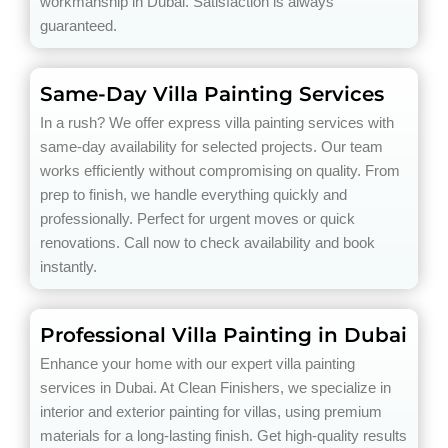
workmanship in Dubai. Satisfaction is always
guaranteed.
Same-Day Villa Painting Services
In a rush? We offer express villa painting services with
same-day availability for selected projects. Our team
works efficiently without compromising on quality. From
prep to finish, we handle everything quickly and
professionally. Perfect for urgent moves or quick
renovations. Call now to check availability and book
instantly.
Professional Villa Painting in Dubai
Enhance your home with our expert villa painting
services in Dubai. At Clean Finishers, we specialize in
interior and exterior painting for villas, using premium
materials for a long-lasting finish. Get high-quality results