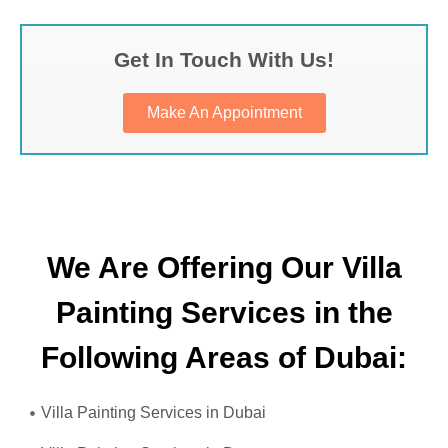
Get In Touch With Us!
Make An Appointment
We Are Offering Our Villa
Painting Services in the
Following Areas of Dubai:
Villa Painting Services in Dubai