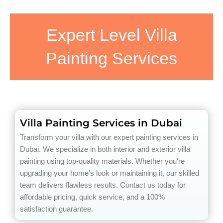
Expert Level Villa
Painting Services
Villa Painting Services in Dubai
Transform your villa with our expert painting services in
Dubai. We specialize in both interior and exterior villa
painting using top-quality materials. Whether you're
upgrading your home’s look or maintaining it, our skilled
team delivers flawless results. Contact us today for
affordable pricing, quick service, and a 100%
satisfaction guarantee.