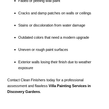
Faded or peeling wall paint
Cracks and damp patches on walls or ceilings
Stains or discoloration from water damage
Outdated colors that need a modern upgrade
Uneven or rough paint surfaces
Exterior walls losing their finish due to weather
exposure
Contact Clean Finishers today for a professional
assessment and flawless
Villa Painting Services in
Discovery Gardens
.