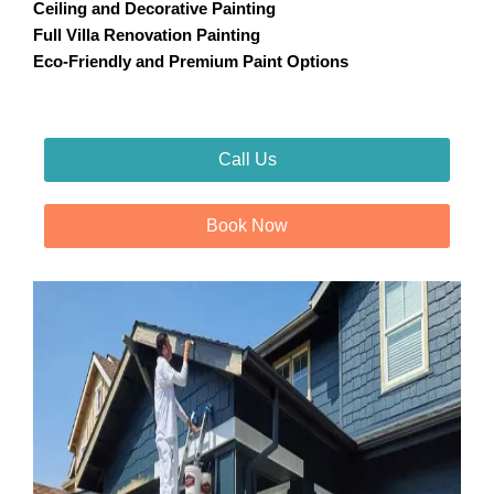
Ceiling and Decorative Painting
Full Villa Renovation Painting
Eco-Friendly and Premium Paint Options
Call Us
Book Now