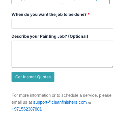
When do you want the job to be done?
*
Describe your Painting Job? (Optional)
For more information or to schedule a service, please
email us at
support@cleanfinishers.com
&
+971562387881