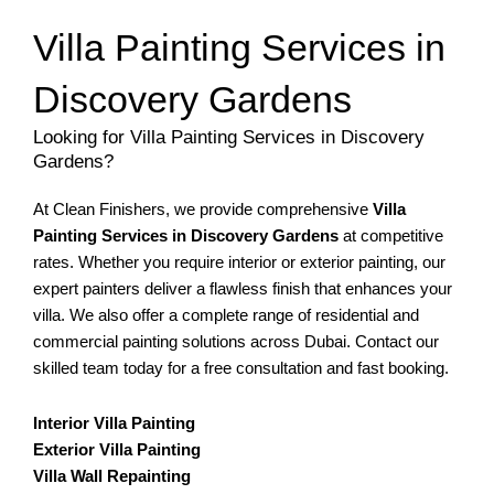
Villa Painting Services in
Discovery Gardens
Looking for Villa Painting Services in Discovery
Gardens?
At Clean Finishers, we provide comprehensive
Villa
Painting Services in Discovery Gardens
at competitive
rates. Whether you require interior or exterior painting, our
expert painters deliver a flawless finish that enhances your
villa. We also offer a complete range of residential and
commercial painting solutions across Dubai. Contact our
skilled team today for a free consultation and fast booking.
Interior Villa Painting
Exterior Villa Painting
Villa Wall Repainting