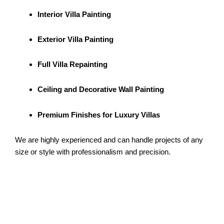
Interior Villa Painting
Exterior Villa Painting
Full Villa Repainting
Ceiling and Decorative Wall Painting
Premium Finishes for Luxury Villas
We are highly experienced and can handle projects of any
size or style with professionalism and precision.