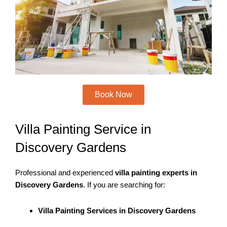
m
Book Now
Villa Painting Service in
Discovery Gardens
Professional and experienced
villa painting experts in
Discovery Gardens
. If you are searching for:
Villa Painting Services in Discovery Gardens