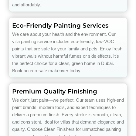
and affordably.
Eco-Friendly Painting Services
We care about your health and the environment. Our
villa painting service includes eco-friendly, low-VOC
paints that are safe for your family and pets. Enjoy fresh,
vibrant walls without harmful fumes or side effects. It's
the perfect choice for a clean, green home in Dubai.
Book an eco-safe makeover today.
Premium Quality Finishing
We don’t just paint—we perfect. Our team uses high-end
paint brands, modern tools, and expert techniques to
deliver a premium finish. Every stroke is smooth, clean,
and consistent. Ideal for villas that demand elegance and
quality. Choose Clean Finishers for unmatched painting