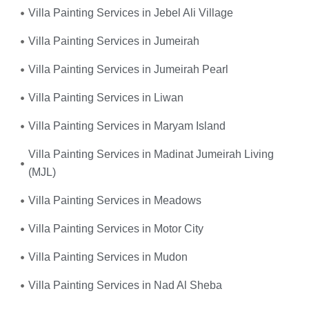
Villa Painting Services in Jebel Ali Village
Villa Painting Services in Jumeirah
Villa Painting Services in Jumeirah Pearl
Villa Painting Services in Liwan
Villa Painting Services in Maryam Island
Villa Painting Services in Madinat Jumeirah Living
(MJL)
Villa Painting Services in Meadows
Villa Painting Services in Motor City
Villa Painting Services in Mudon
Villa Painting Services in Nad Al Sheba