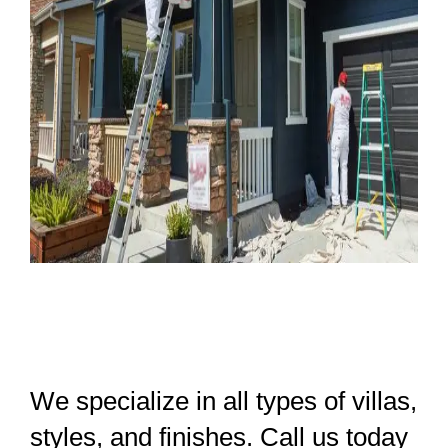
We specialize in all types of villas,
styles, and finishes. Call us today