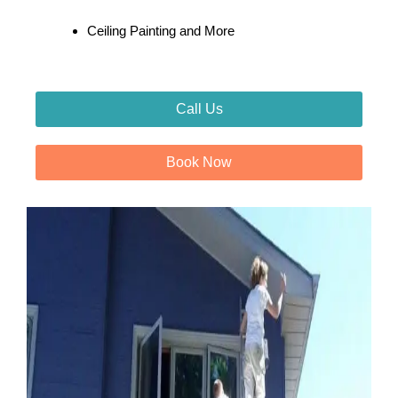
Ceiling Painting and More
Call Us
Book Now