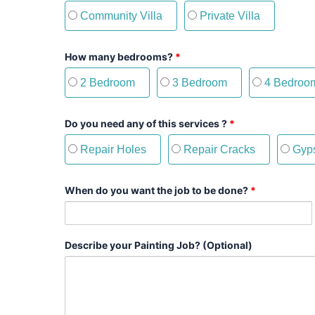
Community Villa
Private Villa
How many bedrooms?
*
2 Bedroom
3 Bedroom
4 Bedroo
Do you need any of this services ?
*
Repair Holes
Repair Cracks
Gyps
When do you want the job to be done?
*
Describe your Painting Job? (Optional)