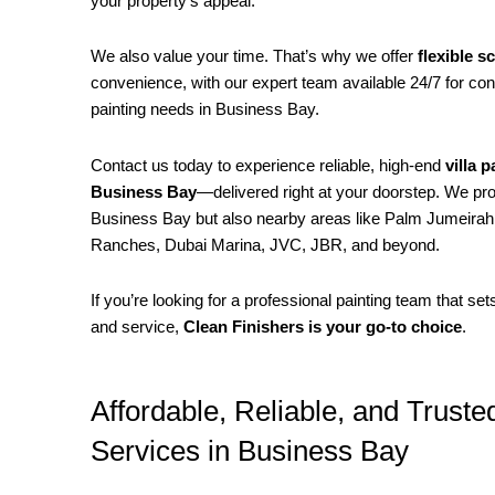
your property’s appeal.
We also value your time. That’s why we offer
flexible s
convenience, with our expert team available 24/7 for con
painting needs in Business Bay.
Contact us today to experience reliable, high-end
villa 
Business Bay
—delivered right at your doorstep. We pro
Business Bay but also nearby areas like Palm Jumeirah,
Ranches, Dubai Marina, JVC, JBR, and beyond.
If you’re looking for a professional painting team that se
and service,
Clean Finishers is your go-to choice
.
Affordable, Reliable, and Trusted
Services in Business Bay