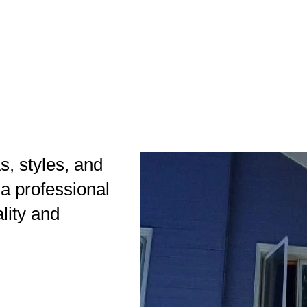
as, styles, and
 a professional
ality and