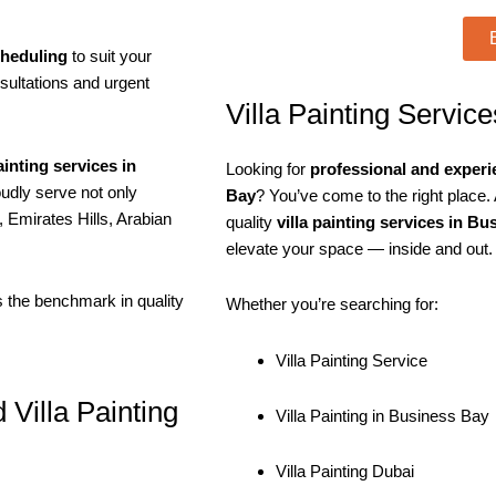
cheduling
to suit your
sultations and urgent
Villa Painting Servic
painting services in
Looking for
professional and experie
udly serve not only
Bay
? You’ve come to the right place. 
 Emirates Hills, Arabian
quality
villa painting services in B
elevate your space — inside and out.
ts the benchmark in quality
Whether you’re searching for:
Villa Painting Service
 Villa Painting
Villa Painting in Business Bay
Villa Painting Dubai