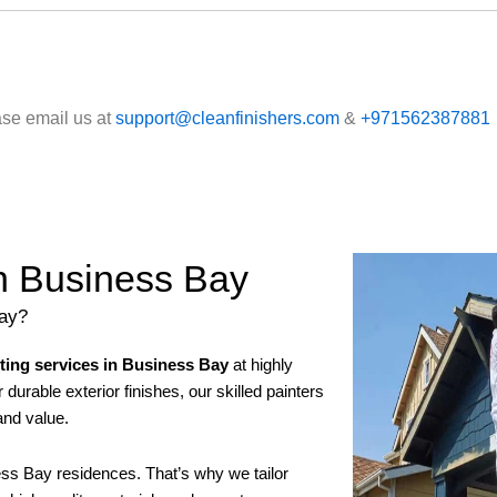
ase email us at
support@cleanfinishers.com
&
+971562387881
in Business Bay
Bay?
nting services in Business Bay
at highly
durable exterior finishes, our skilled painters
and value.
ss Bay residences. That’s why we tailor