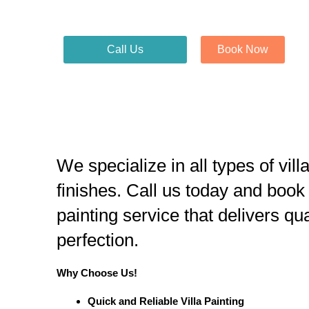
Call Us
Book Now
We specialize in all types of vill
finishes. Call us today and book
painting service that delivers qu
perfection.
Why Choose Us!
Quick and Reliable Villa Painting