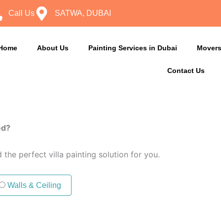
Call Us
SATWA, DUBAI
Home
About Us
Painting Services in Dubai
Movers
Contact Us
ed?
the perfect villa painting solution for you.
Walls & Ceiling