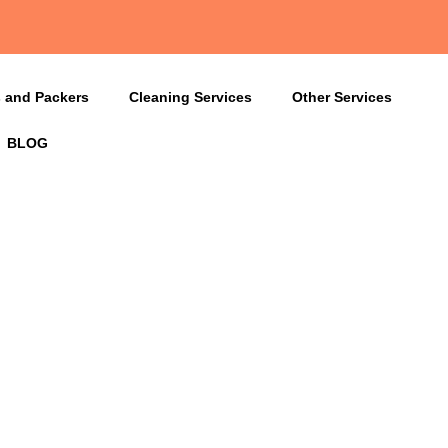
 and Packers
Cleaning Services
Other Services
BLOG