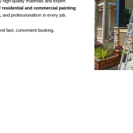
y high-quality materials and expert
f
residential and commercial painting
, and professionalism in every job.
and fast, convenient booking.