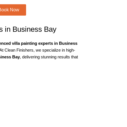
Book Now
es in Business Bay
nced villa painting experts in Business
At Clean Finishers, we specialize in high-
usiness Bay
, delivering stunning results that