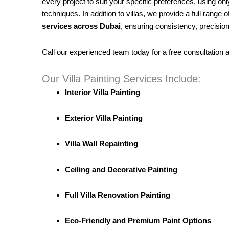
every project to suit your specific preferences, using onl
techniques. In addition to villas, we provide a full range o
services across Dubai
, ensuring consistency, precision
Call our experienced team today for a free consultation 
Our Villa Painting Services Include:
Interior Villa Painting
Exterior Villa Painting
Villa Wall Repainting
Ceiling and Decorative Painting
Full Villa Renovation Painting
Eco-Friendly and Premium Paint Options