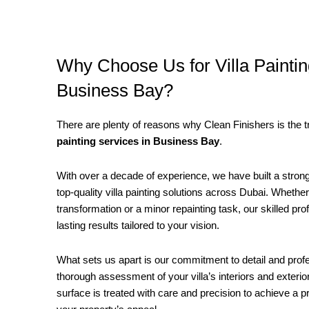
Why Choose Us for Villa Paintin
Business Bay?
There are plenty of reasons why Clean Finishers is the t
painting services in Business Bay
.
With over a decade of experience, we have built a strong 
top-quality villa painting solutions across Dubai. Whether 
transformation or a minor repainting task, our skilled pr
lasting results tailored to your vision.
What sets us apart is our commitment to detail and pro
thorough assessment of your villa’s interiors and exteri
surface is treated with care and precision to achieve a p