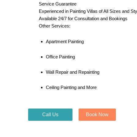
Service Guarantee
Experienced in Painting Villas of All Sizes and St
Available 24/7 for Consultation and Bookings
Other Services:
Apartment Painting
Office Painting
Wall Repair and Repainting
Ceiling Painting and More
Call Us
Book Now