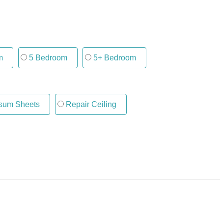
m
5 Bedroom
5+ Bedroom
um Sheets
Repair Ceiling