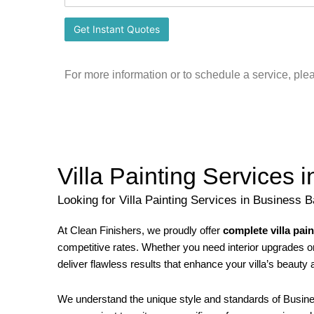
For more information or to schedule a service, ple
Villa Painting Services 
Looking for Villa Painting Services in Business 
At Clean Finishers, we proudly offer
complete villa pai
competitive rates. Whether you need interior upgrades or 
deliver flawless results that enhance your villa’s beauty 
We understand the unique style and standards of Busine