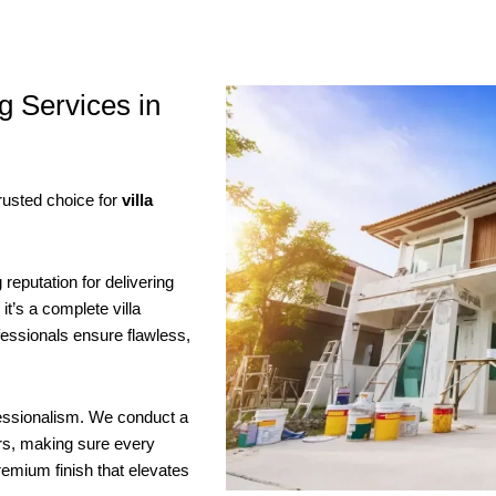
g Services in
rusted choice for
villa
reputation for delivering
it’s a complete villa
ofessionals ensure flawless,
fessionalism. We conduct a
ors, making sure every
remium finish that elevates