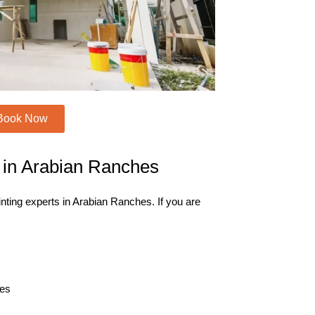
Book Now
e in Arabian Ranches
inting experts in Arabian Ranches. If you are
hes