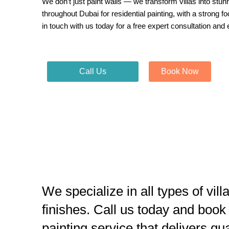
We don’t just paint walls — we transform villas into stu
throughout Dubai for residential painting, with a strong f
in touch with us today for a free expert consultation an
Call Us
Book Now
We specialize in all types of vill
finishes. Call us today and book
painting service that delivers qu