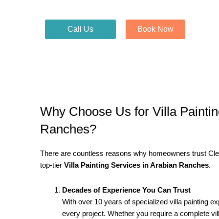
Call Us
Book Now
Why Choose Us for Villa Paintin
Ranches?
There are countless reasons why homeowners trust Clean
top-tier
Villa Painting Services in Arabian Ranches
.
Decades of Experience You Can Trust
With over 10 years of specialized villa painting e
every project. Whether you require a complete vi