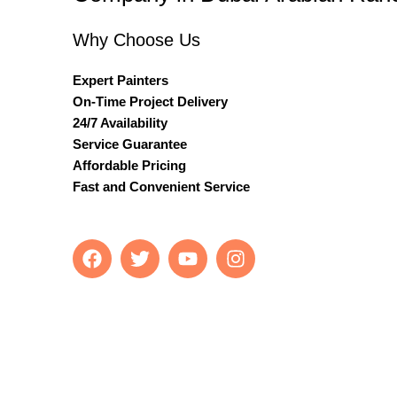
Why Choose Us
Expert Painters
On-Time Project Delivery
24/7 Availability
Service Guarantee
Affordable Pricing
Fast and Convenient Service
F
T
Y
I
a
w
o
n
c
i
u
s
e
t
t
t
b
t
u
a
o
e
b
g
o
r
e
r
k
a