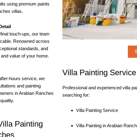
sults using premium paints
ches villas.
etail
final touch-ups, our team
eccable. Renowned across
ceptional standards, and
y and value of your home.
Villa Painting Servic
after-hours service, we
tations and painting
Professional and experienced villa pa
eowners in Arabian Ranches
searching for:
uality.
Villa Painting Service
illa Painting
Villa Painting in Arabian Ranc
ches