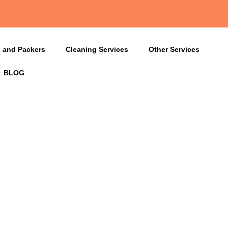
 and Packers
Cleaning Services
Other Services
BLOG