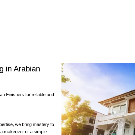
g in Arabian
 Finishers for reliable and
xpertise, we bring mastery to
lla makeover or a simple