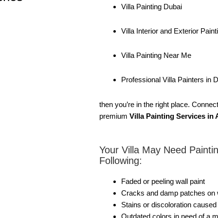
Villa Painting Dubai
Villa Interior and Exterior Paint
Villa Painting Near Me
Professional Villa Painters in 
then you’re in the right place. Conne
premium
Villa Painting Services i
Your Villa May Need Paintin
Following:
Faded or peeling wall paint
Cracks and damp patches on wa
Stains or discoloration cause
Outdated colors in need of a 