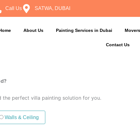
Call Us
SATWA, DUBAI
Home
About Us
Painting Services in Dubai
Movers
Contact Us
ed?
the perfect villa painting solution for you.
Walls & Ceiling