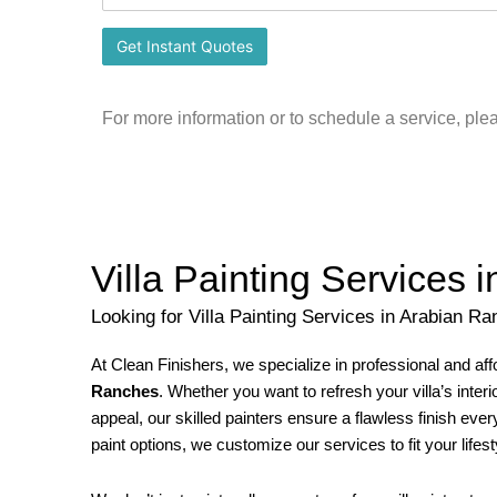
For more information or to schedule a service, ple
Villa Painting Services
Looking for Villa Painting Services in Arabian R
At Clean Finishers, we specialize in professional and af
Ranches
. Whether you want to refresh your villa’s inter
appeal, our skilled painters ensure a flawless finish ev
paint options, we customize our services to fit your lifes