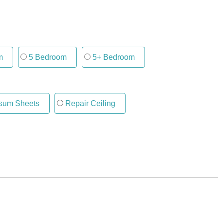
m
5 Bedroom
5+ Bedroom
um Sheets
Repair Ceiling