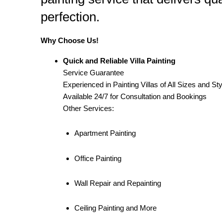
perfection.
Why Choose Us!
Quick and Reliable Villa Painting
Service Guarantee
Experienced in Painting Villas of All Sizes and St
Available 24/7 for Consultation and Bookings
Other Services:
Apartment Painting
Office Painting
Wall Repair and Repainting
Ceiling Painting and More