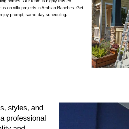
nning homes. Our team is highly trusted
ocus on villa projects in Arabian Ranches. Get
d enjoy prompt, same-day scheduling.
as, styles, and
 a professional
ality and