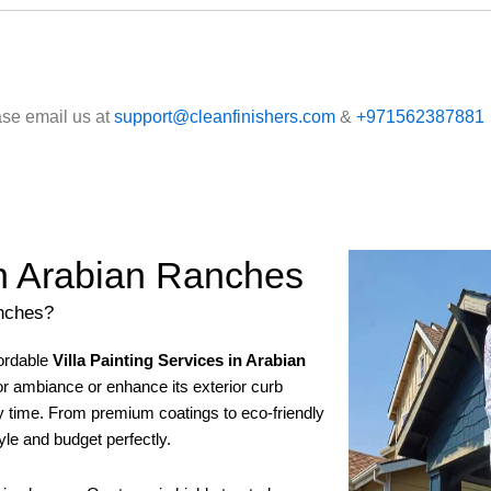
ase email us at
support@cleanfinishers.com
&
+971562387881
 in Arabian Ranches
anches?
fordable
Villa Painting Services in Arabian
ior ambiance or enhance its exterior curb
ery time. From premium coatings to eco-friendly
tyle and budget perfectly.