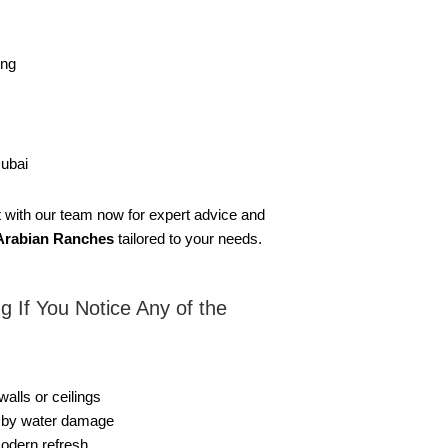
ing
Dubai
ct with our team now for expert advice and
n Arabian Ranches
tailored to your needs.
g If You Notice Any of the
lls or ceilings
d by water damage
modern refresh