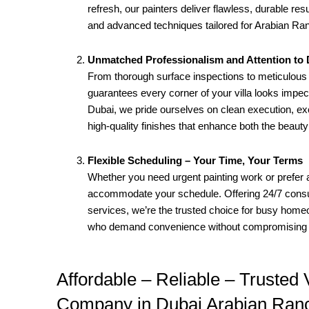
refresh, our painters deliver flawless, durable re
and advanced techniques tailored for Arabian Ran
Unmatched Professionalism and Attention to D
From thorough surface inspections to meticulous 
guarantees every corner of your villa looks imp
Dubai, we pride ourselves on clean execution, ex
high-quality finishes that enhance both the beaut
Flexible Scheduling – Your Time, Your Terms
Whether you need urgent painting work or prefer 
accommodate your schedule. Offering 24/7 consul
services, we’re the trusted choice for busy hom
who demand convenience without compromising q
Affordable – Reliable – Trusted V
Company in Dubai Arabian Ran