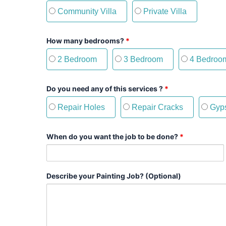
Community Villa
Private Villa
How many bedrooms?
*
2 Bedroom
3 Bedroom
4 Bedroo
Do you need any of this services ?
*
Repair Holes
Repair Cracks
Gyps
When do you want the job to be done?
*
Describe your Painting Job? (Optional)