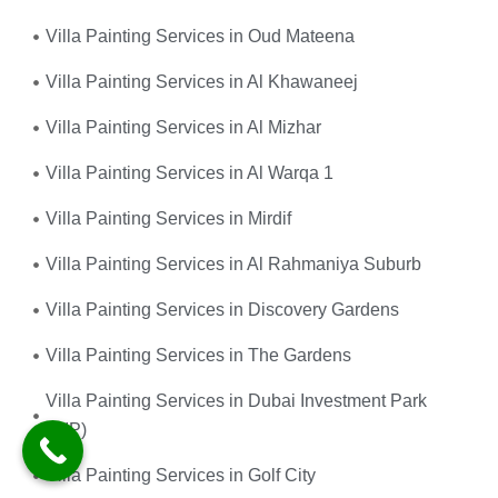
Villa Painting Services in Oud Mateena
Villa Painting Services in Al Khawaneej
Villa Painting Services in Al Mizhar
Villa Painting Services in Al Warqa 1
Villa Painting Services in Mirdif
Villa Painting Services in Al Rahmaniya Suburb
Villa Painting Services in Discovery Gardens
Villa Painting Services in The Gardens
Villa Painting Services in Dubai Investment Park
(DIP)
Villa Painting Services in Golf City