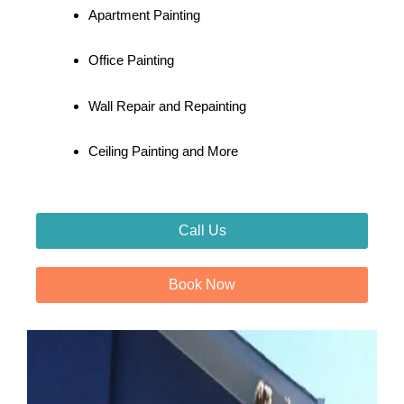
Apartment Painting
Office Painting
Wall Repair and Repainting
Ceiling Painting and More
Call Us
Book Now