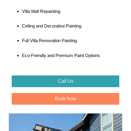
Villa Wall Repainting
Ceiling and Decorative Painting
Full Villa Renovation Painting
Eco-Friendly and Premium Paint Options
Call Us
Book Now