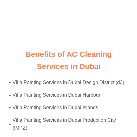
Just give us a call, and we’ll send
expert electricians
straight to your doorstep—equipped, experienced, and
ready to restore safety and power to your home or
office. Whether it’s
faulty wiring, tripped breakers, or
power surges
—we fix it all, on the same day.
Benefits of AC Cleaning
Services in Dubai
Villa Painting Services in Dubai Design District (d3)
Villa Painting Services in Dubai Harbour
Villa Painting Services in Dubai Islands
Villa Painting Services in Dubai Production City
(IMPZ)