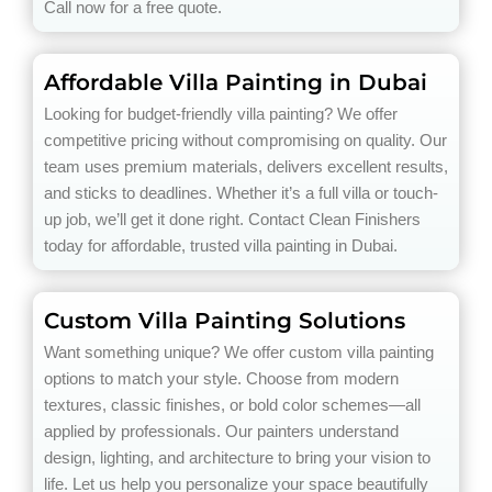
Call now for a free quote.
Affordable Villa Painting in Dubai
Looking for budget-friendly villa painting? We offer
competitive pricing without compromising on quality. Our
team uses premium materials, delivers excellent results,
and sticks to deadlines. Whether it’s a full villa or touch-
up job, we’ll get it done right. Contact Clean Finishers
today for affordable, trusted villa painting in Dubai.
Custom Villa Painting Solutions
Want something unique? We offer custom villa painting
options to match your style. Choose from modern
textures, classic finishes, or bold color schemes—all
applied by professionals. Our painters understand
design, lighting, and architecture to bring your vision to
life. Let us help you personalize your space beautifully