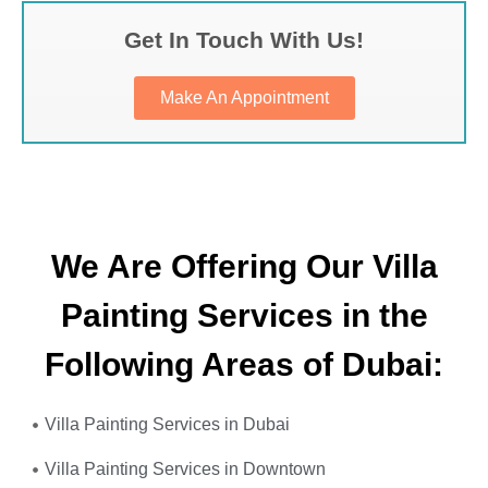
Get In Touch With Us!
Make An Appointment
We Are Offering Our Villa
Painting Services in the
Following Areas of Dubai:
Villa Painting Services in Dubai
Villa Painting Services in Downtown