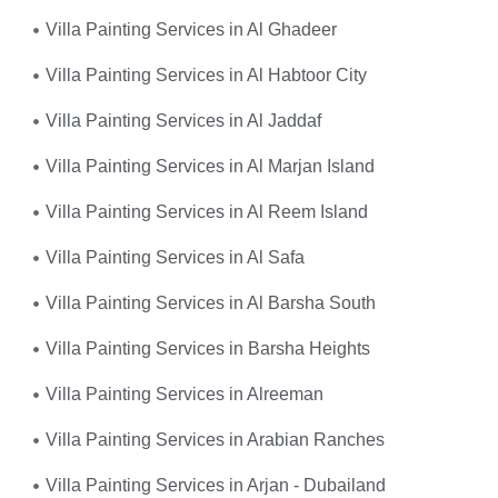
Villa Painting Services in Al Ghadeer
Villa Painting Services in Al Habtoor City
Villa Painting Services in Al Jaddaf
Villa Painting Services in Al Marjan Island
Villa Painting Services in Al Reem Island
Villa Painting Services in Al Safa
Villa Painting Services in Al Barsha South
Villa Painting Services in Barsha Heights
Villa Painting Services in Alreeman
Villa Painting Services in Arabian Ranches
Villa Painting Services in Arjan - Dubailand