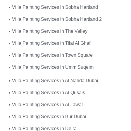
Villa Painting Services in Sobha Hartland
Villa Painting Services in Sobha Hartland 2
Villa Painting Services in The Valley
Villa Painting Services in Tilal Al Ghaf
Villa Painting Services in Town Square
Villa Painting Services in Umm Suqeim
Villa Painting Services in Al Nahda Dubai
Villa Painting Services in Al Qusais
Villa Painting Services in Al Tawar
Villa Painting Services in Bur Dubai
Villa Painting Services in Deira