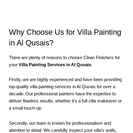
Why Choose Us for Villa Painting
in Al Qusais?
There are plenty of reasons to choose Clean Finishers for
your
Villa Painting Services in Al Qusais
.
Firstly, we are highly experienced and have been providing
top-quality villa painting services in Al Qusais for over a
decade. Our professional painters have the expertise to
deliver flawless results, whether it’s a full villa makeover or
a small touch-up.
Secondly, our team is known for professionalism and
attention to detail. We carefully inspect your villa’s walls,