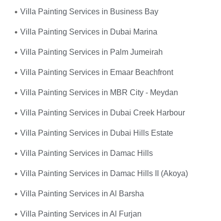
Villa Painting Services in Business Bay
Villa Painting Services in Dubai Marina
Villa Painting Services in Palm Jumeirah
Villa Painting Services in Emaar Beachfront
Villa Painting Services in MBR City - Meydan
Villa Painting Services in Dubai Creek Harbour
Villa Painting Services in Dubai Hills Estate
Villa Painting Services in Damac Hills
Villa Painting Services in Damac Hills II (Akoya)
Villa Painting Services in Al Barsha
Villa Painting Services in Al Furjan