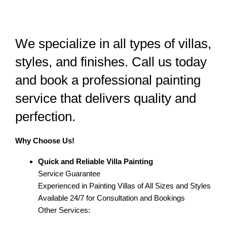
We specialize in all types of villas,
styles, and finishes. Call us today
and book a professional painting
service that delivers quality and
perfection.
Why Choose Us!
Quick and Reliable Villa Painting
Service Guarantee
Experienced in Painting Villas of All Sizes and Styles
Available 24/7 for Consultation and Bookings
Other Services: