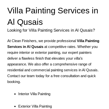
Villa Painting Services in
Al Qusais
Looking for Villa Painting Services in Al Qusais?
At Clean Finishers, we provide professional
Villa Painting
Services in Al Qusais
at competitive rates. Whether you
require interior or exterior painting, our expert painters
deliver a flawless finish that elevates your villa’s
appearance. We also offer a comprehensive range of
residential and commercial painting services in Al Qusais.
Contact our team today for a free consultation and quick
booking.
Interior Villa Painting
Exterior Villa Painting