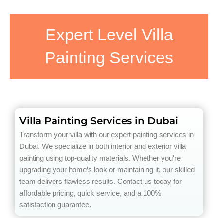
Expert Level Villa
Painting Services
Villa Painting Services in Dubai
Transform your villa with our expert painting services in
Dubai. We specialize in both interior and exterior villa
painting using top-quality materials. Whether you're
upgrading your home’s look or maintaining it, our skilled
team delivers flawless results. Contact us today for
affordable pricing, quick service, and a 100%
satisfaction guarantee.