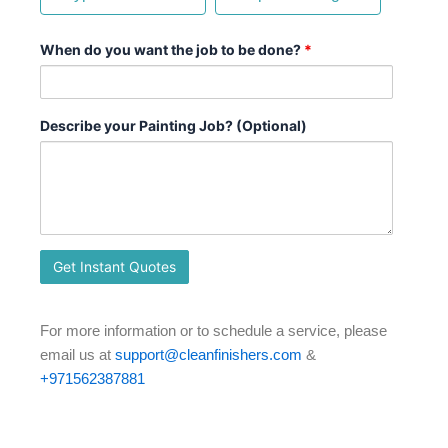
When do you want the job to be done?
*
Describe your Painting Job? (Optional)
For more information or to schedule a service, please
email us at
support@cleanfinishers.com
&
+971562387881