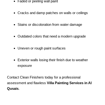
Faded or peeling wall paint
Cracks and damp patches on walls or ceilings
Stains or discoloration from water damage
Outdated colors that need a modern upgrade
Uneven or rough paint surfaces
Exterior walls losing their finish due to weather
exposure
Contact Clean Finishers today for a professional
assessment and flawless
Villa Painting Services in Al
Qusais
.