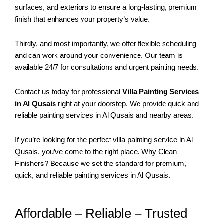
surfaces, and exteriors to ensure a long-lasting, premium
finish that enhances your property’s value.
Thirdly, and most importantly, we offer flexible scheduling
and can work around your convenience. Our team is
available 24/7 for consultations and urgent painting needs.
Contact us today for professional
Villa Painting Services
in Al Qusais
right at your doorstep. We provide quick and
reliable painting services in Al Qusais and nearby areas.
If you’re looking for the perfect villa painting service in Al
Qusais, you’ve come to the right place. Why Clean
Finishers? Because we set the standard for premium,
quick, and reliable painting services in Al Qusais.
Affordable – Reliable – Trusted