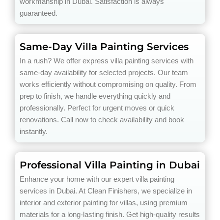
workmanship in Dubai. Satisfaction is always
guaranteed.
Same-Day Villa Painting Services
In a rush? We offer express villa painting services with
same-day availability for selected projects. Our team
works efficiently without compromising on quality. From
prep to finish, we handle everything quickly and
professionally. Perfect for urgent moves or quick
renovations. Call now to check availability and book
instantly.
Professional Villa Painting in Dubai
Enhance your home with our expert villa painting
services in Dubai. At Clean Finishers, we specialize in
interior and exterior painting for villas, using premium
materials for a long-lasting finish. Get high-quality results