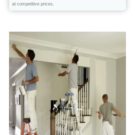
at competitive prices.