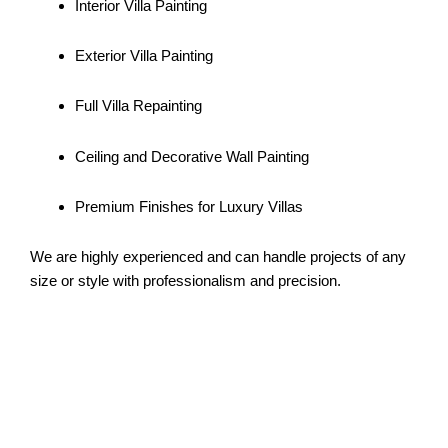
Interior Villa Painting
Exterior Villa Painting
Full Villa Repainting
Ceiling and Decorative Wall Painting
Premium Finishes for Luxury Villas
We are highly experienced and can handle projects of any
size or style with professionalism and precision.