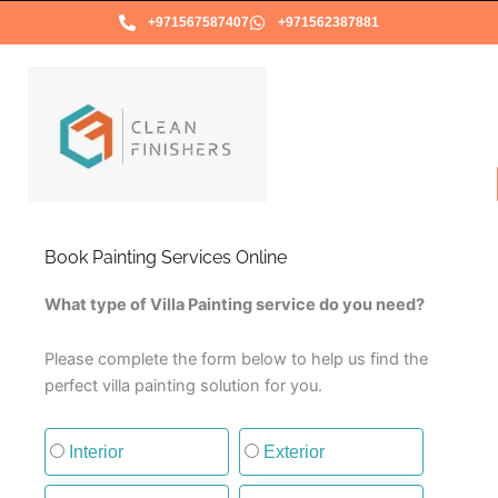
Skip
+971567587407
+971562387881
to
content
Book Painting Services Online
What type of Villa Painting service do you need?
Please complete the form below to help us find the
perfect villa painting solution for you.
Type of painting service
Interior
Exterior