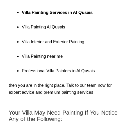
Villa Painting Services in Al Qusais
Villa Painting Al Qusais
Villa Interior and Exterior Painting
Villa Painting near me
Professional Villa Painters in Al Qusais
then you are in the right place. Talk to our team now for
expert advice and premium painting services.
Your Villa May Need Painting If You Notice
Any of the Following: