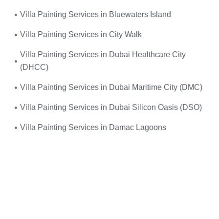
Villa Painting Services in Bluewaters Island
Villa Painting Services in City Walk
Villa Painting Services in Dubai Healthcare City
(DHCC)
Villa Painting Services in Dubai Maritime City (DMC)
Villa Painting Services in Dubai Silicon Oasis (DSO)
Villa Painting Services in Damac Lagoons
Umm, yes—you do! When your
electrical system
suddenly fails
or you experience frequent power
outages, don’t wait. We provide
fast, reliable, and
professional emergency electrical services
right when
you need them the most.