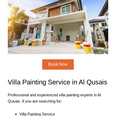
o
e
b
g
o
r
e
r
k
a
m
Book Now
Villa Painting Service in Al Qusais
Professional and experienced villa painting experts in Al
Qusais. If you are searching for:
Villa Painting Service