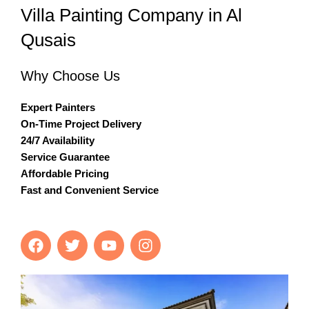
Villa Painting Company in Al
Qusais
Why Choose Us
Expert Painters
On-Time Project Delivery
24/7 Availability
Service Guarantee
Affordable Pricing
Fast and Convenient Service
F
T
Y
I
a
w
o
n
c
i
u
s
e
t
t
t
b
t
u
a