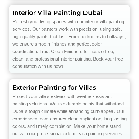
Interior Villa Painting Dubai
Refresh your living spaces with our interior villa painting
services. Our painters work with precision, using safe,
high-quality paints that last. From bedrooms to hallways,
we ensure smooth finishes and perfect color
coordination. Trust Clean Finishers for hassle-free,
clean, and professional interior painting. Book your free
consultation with us now!
Exterior Painting for Villas
Protect your villa’s exterior with weather-resistant
painting solutions. We use durable paints that withstand
Dubai’s tough climate while enhancing curb appeal. Our
experienced team ensures clean application, long-lasting
colors, and timely completion. Make your home stand
out with our professional exterior villa painting services.