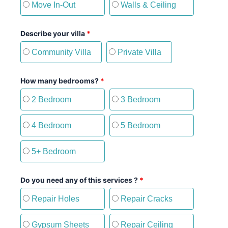
Move In-Out
Walls & Ceiling
Describe your villa
*
Community Villa
Private Villa
How many bedrooms?
*
2 Bedroom
3 Bedroom
4 Bedroom
5 Bedroom
5+ Bedroom
Do you need any of this services ?
*
Repair Holes
Repair Cracks
Gypsum Sheets
Repair Ceiling