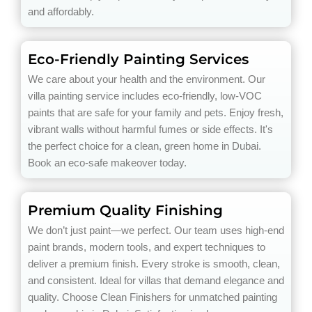
and affordably.
Eco-Friendly Painting Services
We care about your health and the environment. Our
villa painting service includes eco-friendly, low-VOC
paints that are safe for your family and pets. Enjoy fresh,
vibrant walls without harmful fumes or side effects. It's
the perfect choice for a clean, green home in Dubai.
Book an eco-safe makeover today.
Premium Quality Finishing
We don’t just paint—we perfect. Our team uses high-end
paint brands, modern tools, and expert techniques to
deliver a premium finish. Every stroke is smooth, clean,
and consistent. Ideal for villas that demand elegance and
quality. Choose Clean Finishers for unmatched painting