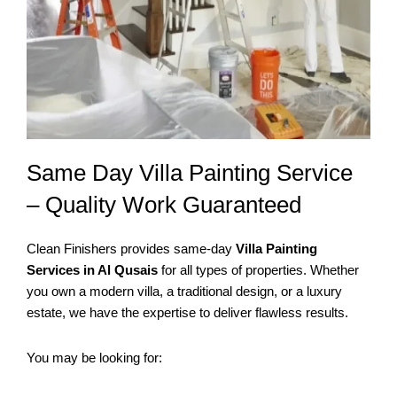
Same Day Villa Painting Service
– Quality Work Guaranteed
Clean Finishers provides same-day
Villa Painting
Services in Al Qusais
for all types of properties. Whether
you own a modern villa, a traditional design, or a luxury
estate, we have the expertise to deliver flawless results.
You may be looking for: