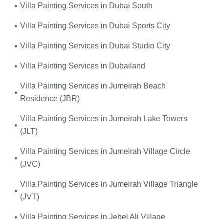
Villa Painting Services in Dubai South
Villa Painting Services in Dubai Sports City
Villa Painting Services in Dubai Studio City
Villa Painting Services in Dubailand
Villa Painting Services in Jumeirah Beach
Residence (JBR)
Villa Painting Services in Jumeirah Lake Towers
(JLT)
Villa Painting Services in Jumeirah Village Circle
(JVC)
Villa Painting Services in Jumeirah Village Triangle
(JVT)
Villa Painting Services in Jebel Ali Village