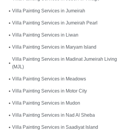
Villa Painting Services in Jumeirah
Villa Painting Services in Jumeirah Pearl
Villa Painting Services in Liwan
Villa Painting Services in Maryam Island
Villa Painting Services in Madinat Jumeirah Living
(MJL)
Villa Painting Services in Meadows
Villa Painting Services in Motor City
Villa Painting Services in Mudon
Villa Painting Services in Nad Al Sheba
Villa Painting Services in Saadiyat Island