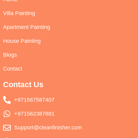
Villa Painting
Apartment Painting
House Painting
Blogs
Contact
Contact Us
+971567587407
+971562387881
Support@cleanfinisher.com