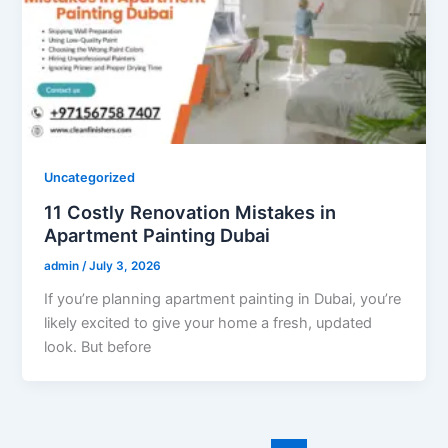
Uncategorized
11 Costly Renovation Mistakes in
Apartment Painting Dubai
admin
/
July 3, 2026
If you’re planning apartment painting in Dubai, you’re
likely excited to give your home a fresh, updated
look. But before