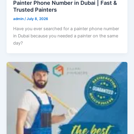
Painter Phone Number in Dubai | Fast &
Trusted Painters
admin
/
July 8, 2026
Have you ever searched for a painter phone number
in Dubai because you needed a painter on the same
day?