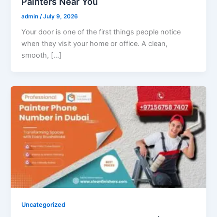
Painters Near You
admin
/
July 9, 2026
Your door is one of the first things people notice
when they visit your home or office. A clean,
smooth, […]
Uncategorized