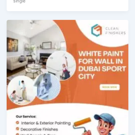
single