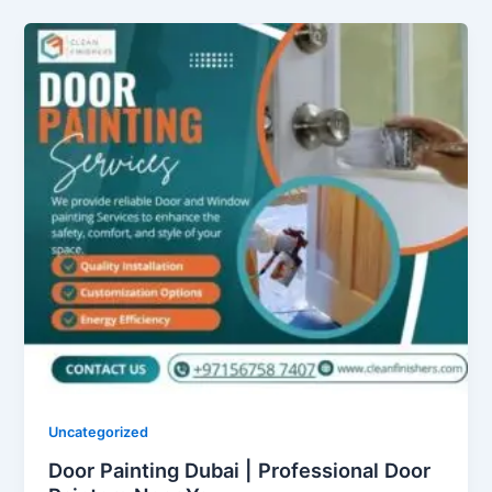
Uncategorized
Door Painting Dubai | Professional Door