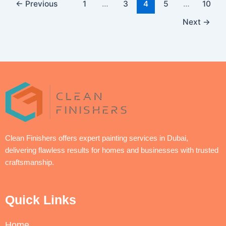
←
Previous
1
…
3
4
5
…
10
Next
→
Clean Finishers offers expert painting services in Dubai,
delivering flawless results for homes and businesses with trusted
craftsmanship.
Quick Links
Home