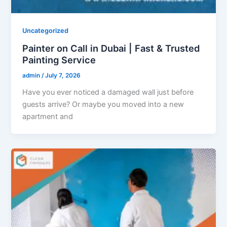
Uncategorized
Painter on Call in Dubai | Fast & Trusted
Painting Service
admin
/
July 7, 2026
Have you ever noticed a damaged wall just before
guests arrive? Or maybe you moved into a new
apartment and