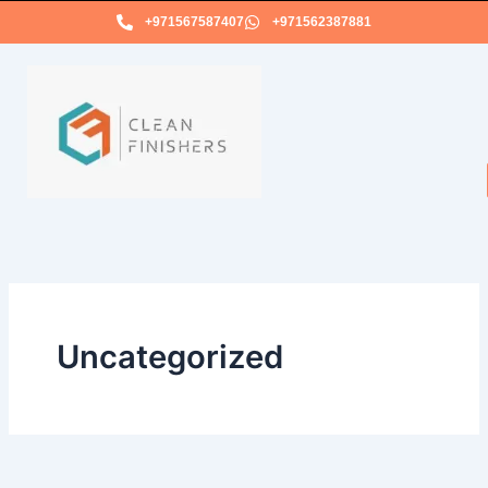
Skip
+971567587407
+971562387881
to
content
Uncategorized