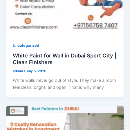
Uncategorized
White Paint for Wall in Dubai Sport City |
Clean Finishers
admin
/
July 5, 2026
White walls never go out of style. They make a room
feel clean, bright, and open. That is why many