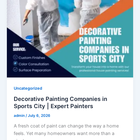
Uncategorized
Decorative Painting Companies in
Sports City | Expert Painters
admin
/
July 6, 2026
A fresh coat of paint can change the way a home
feels. Yet many homeowners want more than a