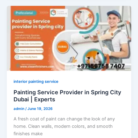
interior painting service
Painting Service Provider in Spring City
Dubai | Experts
admin
/
June 19, 2026
A fresh coat of paint can change the look of any
home. Clean walls, modern colors, and smooth
finishes make