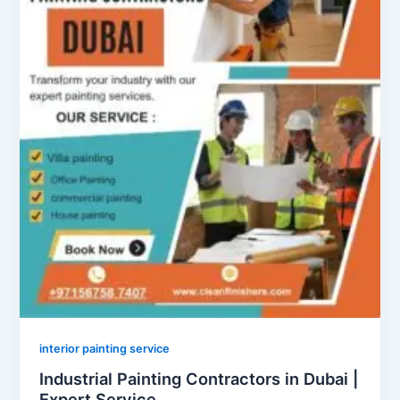
interior painting service
Industrial Painting Contractors in Dubai |
Expert Service