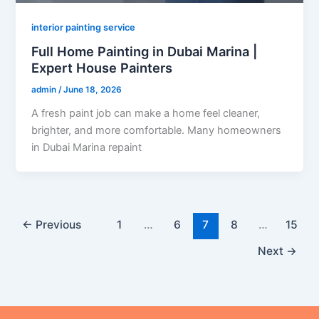
interior painting service
Full Home Painting in Dubai Marina |
Expert House Painters
admin
/
June 18, 2026
A fresh paint job can make a home feel cleaner,
brighter, and more comfortable. Many homeowners
in Dubai Marina repaint
←
Previous
1
…
6
7
8
…
15
Next
→