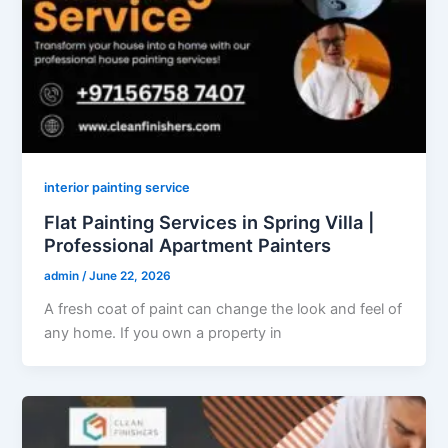
interior painting service
Flat Painting Services in Spring Villa |
Professional Apartment Painters
admin
/
June 22, 2026
A fresh coat of paint can change the look and feel of
any home. If you own a property in