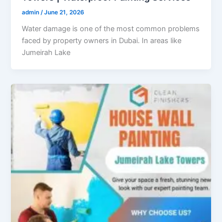
admin
/
June 21, 2026
Water damage is one of the most common problems
faced by property owners in Dubai. In areas like
Jumeirah Lake