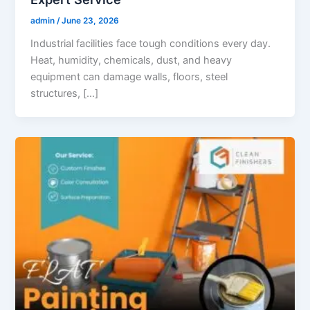
admin
/
June 23, 2026
Industrial facilities face tough conditions every day.
Heat, humidity, chemicals, dust, and heavy
equipment can damage walls, floors, steel
structures, […]