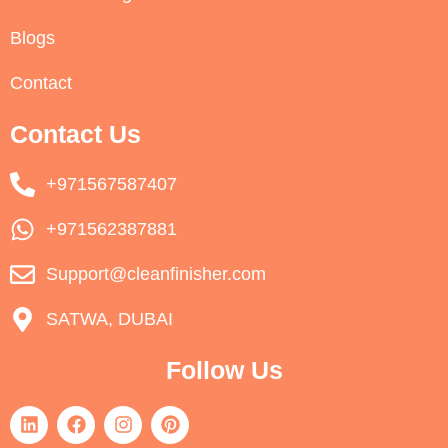
Blogs
Contact
Contact Us
+971567587407
+971562387881
Support@cleanfinisher.com
SATWA, DUBAI
Follow Us
L
F
I
P
i
a
n
i