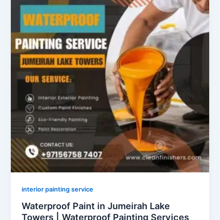
interior painting service
Waterproof Paint in Jumeirah Lake
Towers | Waterproof Painting Services