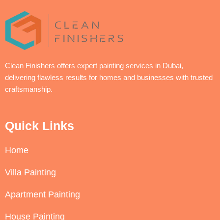
Clean Finishers offers expert painting services in Dubai,
delivering flawless results for homes and businesses with trusted
craftsmanship.
Quick Links
Home
Villa Painting
Apartment Painting
House Painting