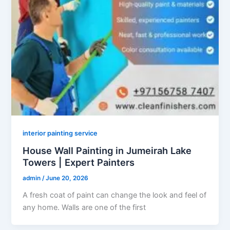
interior painting service
House Wall Painting in Jumeirah Lake
Towers | Expert Painters
admin
/
June 20, 2026
A fresh coat of paint can change the look and feel of
any home. Walls are one of the first